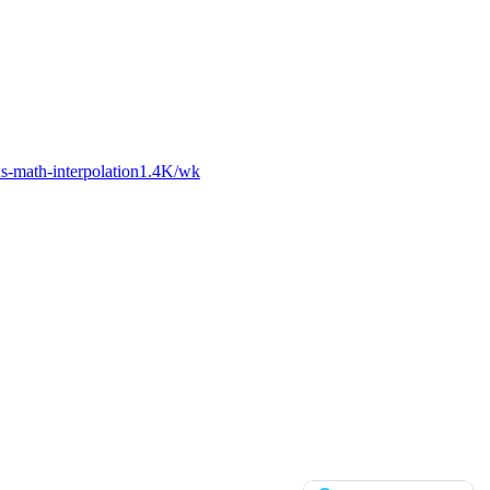
-math-interpolation
1.4K
/wk