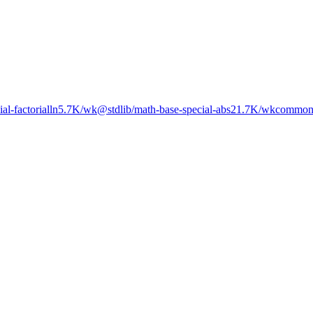
al-factorialln
5.7K
/wk
@stdlib/math-base-special-abs2
1.7K
/wk
commons