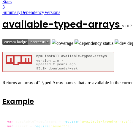
Stars
3
Summary
Dependency
Versions
available-typed-arrays
Returns an array of Typed Array names that are available in the curre
Example
var
 availableTypedArrays = 
require
(
'available-typed-arrays'
var
 assert = 
require
(
'assert'
);
