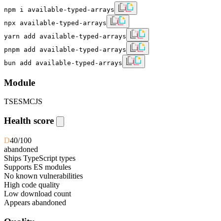
npm i available-typed-arrays
npx available-typed-arrays
yarn add available-typed-arrays
pnpm add available-typed-arrays
bun add available-typed-arrays
Module
TS
ESM
CJS
Health score
D
40
/100
abandoned
Ships TypeScript types
Supports ES modules
No known vulnerabilities
High code quality
Low download count
Appears abandoned