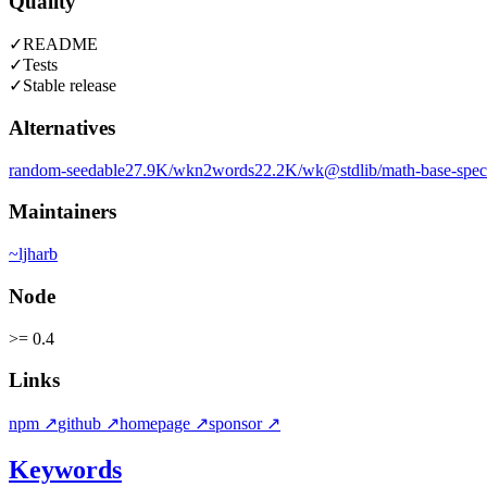
Quality
✓
README
✓
Tests
✓
Stable release
Alternatives
random-seedable
27.9K
/wk
n2words
22.2K
/wk
@stdlib/math-base-speci
Maintainers
~
ljharb
Node
>= 0.4
Links
npm
↗
github
↗
homepage
↗
sponsor
↗
Keywords