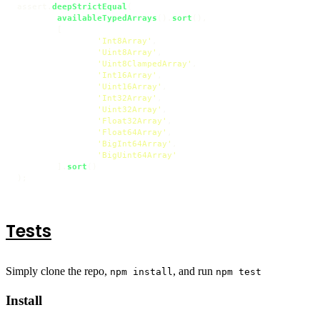
assert.
deepStrictEqual
(

availableTypedArrays
().
sort
(),

	[

'Int8Array'
,

'Uint8Array'
,

'Uint8ClampedArray'
,

'Int16Array'
,

'Uint16Array'
,

'Int32Array'
,

'Uint32Array'
,

'Float32Array'
,

'Float64Array'
,

'BigInt64Array'
,

'BigUint64Array'
	].
sort
()

);
Tests
Simply clone the repo,
, and run
npm install
npm test
Install