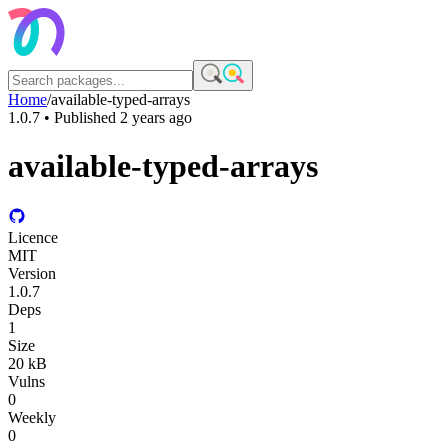
Home
/
available-typed-arrays
1.0.7
• Published
2 years ago
available-typed-arrays
Licence
MIT
Version
1.0.7
Deps
1
Size
20 kB
Vulns
0
Weekly
0