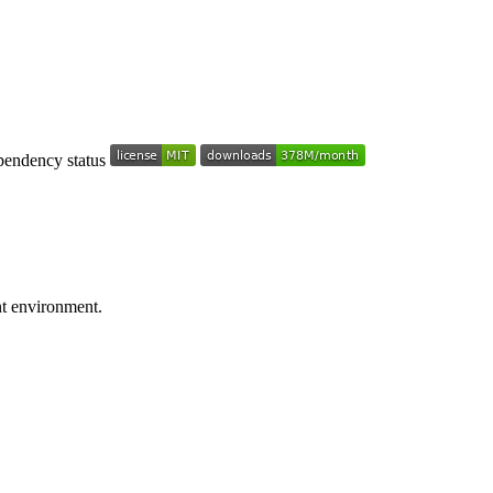
nt environment.