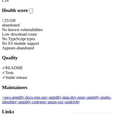
CJS
Health score
F
25
/100
abandoned
No known vulnerabilities
Low download count
No TypeScript types
No ES module support
Appears abandoned
Quality
✓
README
✓
Tests
✓
Stable release
Maintainers
~
aws-amplify-docs-eng-ops
~
amplify-data-dev-npm
~
amplify-studio-
uibuilder
~
amplify-codegen
~
amzn-oss
~
undefobj
Links