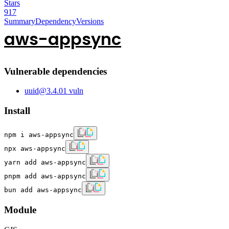
Stars
917
Summary
Dependency
Versions
aws-appsync
Vulnerable dependencies
uuid
@
3.4.0
1
vuln
Install
npm i aws-appsync
npx aws-appsync
yarn add aws-appsync
pnpm add aws-appsync
bun add aws-appsync
Module