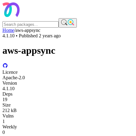
Home
/
aws-appsync
4.1.10
• Published
2 years ago
aws-appsync
Licence
Apache-2.0
Version
4.1.10
Deps
19
Size
212 kB
Vulns
1
Weekly
0