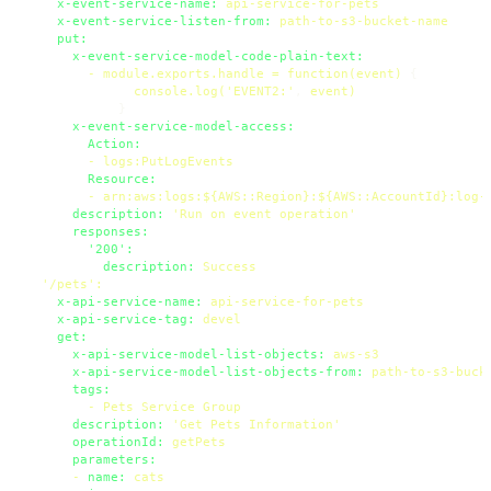
x-event-service-name:
api-service-for-pets
x-event-service-listen-from:
path-to-s3-bucket-name
put:
x-event-service-model-code-plain-text:
-
module.exports.handle
=
function(event)
 {

console.log('EVENT2:'
, 
event)
            }

x-event-service-model-access:
Action:
-
logs:PutLogEvents
Resource:
-
arn:aws:logs:${AWS::Region}:${AWS::AccountId}:log-
description:
'Run on event operation'
responses:
'200':
description:
Success
'/pets'
:
x-api-service-name:
api-service-for-pets
x-api-service-tag:
devel
get:
x-api-service-model-list-objects:
aws-s3
x-api-service-model-list-objects-from:
path-to-s3-buck
tags:
-
Pets
Service
Group
description:
'Get Pets Information'
operationId:
getPets
parameters:
-
name:
cats