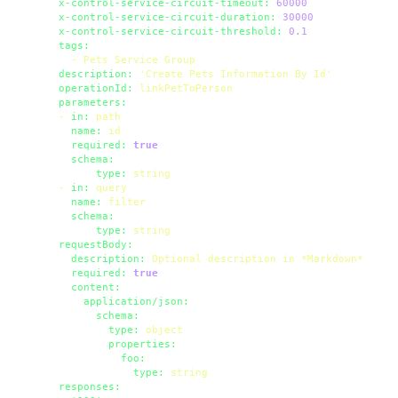
x-control-service-circuit-timeout:
60000
x-control-service-circuit-duration:
30000
x-control-service-circuit-threshold:
0.1
tags:
-
Pets
Service
Group
description:
'Create Pets Information By Id'
operationId:
linkPetToPerson
parameters:
-
in:
path
name:
id
required:
true
schema:
type:
string
-
in:
query
name:
filter
schema:
type:
string
requestBody:
description:
Optional
description
in
*Markdown*
required:
true
content:
application/json:
schema:
type:
object
properties:
foo:
type:
string
responses: