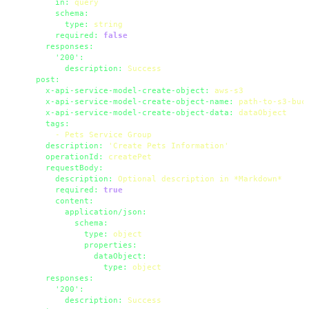
in:
query
schema:
type:
string
required:
false
responses:
'200':
description:
Success
post:
x-api-service-model-create-object:
aws-s3
x-api-service-model-create-object-name:
path-to-s3-buc
x-api-service-model-create-object-data:
dataObject
tags:
-
Pets
Service
Group
description:
'Create Pets Information'
operationId:
createPet
requestBody:
description:
Optional
description
in
*Markdown*
required:
true
content:
application/json:
schema:
type:
object
properties:
dataObject:
type:
object
responses:
'200':
description:
Success