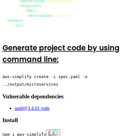
operationId:
createPeople
responses:
'200':
description:
Success
servers:
-
url:
/
Generate project code by using
command line:
aws-simplify create -i spec.yaml -o
../output/microservices
Vulnerable dependencies
uuid
@
3.4.0
1
vuln
Install
npm i aws-simplify