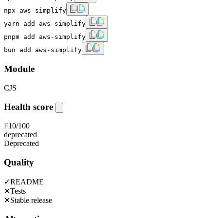
npx aws-simplify
yarn add aws-simplify
pnpm add aws-simplify
bun add aws-simplify
Module
CJS
Health score
F
10
/100
deprecated
Deprecated
Quality
✓
README
✕
Tests
✕
Stable release