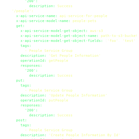
'200':
description:
Success
'/people'
:
x-api-service-name:
api-service-for-people
x-api-service-model-name:
people-pets
get:
x-api-service-model-get-object:
aws-s3
x-api-service-model-get-object-name:
path-to-s3-bucket
x-api-service-model-get-object-fields:
 [
'foo'
, 
'test'
]

tags:
-
People
Service
Group
description:
'Get People Information'
operationId:
getPeople
responses:
'200':
description:
Success
put:
tags:
-
People
Service
Group
description:
'Update People Information'
operationId:
putPeople
responses:
'200':
description:
Success
post:
tags:
-
People
Service
Group
description:
'Create People Information By Id'