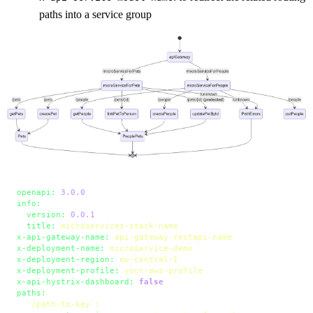
paths into a service group
openapi:
3.0
.0
info:
version:
0.0
.1
title:
microservices-stack-name
x-api-gateway-name:
api-gateway-restapi-name
x-deployment-name:
microservice-demo
x-deployment-region:
eu-central-1
x-deployment-profile:
your-aws-profile
x-api-hystrix-dashboard:
false
paths:
'/path-to-key'
: