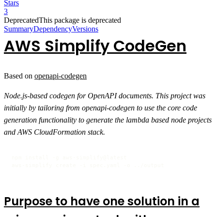
Stars
3
Deprecated
This package is deprecated
Summary
Dependency
Versions
AWS Simplify CodeGen
Based on
openapi-codegen
Node.js-based codegen for OpenAPI documents. This project was
initially by tailoring from openapi-codegen to use the core code
generation functionality to generate the lambda based node projects
and AWS CloudFormation stack.
npm install -g aws-simplify@latest

aws-simplify create -i spec.yaml -o ../output
Purpose to have one solution in a