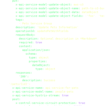
put:
x-api-service-model-update-object:
aws-s3
x-api-service-model-update-object-name:
path-to-s3-buc
x-api-service-model-update-object-data:
dataObject
x-api-service-model-update-object-fields:
 [
'foo'
, 
'tes
tags:
-
Pets
Service
Group
description:
'Update Pets Information'
operationId:
updatePetWithFields
requestBody:
description:
Optional
description
in
*Markdown*
required:
true
content:
application/json:
schema:
type:
object
properties:
dataObject:
type:
object
responses:
'200':
description:
Success
'/pets/{id}'
:
x-api-service-name:
api-service-for-pets
x-api-service-model-name:
people-pets
x-api-service-hystrix-stream:
true
post:
x-control-service-circuit-protection:
true