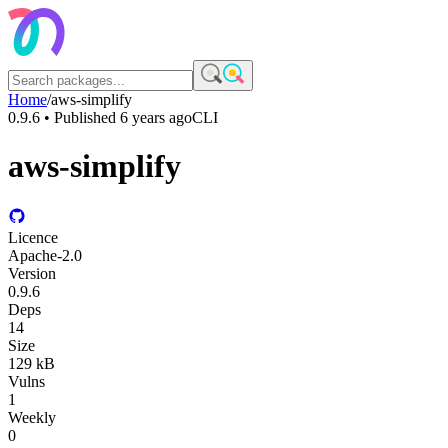
Home
/
aws-simplify
0.9.6
• Published
6 years ago
CLI
aws-simplify
Licence
Apache-2.0
Version
0.9.6
Deps
14
Size
129 kB
Vulns
1
Weekly
0