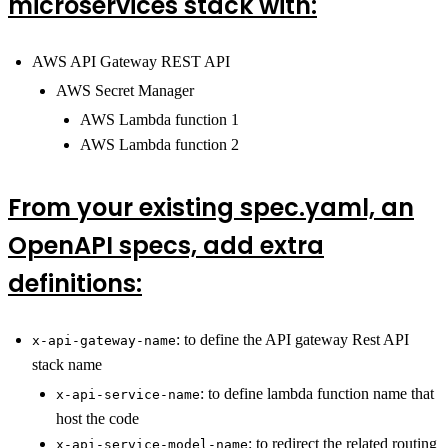
microservices stack with:
AWS API Gateway REST API
AWS Secret Manager
AWS Lambda function 1
AWS Lambda function 2
From your existing spec.yaml, an
OpenAPI specs, add extra
definitions:
: to define the API gateway Rest API
x-api-gateway-name
stack name
: to define lambda function name that
x-api-service-name
host the code
: to redirect the related routing
x-api-service-model-name