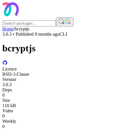
Home
/
bcryptjs
3.0.3
• Published
9 months ago
CLI
bcryptjs
Licence
BSD-3-Clause
Version
3.0.3
Deps
0
Size
110 kB
Vulns
0
Weekly
0