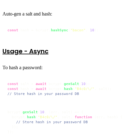
Auto-gen a salt and hash:
const
 hash = bcrypt.
hashSync
(
"bacon"
, 
10
);
Usage - Async
To hash a password:
const
 salt = 
await
 bcrypt.
genSalt
(
10
const
 hash = 
await
 bcrypt.
hash
(
"B4c0/\/"
// Store hash in your password DB
bcrypt.
genSalt
(
10
, 
(
err, salt
) =>
 {

  bcrypt.
hash
(
"B4c0/\/"
, salt, 
function
 (
err, hash
) {

// Store hash in your password DB
  });

});