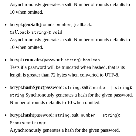
Asynchronously generates a salt. Number of rounds defaults to
10 when omitted.
bcrypt.
genSalt
([rounds:
, ]callback:
number
):
Callback<string>
void
Asynchronously generates a salt. Number of rounds defaults to
10 when omitted.
bcrypt.
truncates
(password:
):
string
boolean
Tests if a password will be truncated when hashed, that is its
length is greater than 72 bytes when converted to UTF-8.
bcrypt.
hashSync
(password:
, salt?:
):
string
number | string
Synchronously generates a hash for the given password.
string
Number of rounds defaults to 10 when omitted.
bcrypt.
hash
(password:
, salt:
):
string
number | string
Promise<string>
Asynchronously generates a hash for the given password.