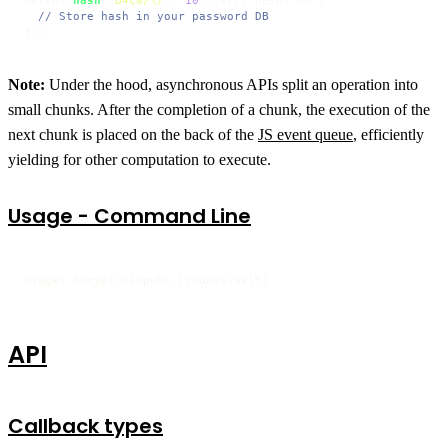
bcrypt.
hash
(
"B4c0/\/"
, 
10
, 
(
err, hash
) =>
 {

// Store hash in your password DB
});
Note:
Under the hood, asynchronous APIs split an operation into
small chunks. After the completion of a chunk, the execution of the
next chunk is placed on the back of the
JS event queue
, efficiently
yielding for other computation to execute.
Usage - Command Line
Usage: bcrypt <input> [rounds|salt]
API
Callback types