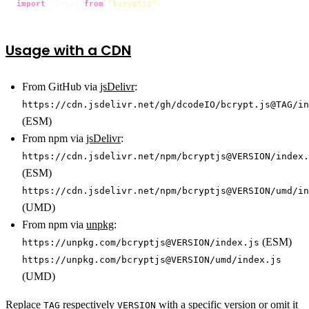
import
 bcrypt 
from
"bcryptjs"
;
Usage with a CDN
From GitHub via
jsDelivr
:
https://cdn.jsdelivr.net/gh/dcodeIO/bcrypt.js@TAG/in
(ESM)
From npm via
jsDelivr
:
https://cdn.jsdelivr.net/npm/bcryptjs@VERSION/index.
(ESM)
https://cdn.jsdelivr.net/npm/bcryptjs@VERSION/umd/in
(UMD)
From npm via
unpkg
:
(ESM)
https://unpkg.com/bcryptjs@VERSION/index.js
https://unpkg.com/bcryptjs@VERSION/umd/index.js
(UMD)
Replace
respectively
with a
specific version
or omit it
TAG
VERSION