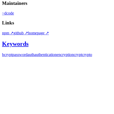
Maintainers
~
dcode
Links
npm
↗
github
↗
homepage
↗
Keywords
bcrypt
password
auth
authentication
encryption
crypt
crypto