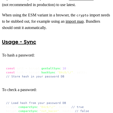
(not recommended in production) to use latest.
When using the ESM variant in a browser, the
import needs
crypto
to be stubbed out, for example using an
import map
. Bundlers
should omit it automatically.
Usage - Sync
To hash a password:
const
 salt = bcrypt.
genSaltSync
(
10
const
 hash = bcrypt.
hashSync
(
"B4c0/\/"
// Store hash in your password DB
To check a password:
// Load hash from your password DB
bcrypt.
compareSync
(
"B4c0/\/"
, hash); 
// true
bcrypt.
compareSync
(
"not_bacon"
, hash); 
// false