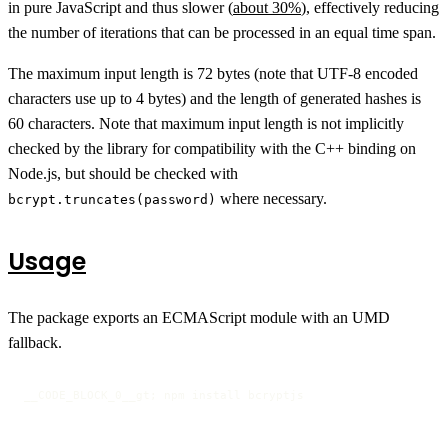
in pure JavaScript and thus slower (
about 30%
), effectively reducing
the number of iterations that can be processed in an equal time span.
The maximum input length is 72 bytes (note that UTF-8 encoded
characters use up to 4 bytes) and the length of generated hashes is
60 characters. Note that maximum input length is not implicitly
checked by the library for compatibility with the C++ binding on
Node.js, but should be checked with
where necessary.
bcrypt.truncates(password)
Usage
The package exports an ECMAScript module with an UMD
fallback.
__CODE_BLOCK_0__gt; npm install bcryptjs