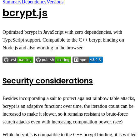
Summary
Dependency
Versions
bcrypt.js
Optimized bcrypt in JavaScript with zero dependencies, with
TypeScript support. Compatible to the C++
bcrypt
binding on
Node.js and also working in the browser.
Security considerations
Besides incorporating a salt to protect against rainbow table attacks,
bcrypt is an adaptive function: over time, the iteration count can be
increased to make it slower, so it remains resistant to brute-force
search attacks even with increasing computation power. (
see
)
While bcrypt.js is compatible to the C++ bcrypt binding, it is written