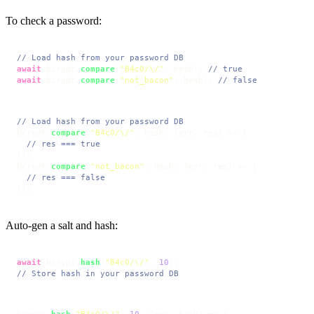
To check a password:
// Load hash from your password DB
await
 bcrypt.
compare
(
"B4c0/\/"
, hash); 
// true
await
 bcrypt.
compare
(
"not_bacon"
, hash); 
// false
// Load hash from your password DB
bcrypt.
compare
(
"B4c0/\/"
, hash, 
(
err, res
) =>
 {

// res === true
});

bcrypt.
compare
(
"not_bacon"
, hash, 
(
err, res
) =>
 {

// res === false
});
Auto-gen a salt and hash:
await
 bcrypt.
hash
(
"B4c0/\/"
, 
10
// Store hash in your password DB