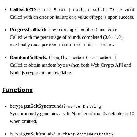
Callback<
>
:
T
(err: Error | null, result?: T) => void
Called with an error on failure or a value of type
upon success.
T
ProgressCallback
:
(percentage: number) => void
Called with the percentage of rounds completed (0.0 - 1.0),
maximally once per
ms.
MAX_EXECUTION_TIME = 100
RandomFallback
:
(length: number) => number[]
Called to obtain random bytes when both
Web Crypto API
and
Node.js
crypto
are not available.
Functions
bcrypt.
genSaltSync
(rounds?:
):
number
string
Synchronously generates a salt. Number of rounds defaults to 10
when omitted.
bcrypt.
genSalt
(rounds?:
):
number
Promise<string>