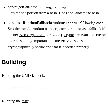
bcrypt.
getSalt
(hash:
):
string
string
Gets the salt portion from a hash. Does not validate the hash.
bcrypt.
setRandomFallback
(random:
):
RandomFallback
void
Sets the pseudo random number generator to use as a fallback if
neither
Web Crypto API
nor Node.js
crypto
are available. Please
note: It is highly important that the PRNG used is
cryptographically secure and that it is seeded properly!
Building
Building the UMD fallback:
__CODE_BLOCK_12__gt; npm run build
Running the
tests
: