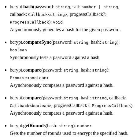
bcrypt.
hash
(password:
, salt:
,
string
number | string
callback:
, progressCallback?:
Callback<string>
):
ProgressCallback
void
Asynchronously generates a hash for the given password.
bcrypt.
compareSync
(password:
, hash:
):
string
string
boolean
Synchronously tests a password against a hash.
bcrypt.
compare
(password:
, hash:
):
string
string
Promise<boolean>
Asynchronously compares a password against a hash.
bcrypt.
compare
(password:
, hash:
, callback:
string
string
, progressCallback?:
)
Callback<boolean>
ProgressCallback
Asynchronously compares a password against a hash.
bcrypt.
getRounds
(hash:
):
string
number
Gets the number of rounds used to encrypt the specified hash.