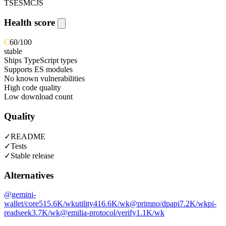
TS
ESM
CJS
Health score
C
60
/100
stable
Ships TypeScript types
Supports ES modules
No known vulnerabilities
High code quality
Low download count
Quality
✓
README
✓
Tests
✓
Stable release
Alternatives
@gemini-
wallet/core
515.6K
/wk
utility
416.6K
/wk
@primno/dpapi
7.2K
/wk
pi-
readseek
3.7K
/wk
@emilia-protocol/verify
1.1K
/wk