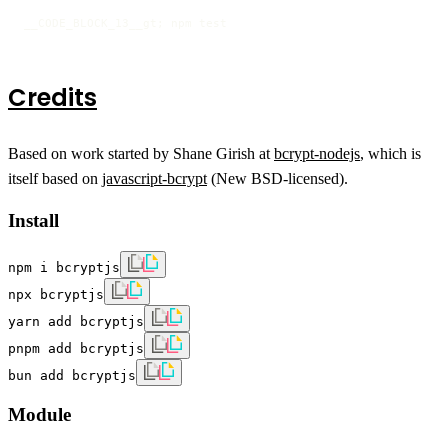
__CODE_BLOCK_13__gt; npm test
Credits
Based on work started by Shane Girish at
bcrypt-nodejs
, which is
itself based on
javascript-bcrypt
(New BSD-licensed).
Install
npm i bcryptjs
npx bcryptjs
yarn add bcryptjs
pnpm add bcryptjs
bun add bcryptjs
Module