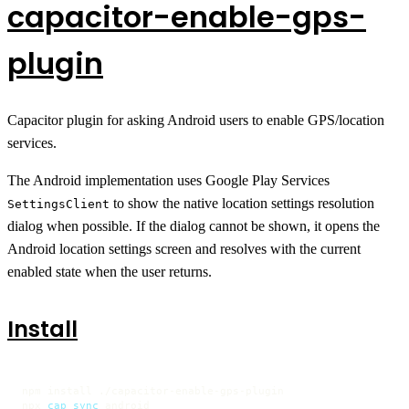
capacitor-enable-gps-
plugin
Capacitor plugin for asking Android users to enable GPS/location
services.
The Android implementation uses Google Play Services
to show the native location settings resolution
SettingsClient
dialog when possible. If the dialog cannot be shown, it opens the
Android location settings screen and resolves with the current
enabled state when the user returns.
Install
npm install ./capacitor-enable-gps-plugin

npx 
cap
sync
 android