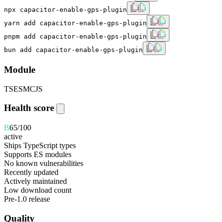
npx capacitor-enable-gps-plugin
yarn add capacitor-enable-gps-plugin
pnpm add capacitor-enable-gps-plugin
bun add capacitor-enable-gps-plugin
Module
TS
ESM
CJS
Health score
B
65
/100
active
Ships TypeScript types
Supports ES modules
No known vulnerabilities
Recently updated
Actively maintained
Low download count
Pre-1.0 release
Quality