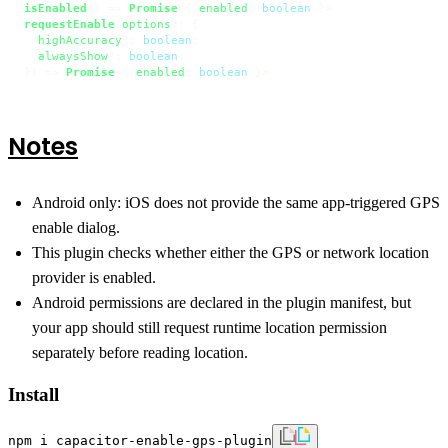
isEnabled
() => 
Promise
<{ 
enabled
: 
boolean
requestEnable
(
options
?: {

highAccuracy
?: 
boolean
;

alwaysShow
?: 
boolean
;

}) => 
Promise
<{ 
enabled
: 
boolean
 }>
Notes
Android only: iOS does not provide the same app-triggered GPS
enable dialog.
This plugin checks whether either the GPS or network location
provider is enabled.
Android permissions are declared in the plugin manifest, but
your app should still request runtime location permission
separately before reading location.
Install
npm i capacitor-enable-gps-plugin