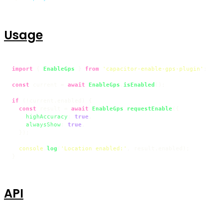
Usage
import
 { 
EnableGps
 } 
from
'capacitor-enable-gps-plugin'
;

const
 current = 
await
EnableGps
.
isEnabled
();

if
 (!current.
enabled
) {

const
 result = 
await
EnableGps
.
requestEnable
({

highAccuracy
: 
true
,

alwaysShow
: 
true
,

  });

console
.
log
(
'Location enabled:'
, result.
enabled
);

}
API