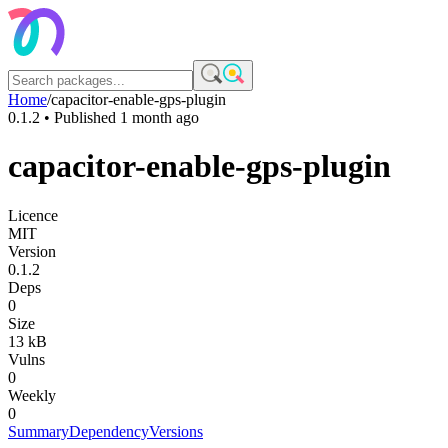
Home
/
capacitor-enable-gps-plugin
0.1.2
• Published
1 month ago
capacitor-enable-gps-plugin
Licence
MIT
Version
0.1.2
Deps
0
Size
13 kB
Vulns
0
Weekly
0
Summary
Dependency
Versions