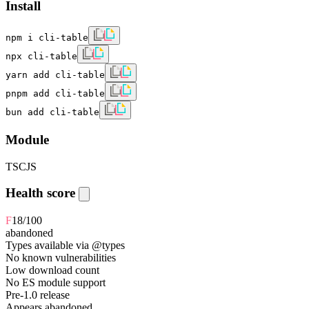
Install
npm i cli-table
npx cli-table
yarn add cli-table
pnpm add cli-table
bun add cli-table
Module
TS
CJS
Health score
F
18
/100
abandoned
Types available via @types
No known vulnerabilities
Low download count
No ES module support
Pre-1.0 release
Appears abandoned