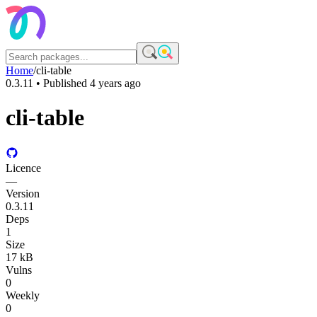
Home
/
cli-table
0.3.11
• Published
4 years ago
cli-table
Licence
—
Version
0.3.11
Deps
1
Size
17 kB
Vulns
0
Weekly
0