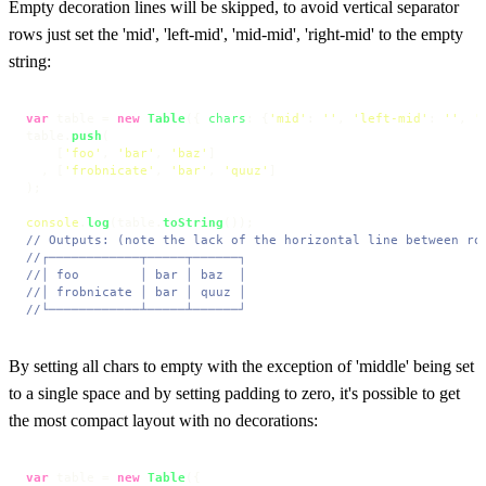
Empty decoration lines will be skipped, to avoid vertical separator
rows just set the 'mid', 'left-mid', 'mid-mid', 'right-mid' to the empty
string:
var
 table = 
new
Table
({ 
chars
: {
'mid'
: 
''
, 
'left-mid'
: 
''
, 
'
table.
push
(

    [
'foo'
, 
'bar'
, 
'baz'
]

  , [
'frobnicate'
, 
'bar'
, 
'quuz'
]

);

console
.
log
(table.
toString
// Outputs: (note the lack of the horizontal line between ro
//┌────────────┬─────┬──────┐
//│ foo        │ bar │ baz  │
//│ frobnicate │ bar │ quuz │
//└────────────┴─────┴──────┘
By setting all chars to empty with the exception of 'middle' being set
to a single space and by setting padding to zero, it's possible to get
the most compact layout with no decorations:
var
 table = 
new
Table
({
