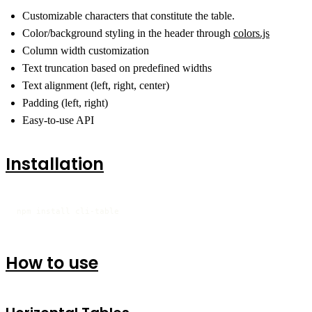
Customizable characters that constitute the table.
Color/background styling in the header through
colors.js
Column width customization
Text truncation based on predefined widths
Text alignment (left, right, center)
Padding (left, right)
Easy-to-use API
Installation
npm install cli-table
How to use