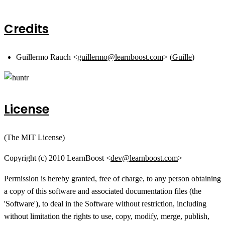
Credits
Guillermo Rauch <
guillermo@learnboost.com
> (
Guille
)
License
(The MIT License)
Copyright (c) 2010 LearnBoost <
dev@learnboost.com
>
Permission is hereby granted, free of charge, to any person obtaining
a copy of this software and associated documentation files (the
'Software'), to deal in the Software without restriction, including
without limitation the rights to use, copy, modify, merge, publish,