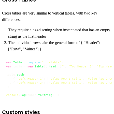
Cross tables are very similar to vertical tables, with two key
differences:
They require a
setting when instantiated that has an empty
head
string as the first header
The individual rows take the general form of { "Header":
["Row", "Values"] }
var
Table
 = 
require
(
'cli-table'
var
 table = 
new
Table
({ 
head
: [
""
, 
"Top Header 1"
, 
"Top Head
table.
push
(

    { 
'Left Header 1'
: [
'Value Row 1 Col 1'
, 
'Value Row 1 Co
  , { 
'Left Header 2'
: [
'Value Row 2 Col 1'
, 
'Value Row 2 Co
);

console
.
log
(table.
toString
());
Custom styles