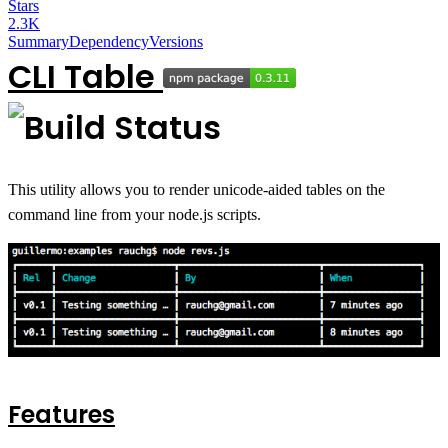
Stars
2.3K
Summary
Dependency
Versions
CLI Table
This utility allows you to render unicode-aided tables on the
command line from your node.js scripts.
Features