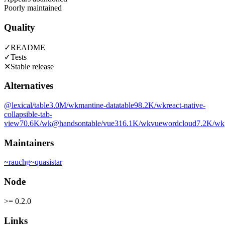
Poorly maintained
Quality
✓
README
✓
Tests
✕
Stable release
Alternatives
@lexical/table
3.0M
/wk
mantine-datatable
98.2K
/wk
react-native-
collapsible-tab-
view
70.6K
/wk
@handsontable/vue3
16.1K
/wk
vuewordcloud
7.2K
/wk
Maintainers
~
rauchg
~
quasistar
Node
>= 0.2.0
Links