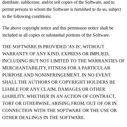
distribute, sublicense, and/or sell copies of the Software, and to
permit persons to whom the Software is furnished to do so, subject
to the following conditions:
The above copyright notice and this permission notice shall be
included in all copies or substantial portions of the Software.
THE SOFTWARE IS PROVIDED 'AS IS', WITHOUT
WARRANTY OF ANY KIND, EXPRESS OR IMPLIED,
INCLUDING BUT NOT LIMITED TO THE WARRANTIES OF
MERCHANTABILITY, FITNESS FOR A PARTICULAR
PURPOSE AND NONINFRINGEMENT. IN NO EVENT
SHALL THE AUTHORS OR COPYRIGHT HOLDERS BE
LIABLE FOR ANY CLAIM, DAMAGES OR OTHER
LIABILITY, WHETHER IN AN ACTION OF CONTRACT,
TORT OR OTHERWISE, ARISING FROM, OUT OF OR IN
CONNECTION WITH THE SOFTWARE OR THE USE OR
OTHER DEALINGS IN THE SOFTWARE.