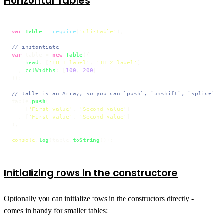
Horizontal Tables
var
Table
 = 
require
(
'cli-table'
);

// instantiate
var
 table = 
new
Table
({

head
: [
'TH 1 label'
, 
'TH 2 label'
]

  , 
colWidths
: [
100
, 
200
]

});

// table is an Array, so you can `push`, `unshift`, `splice`
table.
push
(

    [
'First value'
, 
'Second value'
]

  , [
'First value'
, 
'Second value'
]

);

console
.
log
(table.
toString
());
Initializing rows in the constructore
Optionally you can initialize rows in the constructors directly -
comes in handy for smaller tables: