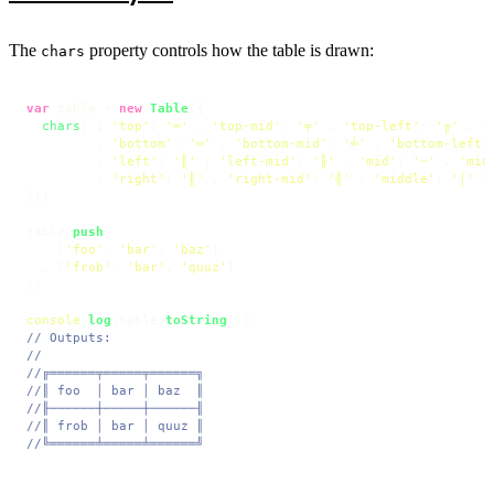
The
property controls how the table is drawn:
chars
var
 table = 
new
Table
({

chars
: { 
'top'
: 
'═'
 , 
'top-mid'
: 
'╤'
 , 
'top-left'
: 
'╔'
 , 
'
         , 
'bottom'
: 
'═'
 , 
'bottom-mid'
: 
'╧'
 , 
'bottom-left'
         , 
'left'
: 
'║'
 , 
'left-mid'
: 
'╟'
 , 
'mid'
: 
'─'
 , 
'mid
         , 
'right'
: 
'║'
 , 
'right-mid'
: 
'╢'
 , 
'middle'
: 
'│'
 }

});

table.
push
(

    [
'foo'
, 
'bar'
, 
'baz'
]

  , [
'frob'
, 
'bar'
, 
'quuz'
]

);

console
.
log
(table.
toString
// Outputs:
//
//╔══════╤═════╤══════╗
//║ foo  │ bar │ baz  ║
//╟──────┼─────┼──────╢
//║ frob │ bar │ quuz ║
//╚══════╧═════╧══════╝