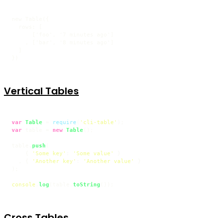
new Table({

  rows: [

      ['foo', '7 minutes ago']

    , ['bar', '8 minutes ago']

  ]

})
Vertical Tables
var
Table
 = 
require
(
'cli-table'
var
 table = 
new
Table
();

table.
push
(

    { 
'Some key'
: 
'Some value'
 }

  , { 
'Another key'
: 
'Another value'
 }

);

console
.
log
(table.
toString
());
Cross Tables