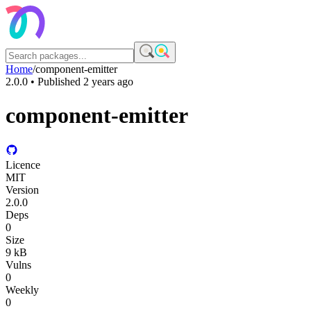
Home
/
component-emitter
2.0.0
• Published
2 years ago
component-emitter
Licence
MIT
Version
2.0.0
Deps
0
Size
9 kB
Vulns
0
Weekly
0