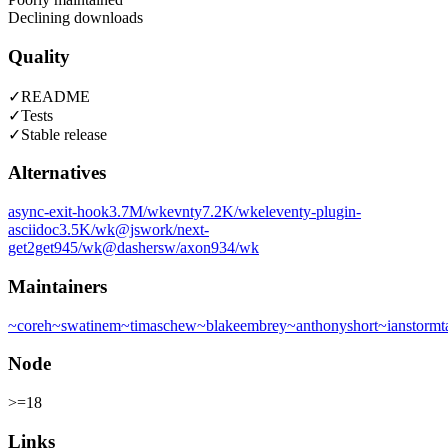
Declining downloads
Quality
✓
README
✓
Tests
✓
Stable release
Alternatives
async-exit-hook
3.7M
/wk
evnty
7.2K
/wk
eleventy-plugin-
asciidoc
3.5K
/wk
@jswork/next-
get2get
945
/wk
@dashersw/axon
934
/wk
Maintainers
~
coreh
~
swatinem
~
timaschew
~
blakeembrey
~
anthonyshort
~
ianstormt
Node
>=18
Links