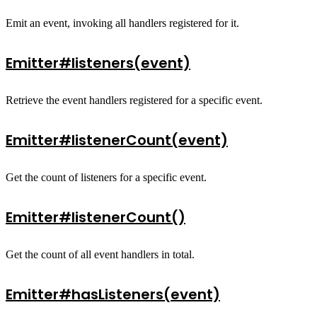
Emit an event, invoking all handlers registered for it.
Emitter#listeners(event)
Retrieve the event handlers registered for a specific event.
Emitter#listenerCount(event)
Get the count of listeners for a specific event.
Emitter#listenerCount()
Get the count of all event handlers in total.
Emitter#hasListeners(event)