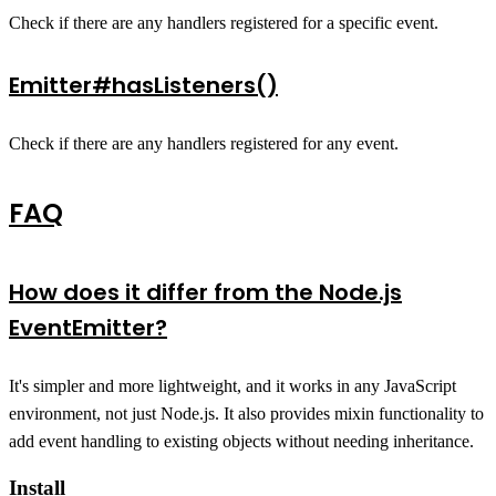
Check if there are any handlers registered for a specific event.
Emitter#hasListeners()
Check if there are any handlers registered for any event.
FAQ
How does it differ from the Node.js
EventEmitter?
It's simpler and more lightweight, and it works in any JavaScript
environment, not just Node.js. It also provides mixin functionality to
add event handling to existing objects without needing inheritance.
Install