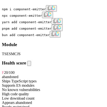
npm i component-emitter
npx component-emitter
yarn add component-emitter
pnpm add component-emitter
bun add component-emitter
Module
TS
ESM
CJS
Health score
F
20
/100
abandoned
Ships TypeScript types
Supports ES modules
No known vulnerabilities
High code quality
Low download count
Appears abandoned
Poorly maintained