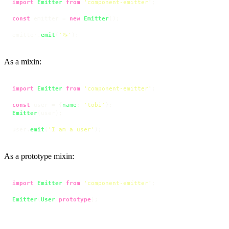
import
Emitter
from
'component-emitter'
;

const
 emitter = 
new
Emitter
();

emitter.
emit
(
'🦄'
);
As a mixin:
import
Emitter
from
'component-emitter'
;

const
 user = {
name
: 
'tobi'
Emitter
(user);

user.
emit
(
'I am a user'
);
As a prototype mixin:
import
Emitter
from
'component-emitter'
;

Emitter
(
User
.
prototype
);