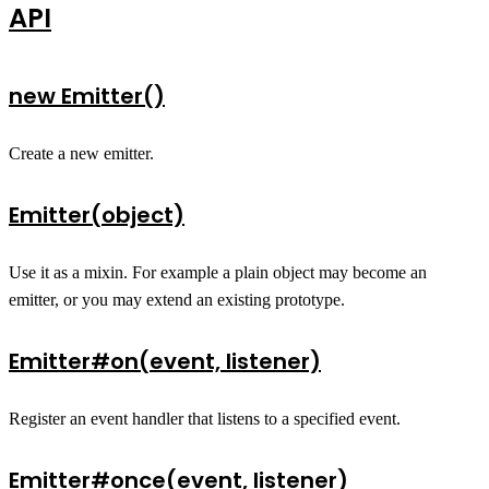
API
new Emitter()
Create a new emitter.
Emitter(object)
Use it as a mixin. For example a plain object may become an
emitter, or you may extend an existing prototype.
Emitter#on(event, listener)
Register an event handler that listens to a specified event.
Emitter#once(event, listener)