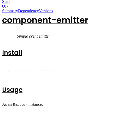
Stars
607
Summary
Dependency
Versions
component-emitter
Simple event emitter
Install
npm install component-emitter
Usage
As an
instance:
Emitter