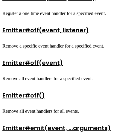
Register a one-time event handler for a specified event.
Emitter#off(event, listener)
Remove a specific event handler for a specified event.
Emitter#off(event)
Remove all event handlers for a specified event.
Emitter#off()
Remove all event handlers for all events.
Emitter#emit(event, ...arguments)