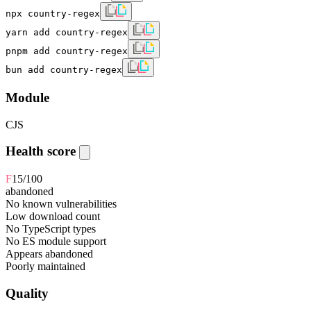
npx country-regex
yarn add country-regex
pnpm add country-regex
bun add country-regex
Module
CJS
Health score
F
15
/100
abandoned
No known vulnerabilities
Low download count
No TypeScript types
No ES module support
Appears abandoned
Poorly maintained
Quality