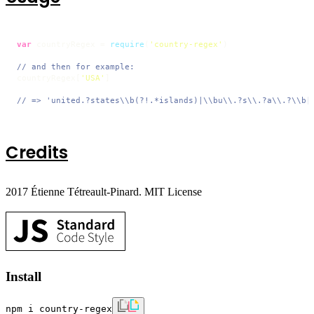
var
 countryRegex = 
require
(
'country-regex'
)

// and then for example:
countryRegex[
'USA'
]

// => 'united.?states\\b(?!.*islands)|\\bu\\.?s\\.?a\\.?\\b|
Credits
2017 Étienne Tétreault-Pinard. MIT License
Install
npm i country-regex