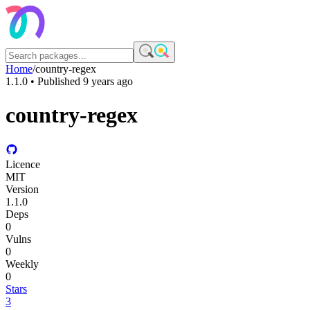
Home
/
country-regex
1.1.0
• Published
9 years ago
country-regex
Licence
MIT
Version
1.1.0
Deps
0
Vulns
0
Weekly
0
Stars
3