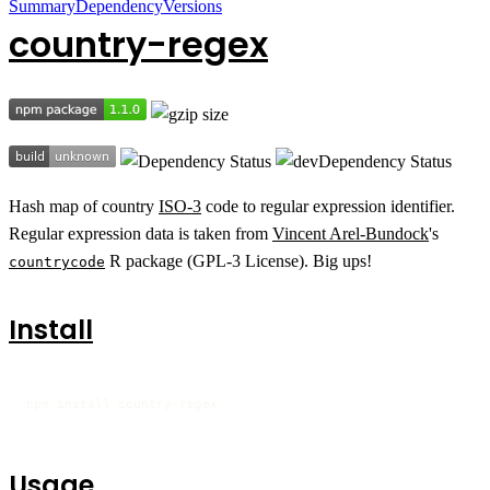
Summary
Dependency
Versions
country-regex
Hash map of country
ISO-3
code to regular expression identifier.
Regular expression data is taken from
Vincent Arel-Bundock
's
R package (GPL-3 License). Big ups!
countrycode
Install
npm install country-regex
Usage