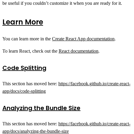
be useful if you couldn’t customize it when you are ready for it.
Learn More
You can learn more in the
Create React App documentation
.
To learn React, check out the
React documentation
.
Code Splitting
This section has moved here:
https://facebook.github.io/create-react-
app/docs/code-splitting
Analyzing the Bundle Size
This section has moved here:
https://facebook.github.io/create-react-
app/docs/analyzing-the-bundle-size