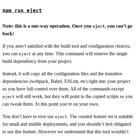
npm run eject
Note: this is a one-way operation. Once you
, you can’t go
eject
back!
If you aren’t satisfied with the build tool and configuration choices,
you can
at any time. This command will remove the single
eject
build dependency from your project.
Instead, it will copy all the configuration files and the transitive
dependencies (webpack, Babel, ESLint, etc) right into your project
so you have full control over them. All of the commands except
will still work, but they will point to the copied scripts so you
eject
can tweak them. At this point you’re on your own.
You don’t have to ever use
. The curated feature set is suitable
eject
for small and middle deployments, and you shouldn’t feel obligated
to use this feature. However we understand that this tool wouldn’t