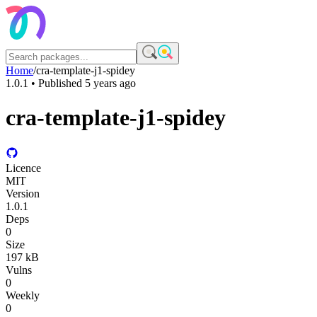
Home
/
cra-template-j1-spidey
1.0.1
• Published
5 years ago
cra-template-j1-spidey
Licence
MIT
Version
1.0.1
Deps
0
Size
197 kB
Vulns
0
Weekly
0