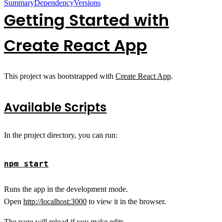
Summary
Dependency
Versions
Getting Started with
Create React App
This project was bootstrapped with
Create React App
.
Available Scripts
In the project directory, you can run:
npm start
Runs the app in the development mode.
Open
http://localhost:3000
to view it in the browser.
The page will reload if you make edits.