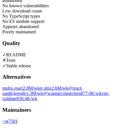
abandoned
No known vulnerabilities
Low download count
No TypeScript types
No ES module support
Appears abandoned
Poorly maintained
Quality
✓
README
✕
Tests
✓
Stable release
Alternatives
mobx-react
2.8M
/wk
rc-tree
2.6M
/wk
@react-
oauth/google
1.3M
/wk
@wagmi/connectors
877.0K
/wk
vee-
validate
836.4K
/wk
Maintainers
~
jg7501