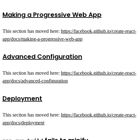
Making a Progressive Web App
This section has moved here:
https://facebook.github.io/create-react-
app/docs/making-a-progressive-web-app
Advanced Configuration
This section has moved here:
https://facebook.github.io/create-react-
app/docs/advanced-configuration
Deployment
This section has moved here:
https://facebook.github.io/create-react-
app/docs/deployment