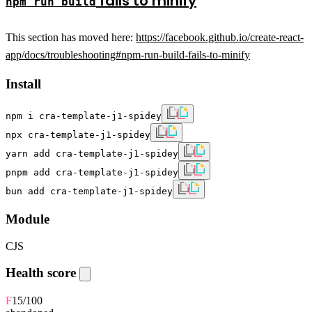
fails to minify
npm run build
This section has moved here:
https://facebook.github.io/create-react-
app/docs/troubleshooting#npm-run-build-fails-to-minify
Install
npm i cra-template-j1-spidey
npx cra-template-j1-spidey
yarn add cra-template-j1-spidey
pnpm add cra-template-j1-spidey
bun add cra-template-j1-spidey
Module
CJS
Health score
F
15
/100