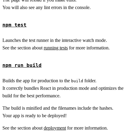
You will also see any lint errors in the console.
npm test
Launches the test runner in the interactive watch mode.
See the section about
running tests
for more information.
npm run build
Builds the app for production to the
folder.
build
It correctly bundles React in production mode and optimizes the
build for the best performance.
The build is minified and the filenames include the hashes.
Your app is ready to be deployed!
See the section about
deployment
for more information.