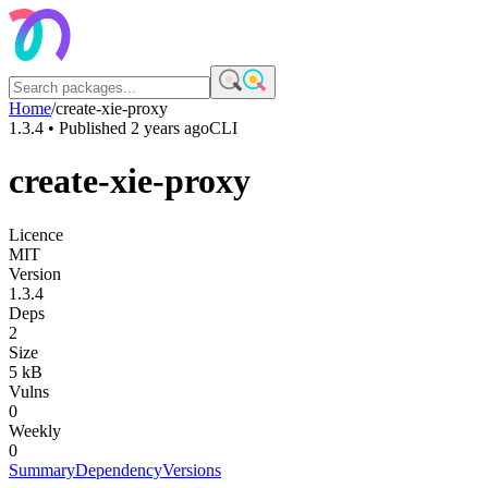
Home
/
create-xie-proxy
1.3.4
• Published
2 years ago
CLI
create-xie-proxy
Licence
MIT
Version
1.3.4
Deps
2
Size
5 kB
Vulns
0
Weekly
0
Summary
Dependency
Versions