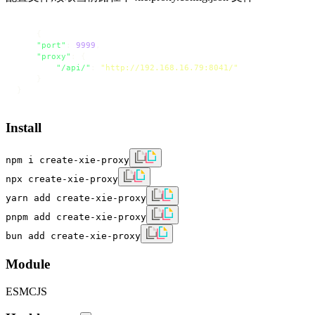
{
"port"
:
9999
,
"proxy"
:
{
"/api/"
:
"http://192.168.16.79:8041/"
}
}
Install
npm i create-xie-proxy
npx create-xie-proxy
yarn add create-xie-proxy
pnpm add create-xie-proxy
bun add create-xie-proxy
Module
ESM
CJS