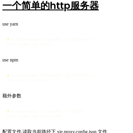
一个简单的http服务器
use yarn
# 
在当前文件夹创建一个http服务器，端口是9123(默认)
yarn create xie-proxy 
use npm
# 
在当前文件夹创建一个http服务器，端口是9123(默认)
npm create xie-proxy
额外参数
# 
在当前文件夹创建一个http服务器，并且指定端口
yarn create xie-proxy 9999
配置文件,读取当前路径下 xie.proxy.config.json 文件