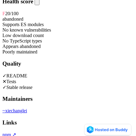
Health score
F
20
/100
abandoned
Supports ES modules
No known vulnerabilities
Low download count
No TypeScript types
Appears abandoned
Poorly maintained
Quality
✓
README
✕
Tests
✓
Stable release
Maintainers
~
xiechanglei
Links
npm
↗