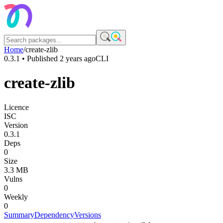
Home
/
create-zlib
0.3.1
• Published
2 years ago
CLI
create-zlib
Licence
ISC
Version
0.3.1
Deps
0
Size
3.3 MB
Vulns
0
Weekly
0
Summary
Dependency
Versions