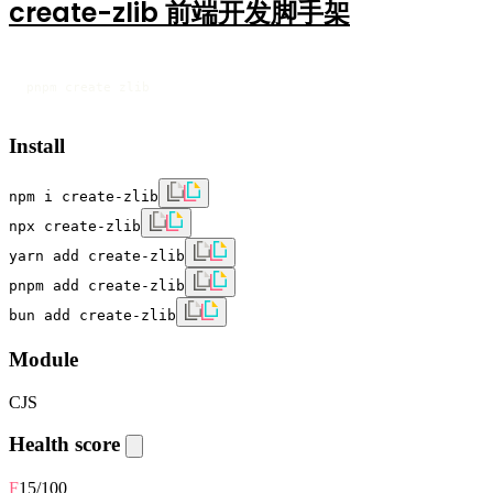
create-zlib 前端开发脚手架
pnpm create zlib
Install
npm i create-zlib
npx create-zlib
yarn add create-zlib
pnpm add create-zlib
bun add create-zlib
Module
CJS
Health score
F
15
/100