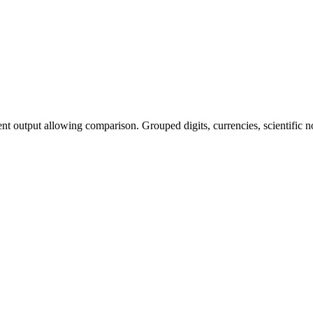
t output allowing comparison. Grouped digits, currencies, scientific 