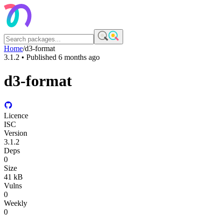
Home
/
d3-format
3.1.2
• Published
6 months ago
d3-format
Licence
ISC
Version
3.1.2
Deps
0
Size
41 kB
Vulns
0
Weekly
0