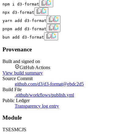
npm i d3-format
npx d3-format
yarn add d3-format
pnpm add d3-format
bun add d3-format
Provenance
Built and signed on
GitHub Actions
View build summary
Source Commit
github.com/d3/d3-format
@
ebdc2d5
Build File
.github/workflows/publish.yml
Public Ledger
Transparency log entry
Module
TS
ESM
CJS