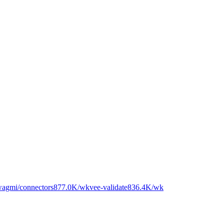
gmi/connectors
877.0K
/wk
vee-validate
836.4K
/wk