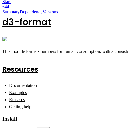
Stars
644
Summary
Dependency
Versions
d3-format
This module formats numbers for human consumption, with a consisten
Resources
Documentation
Examples
Releases
Getting help
Install