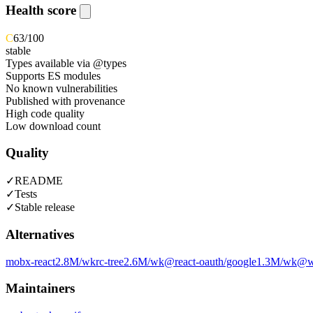
Health score
C
63
/100
stable
Types available via @types
Supports ES modules
No known vulnerabilities
Published with provenance
High code quality
Low download count
Quality
✓
README
✓
Tests
✓
Stable release
Alternatives
mobx-react
2.8M
/wk
rc-tree
2.6M
/wk
@react-oauth/google
1.3M
/wk
@wa
Maintainers