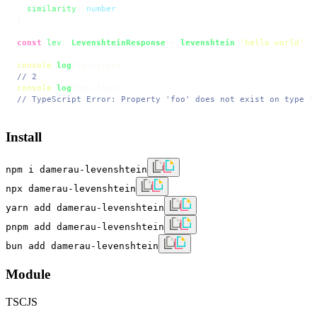
similarity
: 
number
;

}

const
lev
: 
LevenshteinResponse
 = 
levenshtein
(
'hello world'
, 
console
.
log
(lev.
steps
// 2
console
.
log
(lev.
foo
// TypeScript Error: Property 'foo' does not exist on type '
Install
npm i damerau-levenshtein
npx damerau-levenshtein
yarn add damerau-levenshtein
pnpm add damerau-levenshtein
bun add damerau-levenshtein
Module
TS
CJS