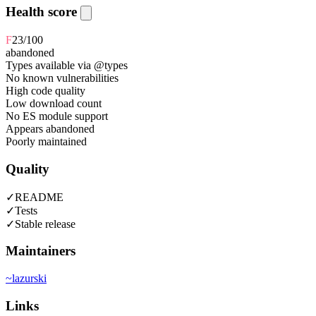
Health score
F
23
/100
abandoned
Types available via @types
No known vulnerabilities
High code quality
Low download count
No ES module support
Appears abandoned
Poorly maintained
Quality
✓
README
✓
Tests
✓
Stable release
Maintainers
~
lazurski
Links