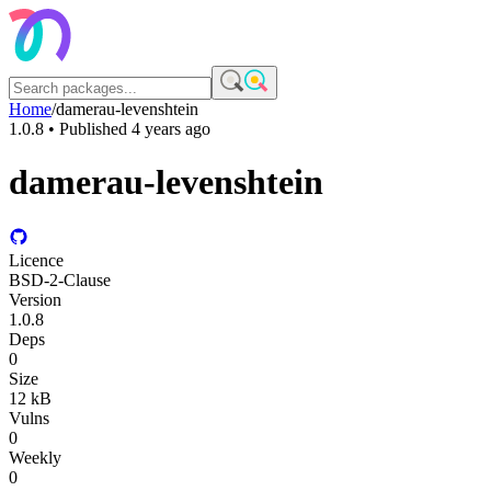
Home
/
damerau-levenshtein
1.0.8
• Published
4 years ago
damerau-levenshtein
Licence
BSD-2-Clause
Version
1.0.8
Deps
0
Size
12 kB
Vulns
0
Weekly
0