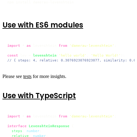
npm install damerau-levenshtein
Use with ES6 modules
import
 * 
as
 levenshtein 
from
'damerau-levenshtein'
;

const
 lev = 
levenshtein
(
'hello world'
, 
'Hello World!'
// { steps: 4, relative: 0.3076923076923077, similarity: 0.6
Please see
tests
for more insights.
Use with TypeScript
import
 * 
as
 levenshtein 
from
'damerau-levenshtein'
;

interface
LevenshteinResponse
 {

steps
: 
number
;

relative
: 
number
;
