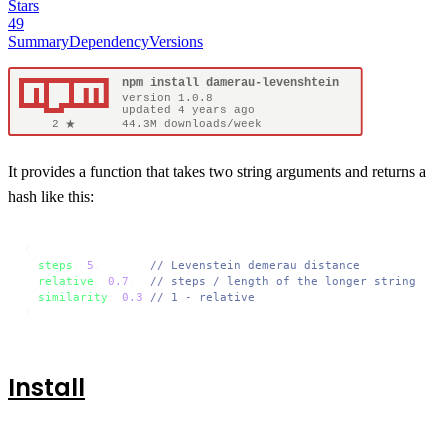
Stars
49
Summary
Dependency
Versions
It provides a function that takes two string arguments and returns a
hash like this:
{

steps
: 
5
,       
// Levenstein demerau distance
relative
: 
0.7
,  
// steps / length of the longer string
similarity
: 
0.3
// 1 - relative
}
Install