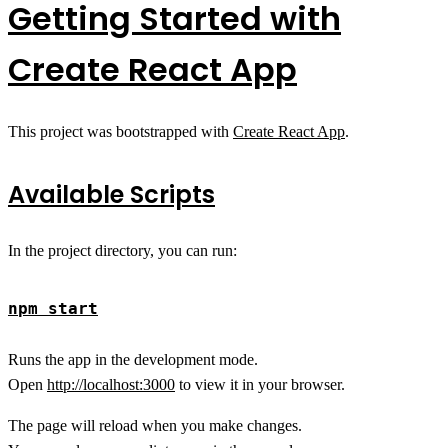
Getting Started with
Create React App
This project was bootstrapped with
Create React App
.
Available Scripts
In the project directory, you can run:
npm start
Runs the app in the development mode.
Open
http://localhost:3000
to view it in your browser.
The page will reload when you make changes.