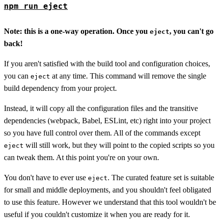
npm run eject
Note: this is a one-way operation. Once you
, you can't go
eject
back!
If you aren't satisfied with the build tool and configuration choices,
you can
at any time. This command will remove the single
eject
build dependency from your project.
Instead, it will copy all the configuration files and the transitive
dependencies (webpack, Babel, ESLint, etc) right into your project
so you have full control over them. All of the commands except
will still work, but they will point to the copied scripts so you
eject
can tweak them. At this point you're on your own.
You don't have to ever use
. The curated feature set is suitable
eject
for small and middle deployments, and you shouldn't feel obligated
to use this feature. However we understand that this tool wouldn't be
useful if you couldn't customize it when you are ready for it.