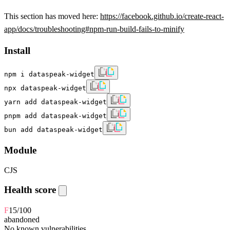
This section has moved here:
https://facebook.github.io/create-react-
app/docs/troubleshooting#npm-run-build-fails-to-minify
Install
npm i dataspeak-widget
npx dataspeak-widget
yarn add dataspeak-widget
pnpm add dataspeak-widget
bun add dataspeak-widget
Module
CJS
Health score
F
15
/100
abandoned
No known vulnerabilities