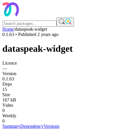
Home
/
dataspeak-widget
0.1.63
• Published
2 years ago
dataspeak-widget
Licence
—
Version
0.1.63
Deps
15
Size
167 kB
Vulns
0
Weekly
0
Summary
Dependency
Versions