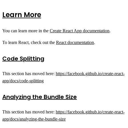
Learn More
You can learn more in the
Create React App documentation
.
To learn React, check out the
React documentation
.
Code Splitting
This section has moved here:
https://facebook.github.io/create-react-
app/docs/code-splitting
Analyzing the Bundle Size
This section has moved here:
https://facebook.github.io/create-react-
app/docs/analyzing-the-bundle-size