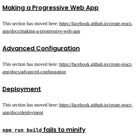
Making a Progressive Web App
This section has moved here:
https://facebook.github.io/create-react-
app/docs/making-a-progressive-web-app
Advanced Configuration
This section has moved here:
https://facebook.github.io/create-react-
app/docs/advanced-configuration
Deployment
This section has moved here:
https://facebook.github.io/create-react-
app/docs/deployment
fails to minify
npm run build