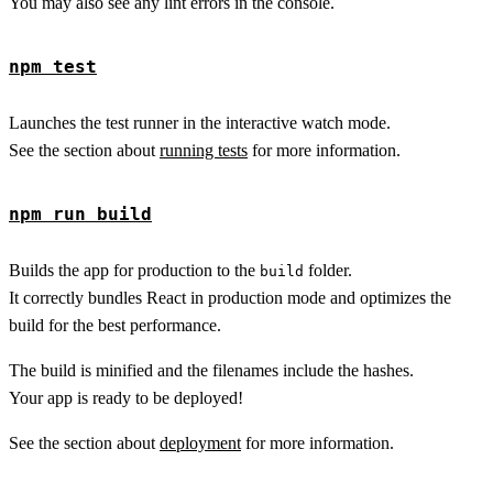
You may also see any lint errors in the console.
npm test
Launches the test runner in the interactive watch mode.
See the section about
running tests
for more information.
npm run build
Builds the app for production to the
folder.
build
It correctly bundles React in production mode and optimizes the
build for the best performance.
The build is minified and the filenames include the hashes.
Your app is ready to be deployed!
See the section about
deployment
for more information.