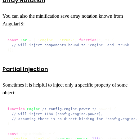
Array Notation
You can also the minification save array notation known from
AngularJS
:
const
Car
 = [ 
'engine'
, 
'trunk'
, 
function
(
e, t
) {

// will inject components bound to 'engine' and 'trunk'
}];
Partial Injection
Sometimes it is helpful to inject only a specific property of some
object:
function
Engine
(
/* config.engine.power */
 power
) {

// will inject 1184 (config.engine.power),
// assuming there is no direct binding for 'config.engine.
}

const
 engineModule = {

'config'
: [
'value'
, {
engine
: {
power
: 
1184
}, other : {}}]
