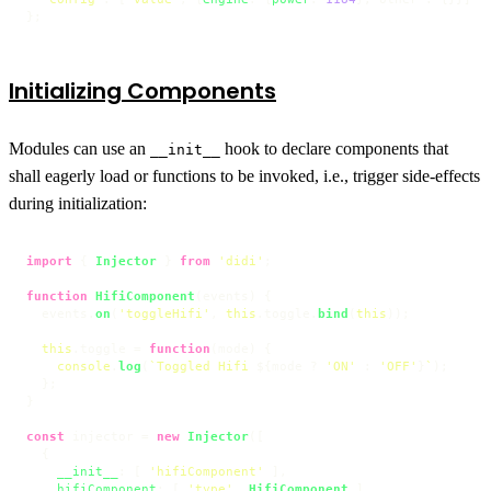
};
Initializing Components
Modules can use an
hook to declare components that
__init__
shall eagerly load or functions to be invoked, i.e., trigger side-effects
during initialization:
import
 { 
Injector
 } 
from
'didi'
;

function
HifiComponent
(
events
) {

  events.
on
(
'toggleHifi'
, 
this
.
toggle
.
bind
(
this
));

this
.
toggle
 = 
function
(
mode
) {

console
.
log
(
`Toggled Hifi 
${mode ? 
'ON'
 : 
'OFF'
}
`
);

  };

}

const
 injector = 
new
Injector
([

  {

__init__
: [ 
'hifiComponent'
 ],

hifiComponent
: [ 
'type'
, 
HifiComponent
 ]
