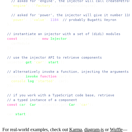
// asked for 'engine', the injector will call createPetrol
'engine'
: [
'factory'
, createPetrolEngine],

// asked for 'power', the injector will give it number 118
'power'
: [
'value'
, 
1184
] 
// probably Bugatti Veyron
};

// instantiate an injector with a set of (didi) modules
const
 injector = 
new
Injector
([

  carModule

]);

// use the injector API to retrieve components
injector.
get
(
'car'
).
start
();

// alternatively invoke a function, injecting the arguments
injector.
invoke
(
function
(
car
) {

console
.
log
(
'started'
, car);

});

// if you work with a TypeScript code base, retrieve
// a typed instance of a component
const
car
: 
Car
 = injector.
get
<
Car
>(
'car'
);

car.
start
();
For real-world examples, check out
Karma
,
diagram-js
or
Wuffle
—