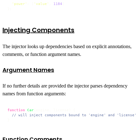
'power'
: [
'value'
, 
1184
]

};
Injecting Components
The injector looks up dependencies based on explicit annotations,
comments, or function argument names.
Argument Names
If no further details are provided the injector parses dependency
names from function arguments:
function
Car
(
engine, license
) {

// will inject components bound to 'engine' and 'license'
}
Function Comments