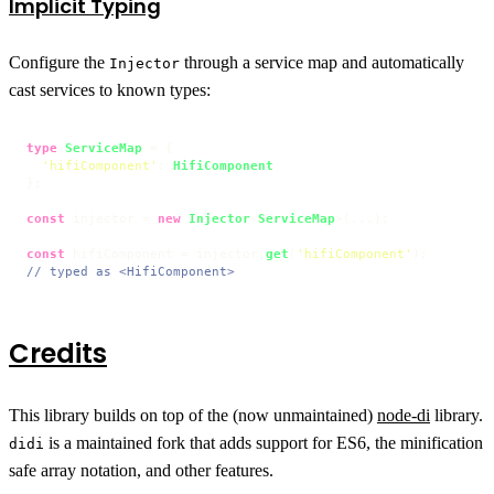
Implicit Typing
Configure the
through a service map and automatically
Injector
cast services to known types:
type
ServiceMap
 = {

'hifiComponent'
: 
HifiComponent
};

const
 injector = 
new
Injector
<
ServiceMap
>(...);

const
 hifiComponent = injector.
get
(
'hifiComponent'
// typed as <HifiComponent>
Credits
This library builds on top of the (now unmaintained)
node-di
library.
is a maintained fork that adds support for ES6, the minification
didi
safe array notation, and other features.