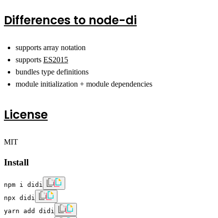
Differences to
node-di
supports array notation
supports
ES2015
bundles type definitions
module initialization + module dependencies
License
MIT
Install
npm i didi
npx didi
yarn add didi