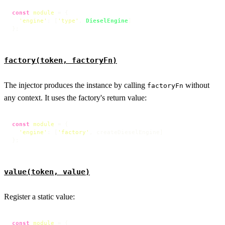
const
module
 = {

'engine'
: [
'type'
, 
DieselEngine
]

};
factory(token, factoryFn)
The injector produces the instance by calling
without
factoryFn
any context. It uses the factory's return value:
const
module
 = {

'engine'
: [
'factory'
, createDieselEngine]

};
value(token, value)
Register a static value:
const
module
 = {
