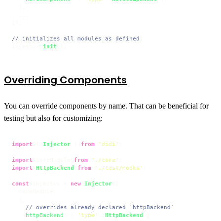
  },

  ...

]);

// initializes all modules as defined
injector.
init
();
Overriding Components
You can override components by name. That can be beneficial for
testing but also for customizing:
import
 { 
Injector
 } 
from
'didi'
;

import
 coreModule 
from
'./core'
import
HttpBackend
from
'./test/mocks'
;

const
 injector = 
new
Injector
([

  coreModule,

  {

// overrides already declared `httpBackend`
httpBackend
: [ 
'type'
, 
HttpBackend
 ]
