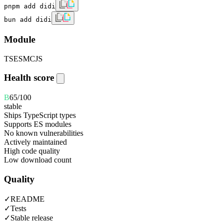
pnpm add didi
bun add didi
Module
TS
ESM
CJS
Health score
B
65
/100
stable
Ships TypeScript types
Supports ES modules
No known vulnerabilities
Actively maintained
High code quality
Low download count
Quality
✓
README
✓
Tests
✓
Stable release