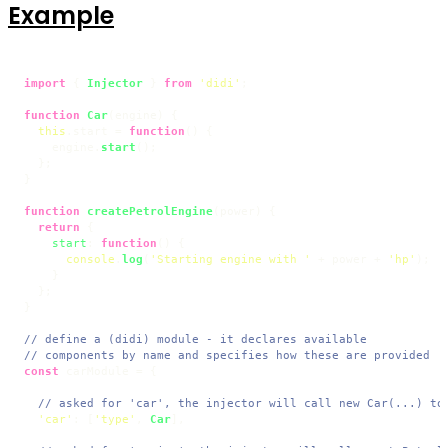
Example
import
 { 
Injector
 } 
from
'didi'
;

function
Car
(
engine
) {

this
.
start
 = 
function
(
) {

    engine.
start
();

  };

}

function
createPetrolEngine
(
power
) {

return
 {

start
: 
function
(
) {

console
.
log
(
'Starting engine with '
 + power + 
'hp'
);

    }

  };

}

// define a (didi) module - it declares available
// components by name and specifies how these are provided
const
 carModule = {

// asked for 'car', the injector will call new Car(...) to
'car'
: [
'type'
, 
Car
],
