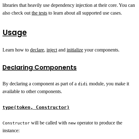
libraries that heavily use dependency injection at their core. You can
also check out
the tests
to learn about all supported use cases.
Usage
Learn how to
declare
,
inject
and
initialize
your components.
Declaring Components
By declaring a component as part of a
module, you make it
didi
available to other components.
type(token, Constructor)
will be called with
operator to produce the
Constructor
new
instance: