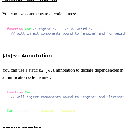
You can use comments to encode names:
function
Car
(
/* engine */
 e, 
/* x._weird */
 x
) {

// will inject components bound to 'engine' and 'x._weird'
}
Annotation
$inject
You can use a static
annotation to declare dependencies in
$inject
a minification safe manner:
function
Car
(
e, license
) {

// will inject components bound to 'engine' and 'license'
}

Car
.
$inject
 = [ 
'engine'
, 
'license'
 ];