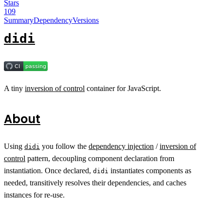
Stars
109
Summary
Dependency
Versions
didi
A tiny
inversion of control
container for JavaScript.
About
Using
you follow the
dependency injection
/
inversion of
didi
control
pattern, decoupling component declaration from
instantiation. Once declared,
instantiates components as
didi
needed, transitively resolves their dependencies, and caches
instances for re-use.