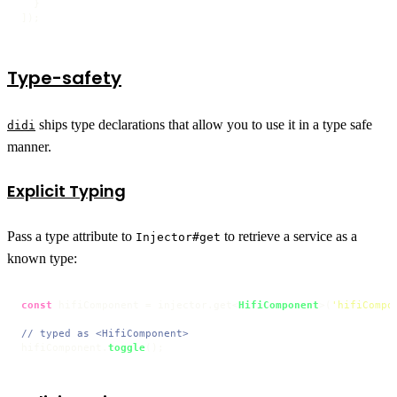
  }

]);
Type-safety
ships type declarations that allow you to use it in a type safe
didi
manner.
Explicit Typing
Pass a type attribute to
to retrieve a service as a
Injector#get
known type:
const
 hifiComponent = injector.
get
<
HifiComponent
>(
'hifiCompo
// typed as <HifiComponent>
hifiComponent.
toggle
();