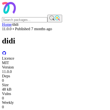
Home
/
didi
11.0.0
• Published
7 months ago
didi
Licence
MIT
Version
11.0.0
Deps
0
Size
48 kB
Vulns
0
Weekly
0