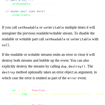
dup.
setReadable
(readableStream)

// maybe wait some more?
dup.
setWritable
(writableStream)
If you call
or
multiple times it will
setReadable
setWritable
unregister the previous readable/writable stream. To disable the
readable or writable part call
or
with
setReadable
setWritable
.
null
If the readable or writable streams emits an error or close it will
destroy both streams and bubble up the event. You can also
explicitly destroy the streams by calling
. The
dup.destroy()
method optionally takes an error object as argument, in
destroy
which case the error is emitted as part of the
event.
error
dup.
on
(
'error'
, 
function
(
err
) {

console
.
log
(
'readable or writable emitted an error - close
})
