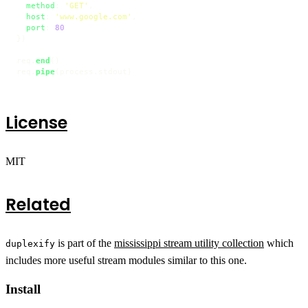
method
: 
'GET'
,

host
: 
'www.google.com'
,

port
: 
80
})

req.
end
()

req.
pipe
(process.
stdout
)
License
MIT
Related
is part of the
mississippi stream utility collection
which
duplexify
includes more useful stream modules similar to this one.
Install