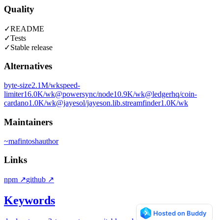
Quality
✓
README
✓
Tests
✓
Stable release
Alternatives
byte-size
2.1M
/wk
speed-
limiter
16.0K
/wk
@powersync/node
10.9K
/wk
@ledgerhq/coin-
cardano
1.0K
/wk
@jayesol/jayeson.lib.streamfinder
1.0K
/wk
Maintainers
~
mafintosh
author
Links
npm
↗
github
↗
Keywords