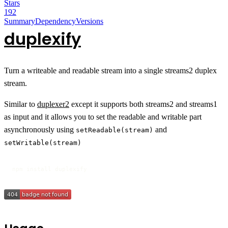
Stars
192
Summary
Dependency
Versions
duplexify
Turn a writeable and readable stream into a single streams2 duplex
stream.
Similar to
duplexer2
except it supports both streams2 and streams1
as input and it allows you to set the readable and writable part
asynchronously using
and
setReadable(stream)
setWritable(stream)
npm install duplexify