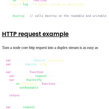
dup.
on
(
'close'
, 
function
(
) {

console
.
log
(
'the duplex stream is destroyed'
)

})

dup.
destroy
() 
// calls destroy on the readable and writable 
HTTP request example
Turn a node core http request into a duplex stream is as easy as
var
 duplexify = 
require
(
'duplexify'
var
 http = 
require
(
'http'
)

var
 request = 
function
(
opts
) {

var
 req = http.
request
(opts)

var
 dup = 
duplexify
(req)

  req.
on
(
'response'
, 
function
(
res
) {

    dup.
setReadable
(res)

  })

return
 dup

}

var
 req = 
request
({
