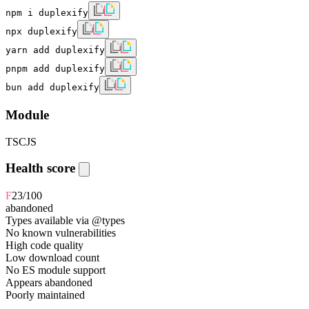
npm i duplexify
npx duplexify
yarn add duplexify
pnpm add duplexify
bun add duplexify
Module
TS
CJS
Health score
F
23
/100
abandoned
Types available via @types
No known vulnerabilities
High code quality
Low download count
No ES module support
Appears abandoned
Poorly maintained