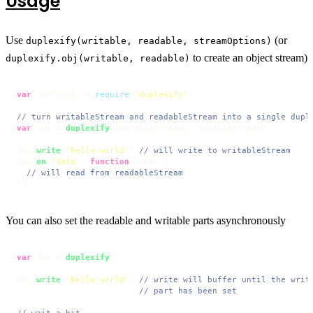
Usage
Use
(or
duplexify(writable, readable, streamOptions)
to create an object stream)
duplexify.obj(writable, readable)
var
 duplexify = 
require
(
'duplexify'
)

// turn writableStream and readableStream into a single dupl
var
 dup = 
duplexify
(writableStream, readableStream)

dup.
write
(
'hello world'
) 
// will write to writableStream
dup.
on
(
'data'
, 
function
(
data
) {

// will read from readableStream
})
You can also set the readable and writable parts asynchronously
var
 dup = 
duplexify
()

dup.
write
(
'hello world'
) 
// write will buffer until the writ
// part has been set
// wait a bit ...