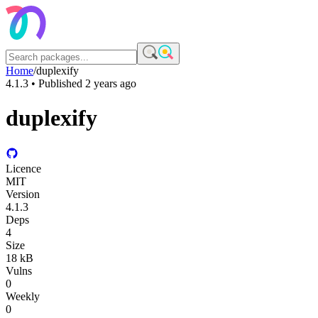
Home
/
duplexify
4.1.3
• Published
2 years ago
duplexify
Licence
MIT
Version
4.1.3
Deps
4
Size
18 kB
Vulns
0
Weekly
0