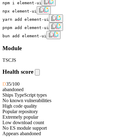
npm i element-ui
npx element-ui
yarn add element-ui
pnpm add element-ui
bun add element-ui
Module
TS
CJS
Health score
D
35
/100
abandoned
Ships TypeScript types
No known vulnerabilities
High code quality
Popular repository
Extremely popular
Low download count
No ES module support
Appears abandoned