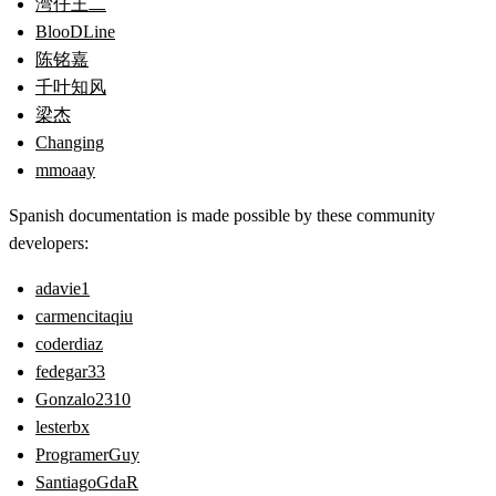
湾仔王二
BlooDLine
陈铭嘉
千叶知风
梁杰
Changing
mmoaay
Spanish documentation is made possible by these community
developers:
adavie1
carmencitaqiu
coderdiaz
fedegar33
Gonzalo2310
lesterbx
ProgramerGuy
SantiagoGdaR