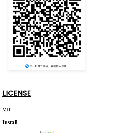
LICENSE
MIT
Install