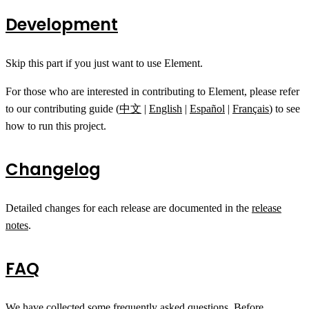
Development
Skip this part if you just want to use Element.
For those who are interested in contributing to Element, please refer
to our contributing guide (
中文
|
English
|
Español
|
Français
) to see
how to run this project.
Changelog
Detailed changes for each release are documented in the
release
notes
.
FAQ
We have collected some
frequently asked questions
. Before