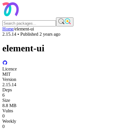
Home
/
element-ui
2.15.14
• Published
2 years ago
element-ui
Licence
MIT
Version
2.15.14
Deps
6
Size
8.8 MB
Vulns
0
Weekly
0