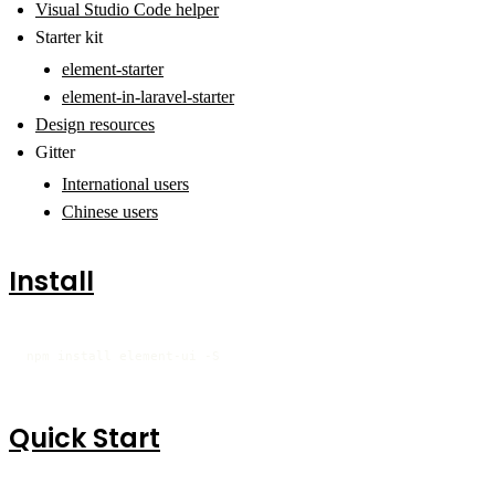
Visual Studio Code helper
Starter kit
element-starter
element-in-laravel-starter
Design resources
Gitter
International users
Chinese users
Install
npm install element-ui -S
Quick Start