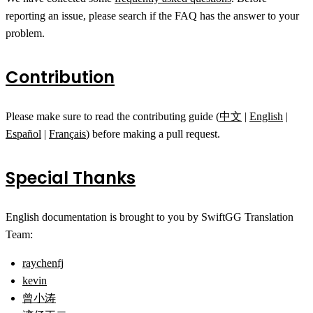
reporting an issue, please search if the FAQ has the answer to your
problem.
Contribution
Please make sure to read the contributing guide (
中文
|
English
|
Español
|
Français
) before making a pull request.
Special Thanks
English documentation is brought to you by SwiftGG Translation
Team:
raychenfj
kevin
曾小涛