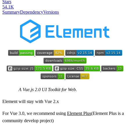
Stars
54.1K
Summary
Dependency
Versions
A Vue.js 2.0 UI Toolkit for Web.
Element will stay with Vue 2.x
For Vue 3.0, we recommend using
Element Plus
(Element Plus is a
community develop project)