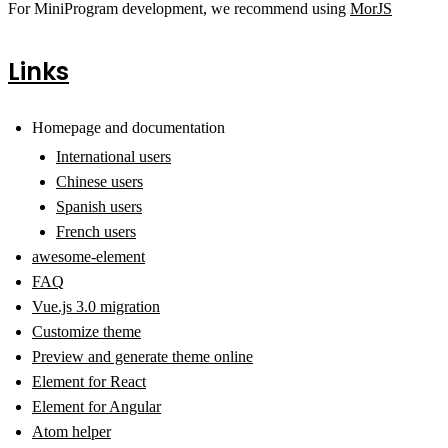
For MiniProgram development, we recommend using
MorJS
Links
Homepage and documentation
International users
Chinese users
Spanish users
French users
awesome-element
FAQ
Vue.js 3.0 migration
Customize theme
Preview and generate theme online
Element for React
Element for Angular
Atom helper