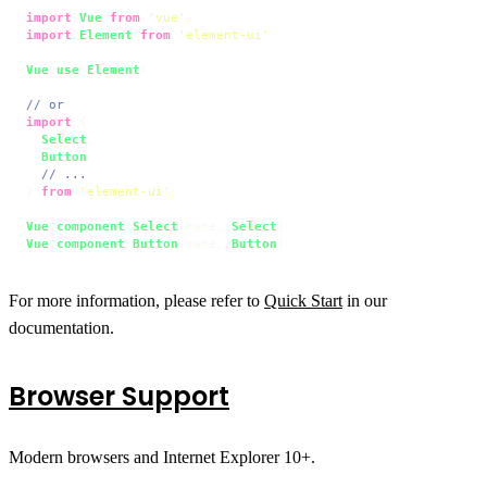
import
Vue
from
'vue'
import
Element
from
'element-ui'
Vue
.
use
(
Element
)

// or
import
 {

Select
,

Button
// ...
} 
from
'element-ui'
Vue
.
component
(
Select
.
name
, 
Select
Vue
.
component
(
Button
.
name
, 
Button
)
For more information, please refer to
Quick Start
in our
documentation.
Browser Support
Modern browsers and Internet Explorer 10+.