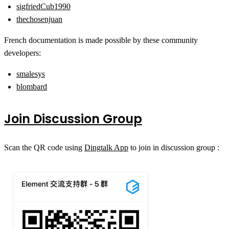
sigfriedCub1990
thechosenjuan
French documentation is made possible by these community
developers:
smalesys
blombard
Join Discussion Group
Scan the QR code using
Dingtalk App
to join in discussion group :