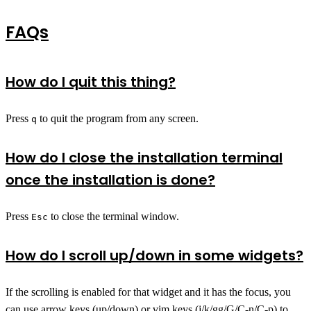
FAQs
How do I quit this thing?
Press
to quit the program from any screen.
q
How do I close the installation terminal
once the installation is done?
Press
to close the terminal window.
Esc
How do I scroll up/down in some widgets?
If the scrolling is enabled for that widget and it has the focus, you
can use arrow keys (up/down) or vim keys (j/k/gg/G/C-n/C-p) to