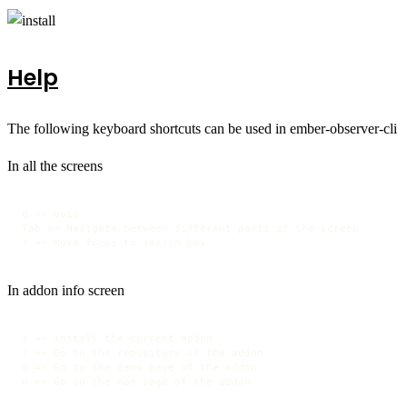
Help
The following keyboard shortcuts can be used in ember-observer-cli
In all the screens
q => quit

Tab => Navigate between different parts of the screen

/ => Move focus to search box 
In addon info screen
i => install the current addon

r => Go to the repository of the addon

d => Go to the demo page of the addon

n => Go to the npm page of the addon