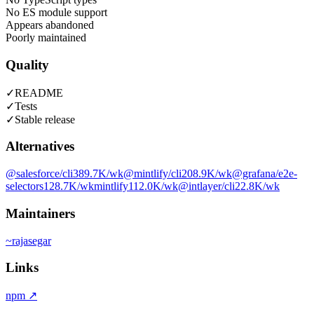
No ES module support
Appears abandoned
Poorly maintained
Quality
✓
README
✓
Tests
✓
Stable release
Alternatives
@salesforce/cli
389.7K
/wk
@mintlify/cli
208.9K
/wk
@grafana/e2e-
selectors
128.7K
/wk
mintlify
112.0K
/wk
@intlayer/cli
22.8K
/wk
Maintainers
~
rajasegar
Links
npm
↗