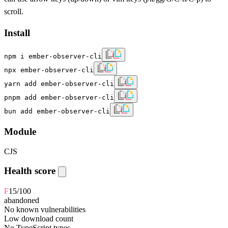
scroll.
Install
npm i ember-observer-cli
npx ember-observer-cli
yarn add ember-observer-cli
pnpm add ember-observer-cli
bun add ember-observer-cli
Module
CJS
Health score
F
15
/100
abandoned
No known vulnerabilities
Low download count
No TypeScript types