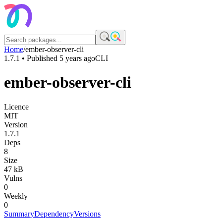
Home
/
ember-observer-cli
1.7.1
• Published
5 years ago
CLI
ember-observer-cli
Licence
MIT
Version
1.7.1
Deps
8
Size
47 kB
Vulns
0
Weekly
0
Summary
Dependency
Versions