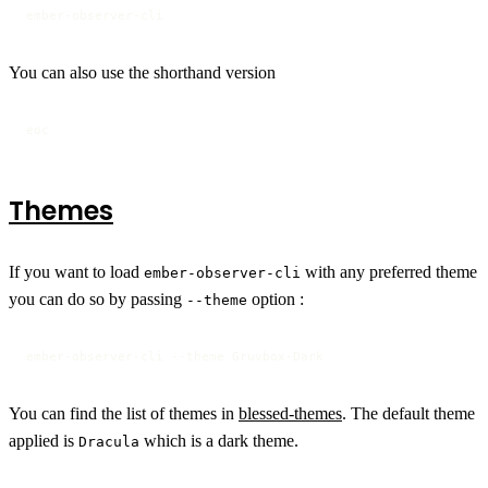
ember-observer-cli
You can also use the shorthand version
eoc
Themes
If you want to load
with any preferred theme
ember-observer-cli
you can do so by passing
option :
--theme
ember-observer-cli --theme Gruvbox-Dark
You can find the list of themes in
blessed-themes
. The default theme
applied is
which is a dark theme.
Dracula