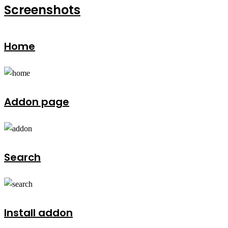
Screenshots
Home
Addon page
Search
Install addon