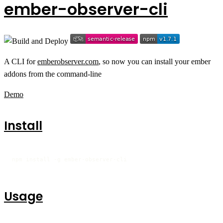
ember-observer-cli
A CLI for
emberobserver.com
, so now you can install your ember
addons from the command-line
Demo
Install
npm install -g ember-observer-cli
Usage