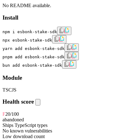
No README available.
Install
npm i esbonk-stake-sdk
npx esbonk-stake-sdk
yarn add esbonk-stake-sdk
pnpm add esbonk-stake-sdk
bun add esbonk-stake-sdk
Module
TS
CJS
Health score
F
20
/100
abandoned
Ships TypeScript types
No known vulnerabilities
Low download count