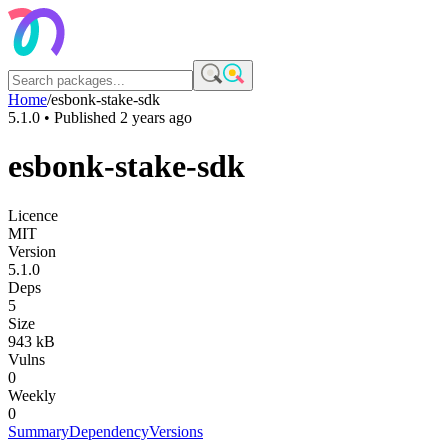
Home
/
esbonk-stake-sdk
5.1.0
• Published
2 years ago
esbonk-stake-sdk
Licence
MIT
Version
5.1.0
Deps
5
Size
943 kB
Vulns
0
Weekly
0
Summary
Dependency
Versions