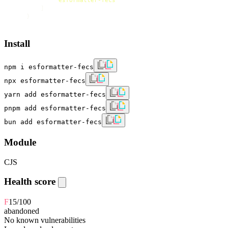
]
}
Install
npm i esformatter-fecs
npx esformatter-fecs
yarn add esformatter-fecs
pnpm add esformatter-fecs
bun add esformatter-fecs
Module
CJS
Health score
F
15
/100
abandoned
No known vulnerabilities