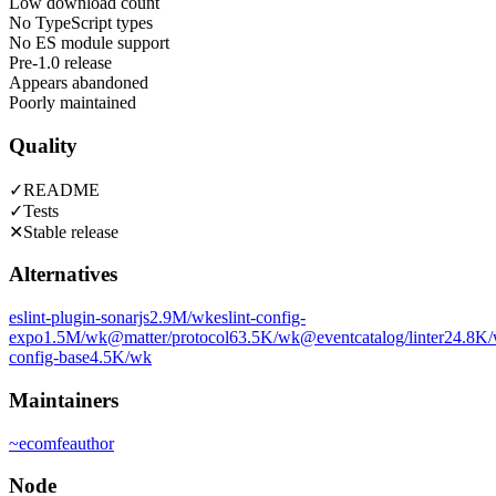
Low download count
No TypeScript types
No ES module support
Pre-1.0 release
Appears abandoned
Poorly maintained
Quality
✓
README
✓
Tests
✕
Stable release
Alternatives
eslint-plugin-sonarjs
2.9M
/wk
eslint-config-
expo
1.5M
/wk
@matter/protocol
63.5K
/wk
@eventcatalog/linter
24.8K
config-base
4.5K
/wk
Maintainers
~
ecomfe
author
Node