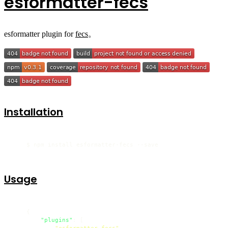
esformatter-fecs
esformatter plugin for
fecs
。
Installation
    $ npm install esformatter-fecs --save
Usage
{
"plugins"
:
[
"esformatter-fecs"