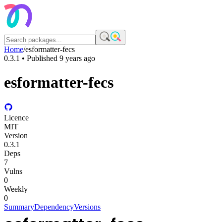
Home
/
esformatter-fecs
0.3.1
• Published
9 years ago
esformatter-fecs
Licence
MIT
Version
0.3.1
Deps
7
Vulns
0
Weekly
0
Summary
Dependency
Versions