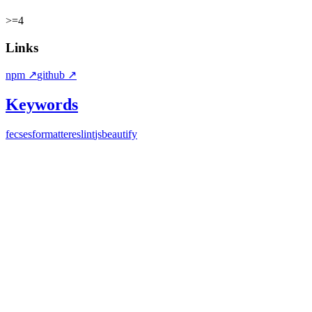
>=4
Links
npm
↗
github
↗
Keywords
fecs
esformatter
eslint
jsbeautify