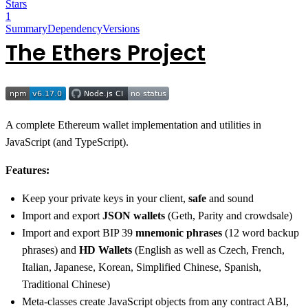
Stars
1
Summary
Dependency
Versions
The Ethers Project
A complete Ethereum wallet implementation and utilities in
JavaScript (and TypeScript).
Features:
Keep your private keys in your client,
safe
and sound
Import and export
JSON wallets
(Geth, Parity and crowdsale)
Import and export BIP 39
mnemonic phrases
(12 word backup
phrases) and
HD Wallets
(English as well as Czech, French,
Italian, Japanese, Korean, Simplified Chinese, Spanish,
Traditional Chinese)
Meta-classes create JavaScript objects from any contract ABI,