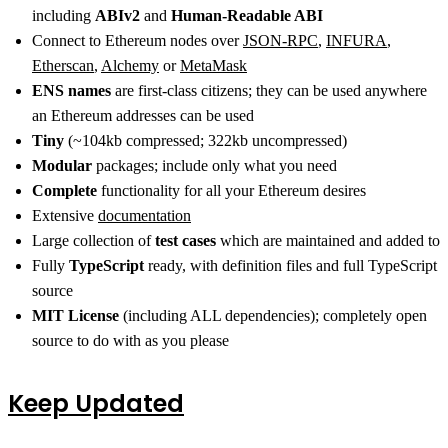
including
ABIv2
and
Human-Readable ABI
Connect to Ethereum nodes over
JSON-RPC
,
INFURA
,
Etherscan
,
Alchemy
or
MetaMask
ENS names
are first-class citizens; they can be used anywhere
an Ethereum addresses can be used
Tiny
(~104kb compressed; 322kb uncompressed)
Modular
packages; include only what you need
Complete
functionality for all your Ethereum desires
Extensive
documentation
Large collection of
test cases
which are maintained and added to
Fully
TypeScript
ready, with definition files and full TypeScript
source
MIT License
(including ALL dependencies); completely open
source to do with as you please
Keep Updated