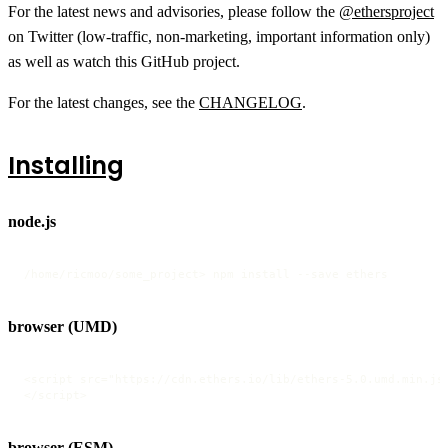
For the latest news and advisories, please follow the
@ethersproject
on Twitter (low-traffic, non-marketing, important information only)
as well as watch this GitHub project.
For the latest changes, see the
CHANGELOG
.
Installing
node.js
/home/ricmoo/some_project> npm install --save ethers
browser (UMD)
<script src="https://cdn.ethers.io/lib/ethers-5.0.umd.min.js"
</script>
browser (ESM)