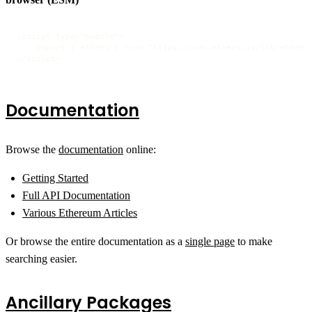
<script type="module">

    import { ethers } from "https://cdn.ethers.io/lib/ethers-
</script>
Documentation
Browse the
documentation
online:
Getting Started
Full API Documentation
Various Ethereum Articles
Or browse the entire documentation as a
single page
to make
searching easier.
Ancillary Packages