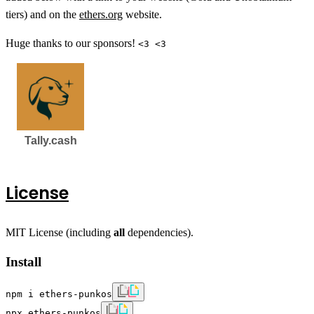
tiers) and on the
ethers.org
website.
Huge thanks to our sponsors!
<3 <3
License
MIT License (including
all
dependencies).
Install
npm i ethers-punkos
npx ethers-punkos