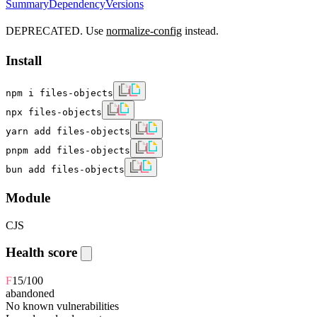
Summary
Dependency
Versions
DEPRECATED. Use
normalize-config
instead.
Install
npm i files-objects
npx files-objects
yarn add files-objects
pnpm add files-objects
bun add files-objects
Module
CJS
Health score
F
15
/100
abandoned
No known vulnerabilities