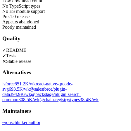
Low download count
No TypeScript types
No ES module support
Pre-1.0 release
Appears abandoned
Poorly maintained
Quality
✓
README
✓
Tests
✕
Stable release
Alternatives
jsforce
851.2K
/wk
react-native-qrcode-
svg
693.5K
/wk
@salesforce/plugin-
data
394.9K
/wk
@backstage/plugin-search-
common
308.5K
/wk
@chain-registry/types
38.4K
/wk
Maintainers
~
jonschlinkert
author