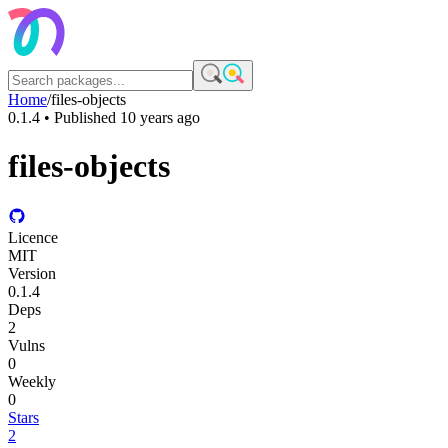
Home
/
files-objects
0.1.4
• Published
10 years ago
files-objects
Licence
MIT
Version
0.1.4
Deps
2
Vulns
0
Weekly
0
Stars
2