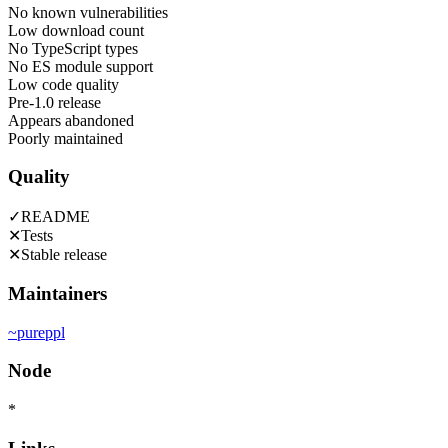
No known vulnerabilities
Low download count
No TypeScript types
No ES module support
Low code quality
Pre-1.0 release
Appears abandoned
Poorly maintained
Quality
✓
README
✕
Tests
✕
Stable release
Maintainers
~
pureppl
Node
*