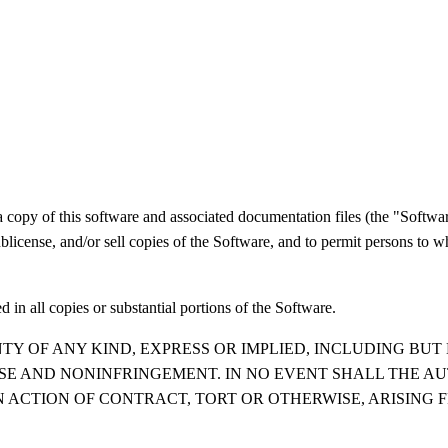
a copy of this software and associated documentation files (the "Software
 sublicense, and/or sell copies of the Software, and to permit persons to 
 in all copies or substantial portions of the Software.
TY OF ANY KIND, EXPRESS OR IMPLIED, INCLUDING BUT
OSE AND NONINFRINGEMENT. IN NO EVENT SHALL THE A
N ACTION OF CONTRACT, TORT OR OTHERWISE, ARISING 