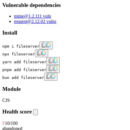
Vulnerable dependencies
mime
@
1.2.11
1
vuln
request
@
2.12.0
2
vulns
Install
npm i fileserver
npx fileserver
yarn add fileserver
pnpm add fileserver
bun add fileserver
Module
CJS
Health score
F
10
/100
abandoned