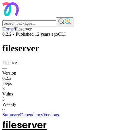
Home
/
fileserver
0.2.2
• Published
12 years ago
CLI
fileserver
Licence
—
Version
0.2.2
Deps
3
Vulns
3
Weekly
0
Summary
Dependency
Versions
fileserver