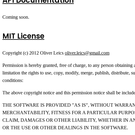
API Documentation
Coming soon.
MIT License
Copyright (c) 2012 Oliver Leics
oliver.leics@gmail.com
Permission is hereby granted, free of charge, to any person obtaining 
limitation the rights to use, copy, modify, merge, publish, distribute,
conditions:
The above copyright notice and this permission notice shall be included
THE SOFTWARE IS PROVIDED "AS IS", WITHOUT WARRAN
MERCHANTABILITY, FITNESS FOR A PARTICULAR PURP
CLAIM, DAMAGES OR OTHER LIABILITY, WHETHER IN A
OR THE USE OR OTHER DEALINGS IN THE SOFTWARE.