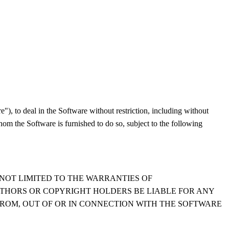
"), to deal in the Software without restriction, including without
whom the Software is furnished to do so, subject to the following
 NOT LIMITED TO THE WARRANTIES OF
UTHORS OR COPYRIGHT HOLDERS BE LIABLE FOR ANY
FROM, OUT OF OR IN CONNECTION WITH THE SOFTWARE