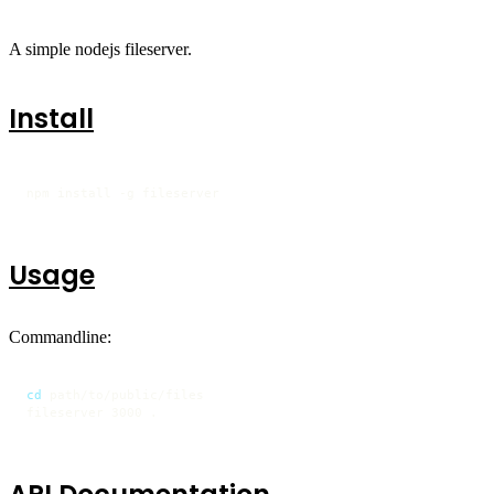
A simple nodejs fileserver.
Install
npm install -g fileserver
Usage
Commandline:
cd
 path/to/public/files

fileserver 3000 .