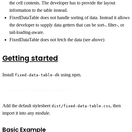
the cell contents. The developer has to provide the layout
information to the table instead.
FixedDataTable does not handle sorting of data. Instead it allows
the developer to supply data getters that can be sort-, filter-, or
tail-loading-aware.
FixedDataTable does not fetch the data (see above)
Getting started
Install
using npm.
fixed-data-table-dk
npm install fixed-data-table-dk
Add the default stylesheet
, then
dist/fixed-data-table.css
import it into any module.
Basic Example