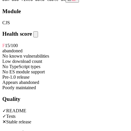
Module
CJS
Health score
F
15
/100
abandoned
No known vulnerabilities
Low download count
No TypeScript types
No ES module support
Pre-1.0 release
Appears abandoned
Poorly maintained
Quality
✓
README
✓
Tests
✕
Stable release