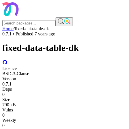
Home
/
fixed-data-table-dk
0.7.1
• Published
7 years ago
fixed-data-table-dk
Licence
BSD-3-Clause
Version
0.7.1
Deps
0
Size
790 kB
Vulns
0
Weekly
0