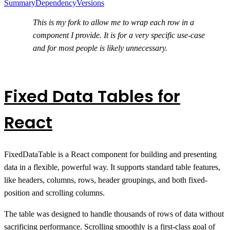
Summary
Dependency
Versions
This is my fork to allow me to wrap each row in a
component I provide. It is for a very specific use-case
and for most people is likely unnecessary.
Fixed Data Tables for
React
FixedDataTable is a React component for building and presenting
data in a flexible, powerful way. It supports standard table features,
like headers, columns, rows, header groupings, and both fixed-
position and scrolling columns.
The table was designed to handle thousands of rows of data without
sacrificing performance. Scrolling smoothly is a first-class goal of