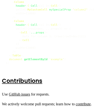
<
Column
header
=
{
<
Cell
>
Col 2
</
Cell
>
}

      cell={
<
MyCustomCell
mySpecialProp
=
"column2"
 />
}

      width={1000}

    />

<
Column
header
=
{
<
Cell
>
Col 3
</
Cell
>
}

      cell={({rowIndex, ...props}) => (

<
Cell
 {
...props
}>
          Data for column 3: {rows[rowIndex][2]}

</
Cell
>
      )}

      width={2000}

    />

</
Table
>
,

document
.
getElementById
(
'example'
)

);
Contributions
Use
GitHub issues
for requests.
We actively welcome pull requests; learn how to
contribute
.