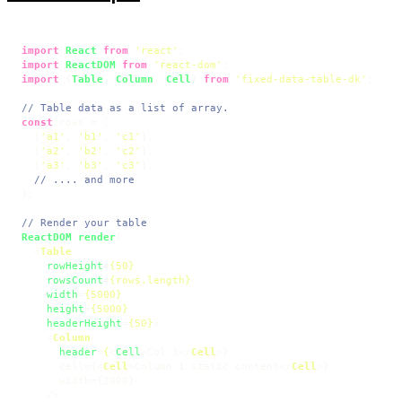
import
React
from
'react'
import
ReactDOM
from
'react-dom'
import
 {
Table
, 
Column
, 
Cell
} 
from
'fixed-data-table-dk'
;

// Table data as a list of array.
const
 rows = [

  [
'a1'
, 
'b1'
, 
'c1'
],

  [
'a2'
, 
'b2'
, 
'c2'
],

  [
'a3'
, 
'b3'
, 
'c3'
],

// .... and more
];

// Render your table
ReactDOM
.
render
(

<
Table
rowHeight
=
{50}
rowsCount
=
{rows.length}
width
=
{5000}
height
=
{5000}
headerHeight
=
{50}
>
<
Column
header
=
{
<
Cell
>
Col 1
</
Cell
>
}

      cell={
<
Cell
>
Column 1 static content
</
Cell
>
}

      width={2000}

    />
