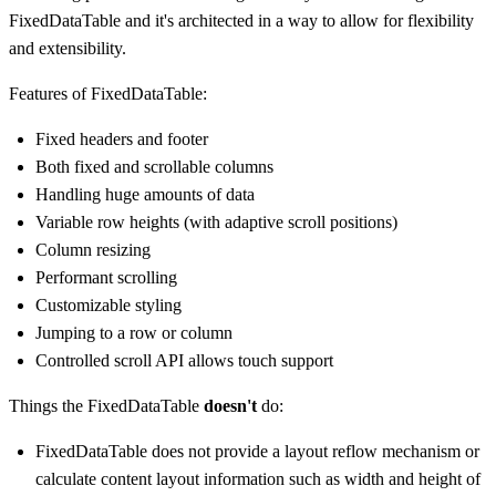
FixedDataTable and it's architected in a way to allow for flexibility
and extensibility.
Features of FixedDataTable:
Fixed headers and footer
Both fixed and scrollable columns
Handling huge amounts of data
Variable row heights (with adaptive scroll positions)
Column resizing
Performant scrolling
Customizable styling
Jumping to a row or column
Controlled scroll API allows touch support
Things the FixedDataTable
doesn't
do:
FixedDataTable does not provide a layout reflow mechanism or
calculate content layout information such as width and height of