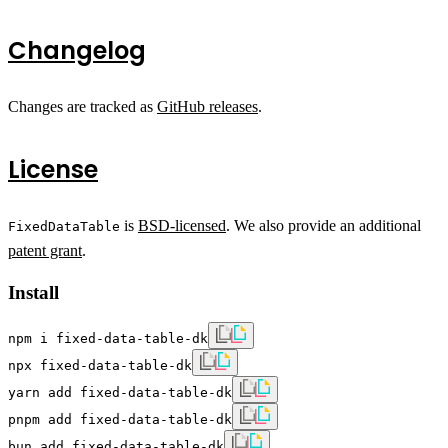
Changelog
Changes are tracked as
GitHub releases
.
License
is
BSD-licensed
. We also provide an additional
FixedDataTable
patent grant
.
Install
npm i fixed-data-table-dk
npx fixed-data-table-dk
yarn add fixed-data-table-dk
pnpm add fixed-data-table-dk
bun add fixed-data-table-dk