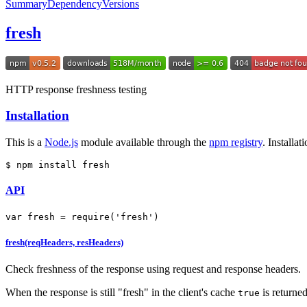
Summary
Dependency
Versions
fresh
HTTP response freshness testing
Installation
This is a
Node.js
module available through the
npm registry
. Installa
$ npm install fresh
API
var
 fresh = 
require
(
'fresh'
)
fresh(reqHeaders, resHeaders)
Check freshness of the response using request and response headers.
When the response is still "fresh" in the client's cache
is returne
true