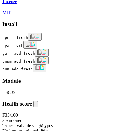
License
MIT
Install
npm i fresh
npx fresh
yarn add fresh
pnpm add fresh
bun add fresh
Module
TS
CJS
Health score
F
33
/100
abandoned
Types available via @types
No known vulnerabilities