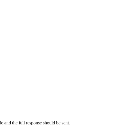
ale and the full response should be sent.