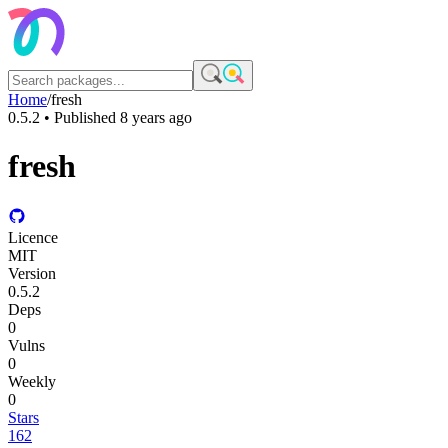
Home
/
fresh
0.5.2
• Published
8 years ago
fresh
Licence
MIT
Version
0.5.2
Deps
0
Vulns
0
Weekly
0
Stars
162