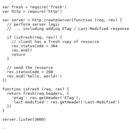
var
 fresh = 
require
(
'fresh'
var
 http = 
require
(
'http'
)

var
 server = http.
createServer
(
function
 (
req, res
) {

// perform server logic
// ... including adding ETag / Last-Modified response
if
 (
isFresh
(req, res)) {

// client has a fresh copy of resource
    res.
statusCode
 = 
304
    res.
end
()

return
  }

// send the resource
  res.
statusCode
 = 
200
  res.
end
(
'hello, world!'
)

})

function
isFresh
 (
req, res
) {

return
fresh
(req.
headers
, {

'etag'
: res.
getHeader
(
'ETag'
),

'last-modified'
: res.
getHeader
(
'Last-Modified'
)

  })

}

server.
listen
(
3000
)