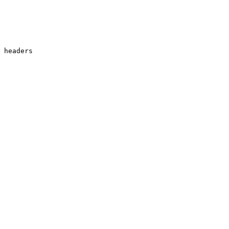
 headers