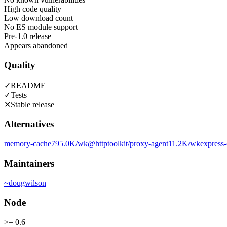
High code quality
Low download count
No ES module support
Pre-1.0 release
Appears abandoned
Quality
✓
README
✓
Tests
✕
Stable release
Alternatives
memory-cache
795.0K
/wk
@httptoolkit/proxy-agent
11.2K
/wk
express-
Maintainers
~
dougwilson
Node
>= 0.6