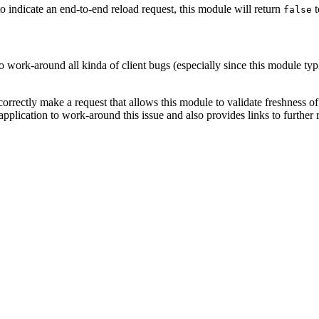
o indicate an end-to-end reload request, this module will return
t
false
o work-around all kinda of client bugs (especially since this module ty
incorrectly make a request that allows this module to validate freshness 
pplication to work-around this issue and also provides links to further 