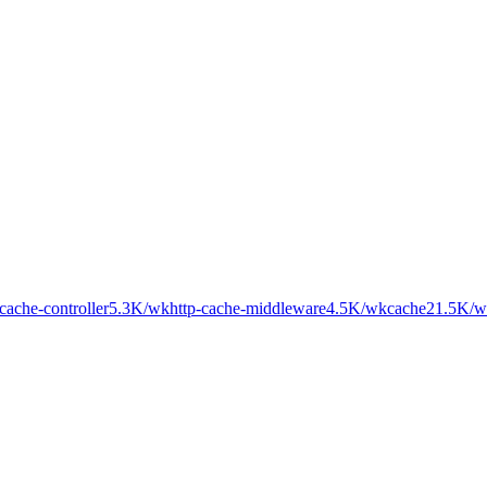
cache-controller
5.3K
/wk
http-cache-middleware
4.5K
/wk
cache2
1.5K
/w