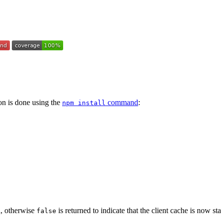
tion is done using the
command
:
npm install
d, otherwise
is returned to indicate that the client cache is now st
false