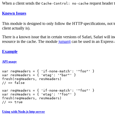
When a client sends the
request header t
Cache-Control: no-cache
Known Issues
This module is designed to only follow the HTTP specifications, not t
client actually is).
There is a known issue that in certain versions of Safari, Safari will 
resource in the cache. The module
jumanji
can be used in an Express a
Example
API usage
var
 reqHeaders = { 
'if-none-match'
: 
'"foo"'
var
 resHeaders = { 
'etag'
: 
'"bar"'
fresh
// => false
var
 reqHeaders = { 
'if-none-match'
: 
'"foo"'
var
 resHeaders = { 
'etag'
: 
'"foo"'
fresh
// => true
Using with Node.js http server