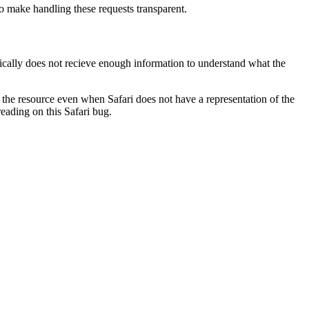
o make handling these requests transparent.
pically does not recieve enough information to understand what the
of the resource even when Safari does not have a representation of the
reading on this Safari bug.