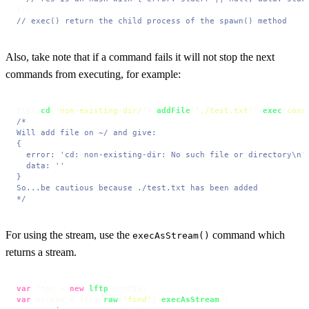
// exec() return the child process of the spawn() method
Also, take note that if a command fails it will not stop the next
commands from executing, for example:
ftps.
cd
(
'non-existing-dir/'
).
addFile
(
'./test.txt'
).
exec
(
cons
/*

Will add file on ~/ and give:

{

  error: 'cd: non-existing-dir: No such file or directory\n',
  data: ''

}

So...be cautious because ./test.txt has been added

*/
For using the stream, use the
command which
execAsStream()
returns a stream.
var
 ftps = 
new
lftp
var
 stream = ftps.
raw
(
'find'
).
execAsStream
()
