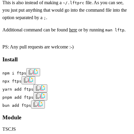
This is also instead of making a
file. As you can see,
~/.lftprc
you just put anything that would go into the command file into the
option separated by a
.
;
Additional command can be found
here
or by running
.
man lftp
PS: Any pull requests are welcome :-)
Install
npm i ftps
npx ftps
yarn add ftps
pnpm add ftps
bun add ftps
Module
TS
CJS