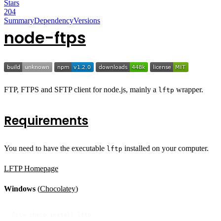
Stars
204
Summary
Dependency
Versions
node-ftps
FTP, FTPS and SFTP client for node.js, mainly a
wrapper.
lftp
Requirements
You need to have the executable
installed on your computer.
lftp
LFTP Homepage
Windows
(
Chocolatey
)
C:\> choco install lftp