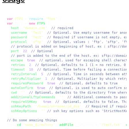
var
FTPS
 = 
require
(
'ftps'
var
 ftps = 
new
FTPS
({

host
: 
'domain.com'
, 
// required
username
: 
'Test'
, 
// Optional. Use empty username for anon
password
: 
'Test'
, 
// Required if username is not empty, ex
protocol
: 
'sftp'
, 
// Optional, values : 'ftp', 'sftp', 'ft
// protocol is added on beginning of host, ex : sftp://dom
port
: 
22
, 
// Optional
// port is added to the end of the host, ex: sftp://domain
escape
: 
true
, 
// optional, used for escaping shell charact
retries
: 
2
, 
// Optional, defaults to 1 (1 = no retries, 0 
timeout
: 
10
, 
// Optional, Time before failing a connection
retryInterval
: 
5
, 
// Optional, Time in seconds between att
retryMultiplier
: 
1
, 
// Optional, Multiplier by which retry
requiresPassword
: 
true
, 
// Optional, defaults to true
autoConfirm
: 
true
, 
// Optional, is used to auto confirm ss
cwd
: 
''
, 
// Optional, defaults to the directory from where
additionalLftpCommands
: 
''
, 
// Additional commands to pass
requireSSHKey
:  
true
, 
//  Optional, defaults to false, Thi
sshKeyPath
: 
'/home1/phrasee/id_dsa'
, 
// Required if requir
sshKeyOptions
: 
''
// ssh key options such as 'StrictHostKe
// Do some amazing things
ftps.
cd
(
'some_directory'
).
addFile
(__dirname + 
'/test.txt'
).
e