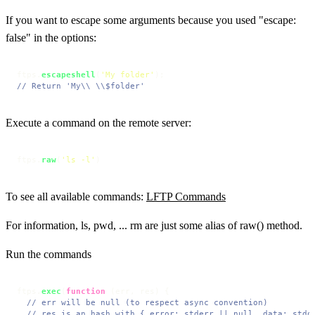
If you want to escape some arguments because you used "escape:
false" in the options:
ftps.
escapeshell
(
'My folder'
// Return 'My\\ \\$folder'
Execute a command on the remote server:
ftps.
raw
(
'ls -l'
)
To see all available commands:
LFTP Commands
For information, ls, pwd, ... rm are just some alias of raw() method.
Run the commands
ftps.
exec
(
function
 (
err, res
) {

// err will be null (to respect async convention)
// res is an hash with { error: stderr || null, data: stdo