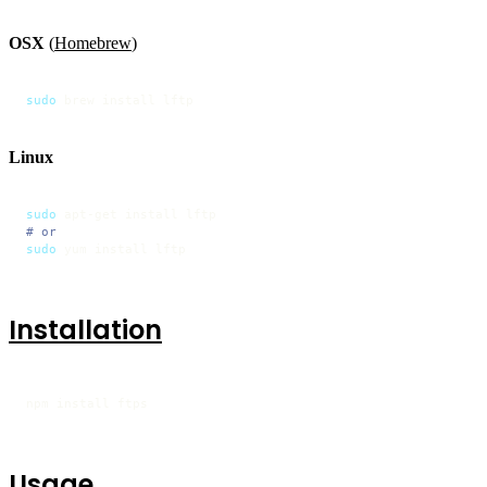
OSX
(
Homebrew
)
sudo
 brew install lftp
Linux
sudo
# or
sudo
 yum install lftp
Installation
npm install ftps
Usage