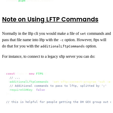
stream.
pipe
(process.
stdout
)
Note on Using LFTP Commands
Normally in the lftp cli you would make a file of
commands and
set
pass that file name into lftp with the
option. However, ftps will
-c
do that for you with the
option.
additionalLftpCommands
For instance, to connect to a legacy sftp server you can do:
const
 ftps = 
new
FTPS
({

// ...
additionalLftpCommands
: 
'set sftp:connect-program "ssh -a 
// Additional commands to pass to lftp, splitted by ';'
requireSSHKey
: 
false
,

});

// this is helpful for people getting the DH GEX group out o