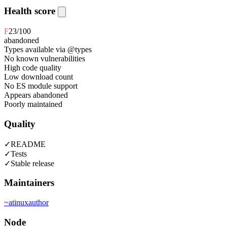
Health score
F
23
/100
abandoned
Types available via @types
No known vulnerabilities
High code quality
Low download count
No ES module support
Appears abandoned
Poorly maintained
Quality
✓
README
✓
Tests
✓
Stable release
Maintainers
~
atinux
author
Node