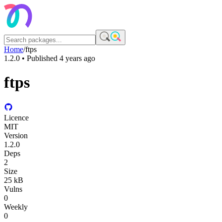
Home
/
ftps
1.2.0
• Published
4 years ago
ftps
Licence
MIT
Version
1.2.0
Deps
2
Size
25 kB
Vulns
0
Weekly
0