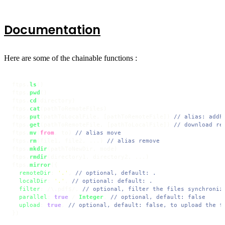
Documentation
Here are some of the chainable functions :
ftps.
ls
()

ftps.
pwd
()

ftps.
cd
(directory)

ftps.
cat
(pathToRemoteFiles)

ftps.
put
(pathToLocalFile, [pathToRemoteFile]) 
// alias: addF
ftps.
get
(pathToRemoteFile, [pathToLocalFile]) 
// download re
ftps.
mv
(
from
, to) 
// alias move
ftps.
rm
(file1, file2, ...) 
// alias remove
ftps.
mkdir
(pathToNewDir, mode)

ftps.
rmdir
(directory1, directory2, ...)

ftps.
mirror
({

remoteDir
: 
'.'
, 
// optional, default: .
localDir
: 
'.'
, 
// optional: default: .
filter
: 
/\.pdf$/
, 
// optional, filter the files synchroniz
parallel
: 
true
 / 
Integer
, 
// optional, default: false
upload
: 
true
, 
// optional, default: false, to upload the f
})