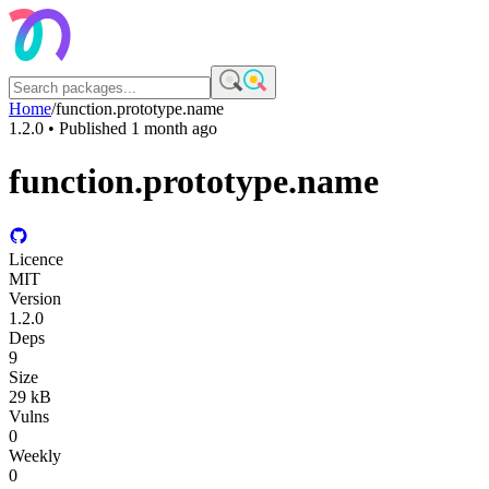
Home
/
function.prototype.name
1.2.0
• Published
1 month ago
function.prototype.name
Licence
MIT
Version
1.2.0
Deps
9
Size
29 kB
Vulns
0
Weekly
0