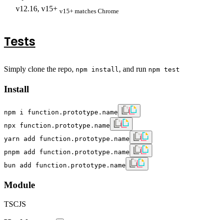
v12.16, v15+
v15+ matches Chrome
Tests
Simply clone the repo,
, and run
npm install
npm test
Install
npm i function.prototype.name
npx function.prototype.name
yarn add function.prototype.name
pnpm add function.prototype.name
bun add function.prototype.name
Module
TS
CJS