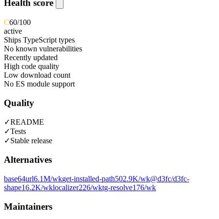
Health score
C
60
/100
active
Ships TypeScript types
No known vulnerabilities
Recently updated
High code quality
Low download count
No ES module support
Quality
✓
README
✓
Tests
✓
Stable release
Alternatives
base64url
6.1M
/wk
get-installed-path
502.9K
/wk
@d3fc/d3fc-
shape
16.2K
/wk
localizer
226
/wk
tg-resolve
176
/wk
Maintainers