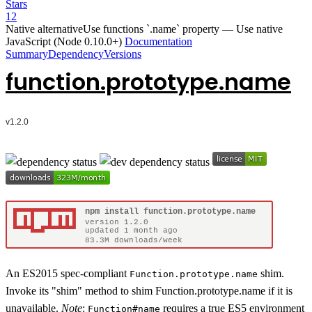
Stars
12
Native alternative
Use functions `.name` property
—
Use native
JavaScript (Node 0.10.0+)
Documentation
Summary
Dependency
Versions
function.prototype.name
An ES2015 spec-compliant
shim.
Function.prototype.name
Invoke its "shim" method to shim Function.prototype.name if it is
unavailable.
Note
:
requires a true ES5 environment
Function#name