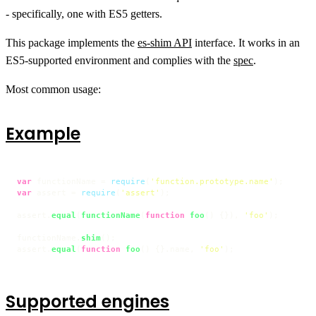
- specifically, one with ES5 getters.
This package implements the
es-shim API
interface. It works in an
ES5-supported environment and complies with the
spec
.
Most common usage:
Example
var
 functionName = 
require
(
'function.prototype.name'
var
 assert = 
require
(
'assert'
);

assert.
equal
(
functionName
(
function
foo
(
) {}), 
'foo'
);

functionName.
shim
();

assert.
equal
(
function
foo
(
) {}.
name
, 
'foo'
);
Supported engines