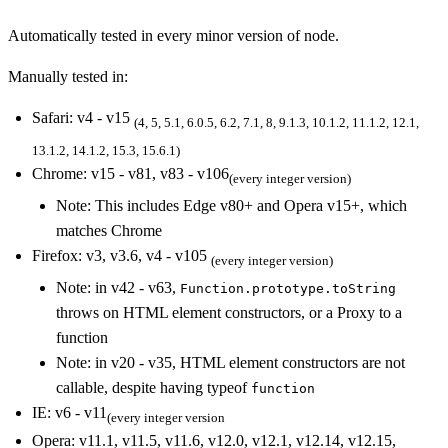
Automatically tested in every minor version of node.
Manually tested in:
Safari: v4 - v15
(4, 5, 5.1, 6.0.5, 6.2, 7.1, 8, 9.1.3, 10.1.2, 11.1.2, 12.1,
13.1.2, 14.1.2, 15.3, 15.6.1)
Chrome: v15 - v81, v83 - v106
(every integer version)
Note: This includes Edge v80+ and Opera v15+, which
matches Chrome
Firefox: v3, v3.6, v4 - v105
(every integer version)
Note: in v42 - v63,
Function.prototype.toString
throws on HTML element constructors, or a Proxy to a
function
Note: in v20 - v35, HTML element constructors are not
callable, despite having typeof
function
IE: v6 - v11
(every integer version
Opera: v11.1, v11.5, v11.6, v12.0, v12.1, v12.14, v12.15,