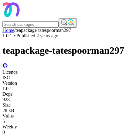
Home
/
teapackage-tatespoorman297
1.0.1
• Published
2 years ago
teapackage-tatespoorman297
Licence
ISC
Version
1.0.1
Deps
928
Size
28 kB
Vulns
51
Weekly
0