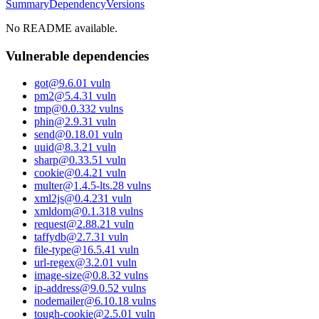
Summary
Dependency
Versions
No README available.
Vulnerable dependencies
got
@
9.6.0
1
vuln
pm2
@
5.4.3
1
vuln
tmp
@
0.0.33
2
vulns
phin
@
2.9.3
1
vuln
send
@
0.18.0
1
vuln
uuid
@
8.3.2
1
vuln
sharp
@
0.33.5
1
vuln
cookie
@
0.4.2
1
vuln
multer
@
1.4.5-lts.2
8
vulns
xml2js
@
0.4.23
1
vuln
xmldom
@
0.1.31
8
vulns
request
@
2.88.2
1
vuln
taffydb
@
2.7.3
1
vuln
file-type
@
16.5.4
1
vuln
url-regex
@
3.2.0
1
vuln
image-size
@
0.8.3
2
vulns
ip-address
@
9.0.5
2
vulns
nodemailer
@
6.10.1
8
vulns
tough-cookie
@
2.5.0
1
vuln