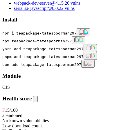
webpack-dev-server
@
4.15.2
6
vulns
serialize-javascript
@
6.0.2
2
vulns
Install
npm i teapackage-tatespoorman297
npx teapackage-tatespoorman297
yarn add teapackage-tatespoorman297
pnpm add teapackage-tatespoorman297
bun add teapackage-tatespoorman297
Module
CJS
Health score
F
15
/100
abandoned
No known vulnerabilities
Low download count