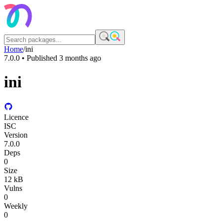
Home
/
ini
7.0.0
• Published
3 months ago
ini
Licence
ISC
Version
7.0.0
Deps
0
Size
12 kB
Vulns
0
Weekly
0