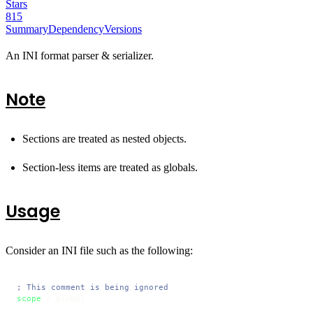
Stars
815
Summary
Dependency
Versions
An INI format parser & serializer.
Note
Sections are treated as nested objects.
Section-less items are treated as globals.
Usage
Consider an INI file such as the following:
; This comment is being ignored
scope
 = global
