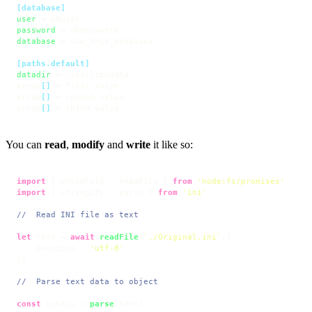
[database]
user
password
database
 = use_this_database

[paths.default]
datadir
 = /var/lib/data

array
[]
 = first value

array
[]
 = second value

array
[]
 = third value
You can
read
,
modify
and
write
it like so:
import
 { writeFile , readFile } 
from
'node:fs/promises'
import
 { stringify , parse } 
from
'ini'
//  Read INI file as text
let
 text = 
await
readFile
(
`./Original.ini`
,{

    encoding : 
'utf-8'
})

//  Parse text data to object
const
 config = 
parse
(text)
