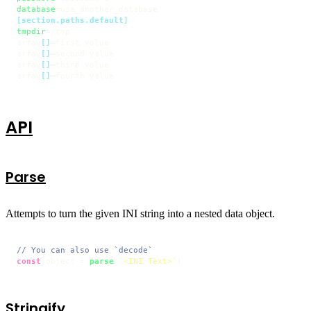
database
[section.paths.default]
tmpdir
=/tmp

array
[]
=first value

array
[]
=second value

array
[]
=third value

array
[]
=fourth value
API
Parse
Attempts to turn the given INI string into a nested data object.
// You can also use `decode`
const
 object = 
parse
(
`<INI Text>`
) 
Stringify