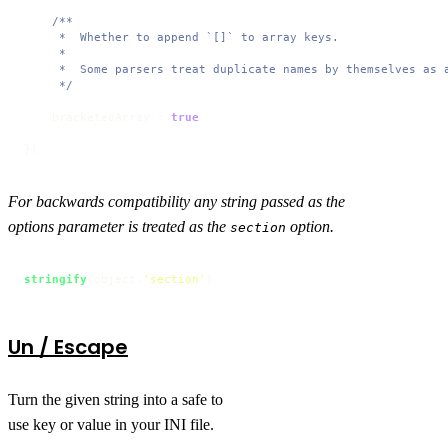
/**

     *  Whether to append `[]` to array keys.

     * 

     *  Some parsers treat duplicate names by themselves as a
     */
    bracketedArray : 
true
})
For backwards compatibility any string passed as the
options parameter is treated as the
option.
section
stringify
(object,
'section'
)
Un / Escape
Turn the given string into a safe to
use key or value in your INI file.