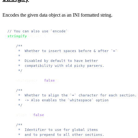
Encodes the given data object as an INI formatted string.
// You can also use `encode`
stringify
(object,{

/**

     *  Whether to insert spaces before & after `=`

     * 

     *  Disabled by default to have better 

     *  compatibility with old picky parsers.

     */
    whitespace : 
false
 ,

/**

     *  Whether to align the `=` character for each section.

     *  -> Also enables the `whitespace` option

     */
    align : 
false
 ,

/**

     *  Identifier to use for global items 

     *  and to prepend to all other sections.
