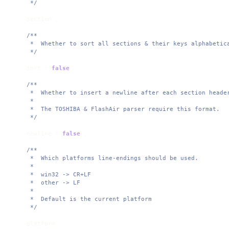
     */
    section ,

/**

     *  Whether to sort all sections & their keys alphabetica
     */
    sort : 
false
 ,

/**

     *  Whether to insert a newline after each section header
     * 

     *  The TOSHIBA & FlashAir parser require this format. 

     */
    newline : 
false
 ,

/**

     *  Which platforms line-endings should be used.

     * 

     *  win32 -> CR+LF

     *  other -> LF

     * 

     *  Default is the current platform

     */
    platform ,
