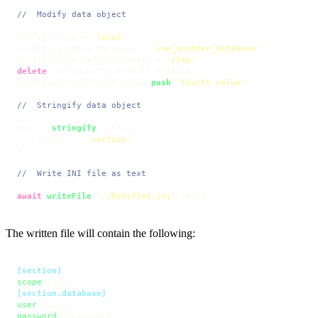
//  Modify data object
config.
scope
 = 
'local'
config.
database
.
database
 = 
'use_another_database'
config.
paths
.
default
.
tmpdir
 = 
'/tmp'
delete
 config.
paths
.
default
.
datadir
config.
paths
.
default
.
array
.
push
(
'fourth value'
)

//  Stringify data object
text = 
stringify
(config,{ 

    section : 
'section'
})

//  Write INI file as text
await
writeFile
(
`./Modified.ini`
,text)
The written file will contain the following:
[section]
scope
[section.database]
user
password