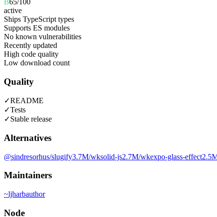
B
65
/100
active
Ships TypeScript types
Supports ES modules
No known vulnerabilities
Recently updated
High code quality
Low download count
Quality
✓
README
✓
Tests
✓
Stable release
Alternatives
@sindresorhus/slugify
3.7M
/wk
solid-js
2.7M
/wk
expo-glass-effect
2.5
Maintainers
~
ljharb
author
Node