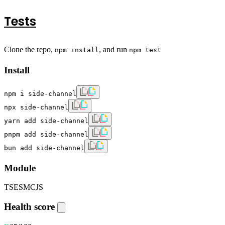
Tests
Clone the repo,
, and run
npm install
npm test
Install
npm i side-channel
npx side-channel
yarn add side-channel
pnpm add side-channel
bun add side-channel
Module
TS
ESM
CJS
Health score