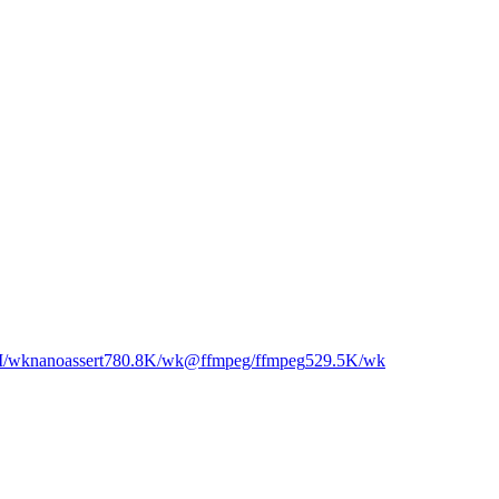
M
/wk
nanoassert
780.8K
/wk
@ffmpeg/ffmpeg
529.5K
/wk