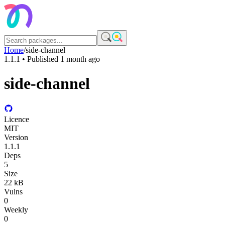
Home
/
side-channel
1.1.1
• Published
1 month ago
side-channel
Licence
MIT
Version
1.1.1
Deps
5
Size
22 kB
Vulns
0
Weekly
0