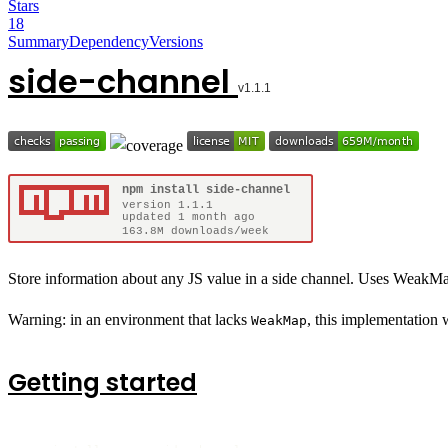
Stars
18
Summary
Dependency
Versions
side-channel
Store information about any JS value in a side channel. Uses WeakMap
Warning: in an environment that lacks
, this implementation
WeakMap
Getting started