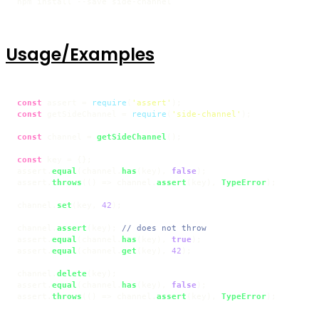
npm install --save side-channel
Usage/Examples
const
 assert = 
require
(
'assert'
const
 getSideChannel = 
require
(
'side-channel'
);

const
 channel = 
getSideChannel
();

const
 key = {};

assert.
equal
(channel.
has
(key), 
false
);

assert.
throws
(
() =>
 channel.
assert
(key), 
TypeError
);

channel.
set
(key, 
42
);

channel.
assert
(key); 
// does not throw
assert.
equal
(channel.
has
(key), 
true
);

assert.
equal
(channel.
get
(key), 
42
);

channel.
delete
(key);

assert.
equal
(channel.
has
(key), 
false
);

assert.
throws
(
() =>
 channel.
assert
(key), 
TypeError
);