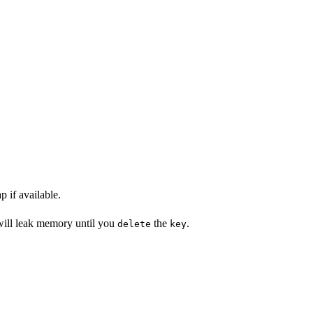
 if available.
 will leak memory until you
the
.
delete
key