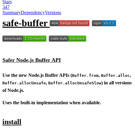
Stars
347
Summary
Dependency
Versions
safe-buffer
Safer Node.js Buffer API
Use the new Node.js Buffer APIs (
,
,
Buffer.from
Buffer.alloc
,
) in all versions
Buffer.allocUnsafe
Buffer.allocUnsafeSlow
of Node.js.
Uses the built-in implementation when available.
install