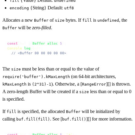
{Value} Default:
fill
undefined
{String} Default:
encoding
utf8
Allocates a new
of
bytes. If
is
, the
Buffer
size
fill
undefined
will be
zero-filled
.
Buffer
const
 buf = 
Buffer
.
alloc
(
5
console
.
log
(buf);

// <Buffer 00 00 00 00 00>
The
must be less than or equal to the value of
size
(on 64-bit architectures,
require('buffer').kMaxLength
is
). Otherwise, a [
][] is thrown.
kMaxLength
(2^31)-1
RangeError
A zero-length Buffer will be created if a
less than or equal to 0
size
is specified.
If
is specified, the allocated
will be initialized by
fill
Buffer
calling
. See [
][] for more information.
buf.fill(fill)
buf.fill()
const
 buf = 
Buffer
.
alloc
(
5
, 
'a'