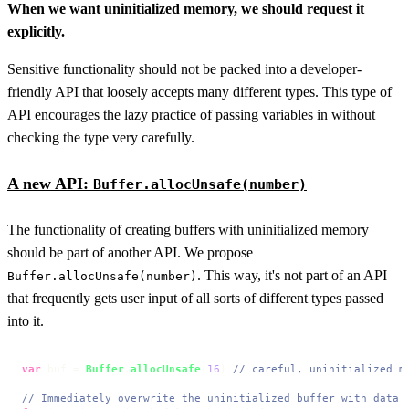
When we want uninitialized memory, we should request it
explicitly.
Sensitive functionality should not be packed into a developer-
friendly API that loosely accepts many different types. This type of
API encourages the lazy practice of passing variables in without
checking the type very carefully.
A new API:
Buffer.allocUnsafe(number)
The functionality of creating buffers with uninitialized memory
should be part of another API. We propose
. This way, it's not part of an API
Buffer.allocUnsafe(number)
that frequently gets user input of all sorts of different types passed
into it.
var
 buf = 
Buffer
.
allocUnsafe
(
16
) 
// careful, uninitialized m
// Immediately overwrite the uninitialized buffer with data 