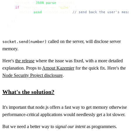
    message = 
JSON
.
parse
(message)

if
 (message.
type
 === 
'echo'
) {

      socket.
send
(message.
data
) 
// send back the user's mess
    }

  })

})
called on the server, will disclose server
socket.send(number)
memory.
Here's
the release
where the issue was fixed, with a more detailed
explanation. Props to
Arnout Kazemier
for the quick fix. Here's the
Node Security Project disclosure
.
What's the solution?
It's important that node.js offers a fast way to get memory otherwise
performance-critical applications would needlessly get a lot slower.
But we need a better way to
signal our intent
as programmers.