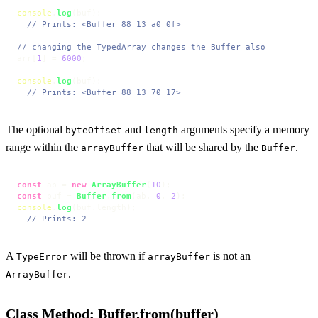
console
.
log
(buf);

// Prints: <Buffer 88 13 a0 0f>
// changing the TypedArray changes the Buffer also
arr[
1
] = 
6000
;

console
.
log
(buf);

// Prints: <Buffer 88 13 70 17>
The optional
and
arguments specify a memory
byteOffset
length
range within the
that will be shared by the
.
arrayBuffer
Buffer
const
 ab = 
new
ArrayBuffer
(
10
const
 buf = 
Buffer
.
from
(ab, 
0
, 
2
console
.
log
(buf.
length
);

// Prints: 2
A
will be thrown if
is not an
TypeError
arrayBuffer
.
ArrayBuffer
Class Method: Buffer.from(buffer)