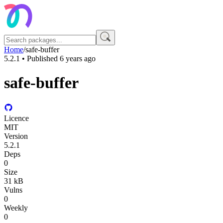
Home
/
safe-buffer
5.2.1
• Published
6 years ago
safe-buffer
Licence
MIT
Version
5.2.1
Deps
0
Size
31 kB
Vulns
0
Weekly
0