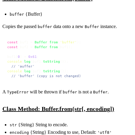
{Buffer}
buffer
Copies the passed
data onto a new
instance.
buffer
Buffer
const
 buf1 = 
Buffer
.
from
(
'buffer'
const
 buf2 = 
Buffer
.
from
(buf1);

buf1[
0
] = 
0x61
console
.
log
(buf1.
toString
());

// 'auffer'
console
.
log
(buf2.
toString
());

// 'buffer' (copy is not changed)
A
will be thrown if
is not a
.
TypeError
buffer
Buffer
Class Method: Buffer.from(str[, encoding])
{String} String to encode.
str
{String} Encoding to use, Default:
encoding
'utf8'