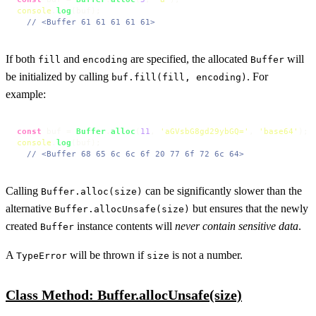
console
.
log
(buf);

// <Buffer 61 61 61 61 61>
If both
and
are specified, the allocated
will
fill
encoding
Buffer
be initialized by calling
. For
buf.fill(fill, encoding)
example:
const
 buf = 
Buffer
.
alloc
(
11
, 
'aGVsbG8gd29ybGQ='
, 
'base64'
console
.
log
(buf);

// <Buffer 68 65 6c 6c 6f 20 77 6f 72 6c 64>
Calling
can be significantly slower than the
Buffer.alloc(size)
alternative
but ensures that the newly
Buffer.allocUnsafe(size)
created
instance contents will
never contain sensitive data
.
Buffer
A
will be thrown if
is not a number.
TypeError
size
Class Method: Buffer.allocUnsafe(size)