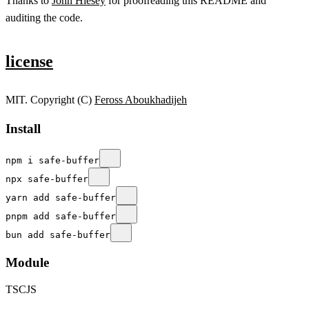
Thanks to
John Hiesey
for proofreading this README and
auditing the code.
license
MIT. Copyright (C)
Feross Aboukhadijeh
Install
npm i safe-buffer
npx safe-buffer
yarn add safe-buffer
pnpm add safe-buffer
bun add safe-buffer
Module
TS
CJS