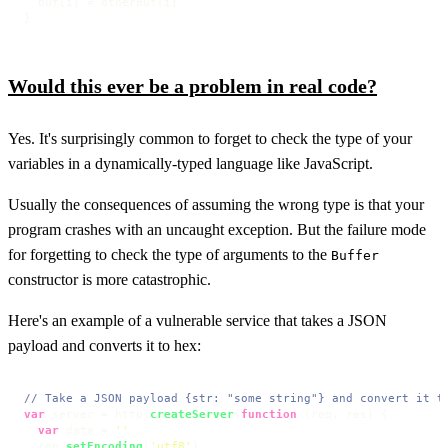
  buf[i] = otherBuf[i]

}
Would this ever be a problem in real code?
Yes. It's surprisingly common to forget to check the type of your
variables in a dynamically-typed language like JavaScript.
Usually the consequences of assuming the wrong type is that your
program crashes with an uncaught exception. But the failure mode
for forgetting to check the type of arguments to the
Buffer
constructor is more catastrophic.
Here's an example of a vulnerable service that takes a JSON
payload and converts it to hex:
// Take a JSON payload {str: "some string"} and convert it t
var
 server = http.
createServer
(
function
 (
req, res
) {

var
 data = 
''
  req.
setEncoding
(
'utf8'
)
