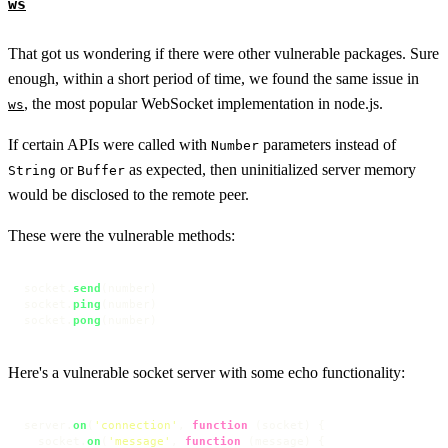
ws
That got us wondering if there were other vulnerable packages. Sure
enough, within a short period of time, we found the same issue in
, the most popular WebSocket implementation in node.js.
ws
If certain APIs were called with
parameters instead of
Number
or
as expected, then uninitialized server memory
String
Buffer
would be disclosed to the remote peer.
These were the vulnerable methods:
socket.
send
(number)

socket.
ping
(number)

socket.
pong
(number)
Here's a vulnerable socket server with some echo functionality:
server.
on
(
'connection'
, 
function
 (
socket
) {

  socket.
on
(
'message'
, 
function
 (
message
) {
