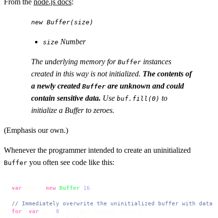
From the
node.js docs
:
new Buffer(size)
Number
size
The underlying memory for
instances
Buffer
created in this way is not initialized.
The contents of
a newly created
are unknown and could
Buffer
contain sensitive data.
Use
to
buf.fill(0)
initialize a Buffer to zeroes.
(Emphasis our own.)
Whenever the programmer intended to create an uninitialized
you often see code like this:
Buffer
var
 buf = 
new
Buffer
(
16
)

// Immediately overwrite the uninitialized buffer with data 
for
 (
var
 i = 
0
; i < buf.
length
; i++) {
