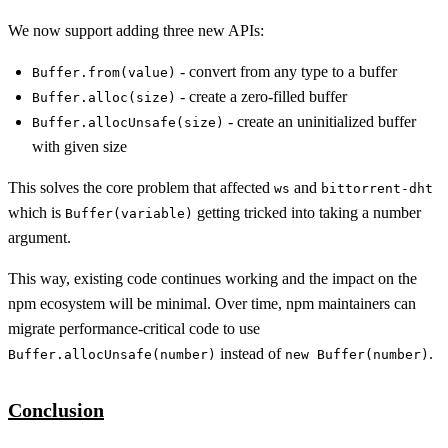
We now support adding three new APIs:
- convert from any type to a buffer
Buffer.from(value)
- create a zero-filled buffer
Buffer.alloc(size)
- create an uninitialized buffer
Buffer.allocUnsafe(size)
with given size
This solves the core problem that affected
and
ws
bittorrent-dht
which is
getting tricked into taking a number
Buffer(variable)
argument.
This way, existing code continues working and the impact on the
npm ecosystem will be minimal. Over time, npm maintainers can
migrate performance-critical code to use
instead of
.
Buffer.allocUnsafe(number)
new Buffer(number)
Conclusion