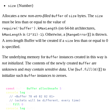
{Number}
size
Allocates a new
non-zero-filled
of
bytes. The
Buffer
size
size
must be less than or equal to the value of
(on 64-bit architectures,
require('buffer').kMaxLength
is
). Otherwise, a [
][] is thrown.
kMaxLength
(2^31)-1
RangeError
A zero-length Buffer will be created if a
less than or equal to 0
size
is specified.
The underlying memory for
instances created in this way is
Buffer
not initialized
. The contents of the newly created
are
Buffer
unknown and
may contain sensitive data
. Use [
][] to
buf.fill(0)
initialize such
instances to zeroes.
Buffer
const
 buf = 
Buffer
.
allocUnsafe
(
5
console
.
log
(buf);

// <Buffer 78 e0 82 02 01>
// (octets will be different, every time)
buf.
fill
(
0
console
.
log
(buf);
