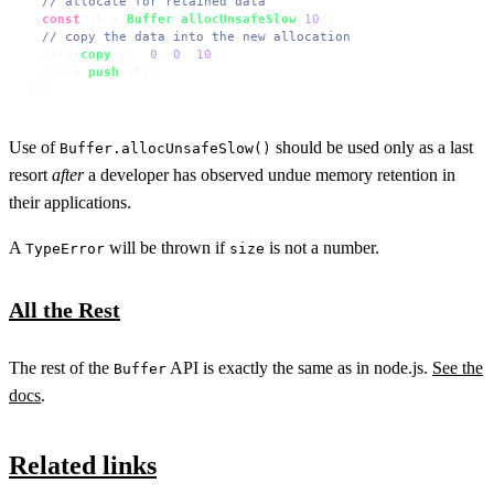
// allocate for retained data
const
 sb = 
Buffer
.
allocUnsafeSlow
(
10
);

// copy the data into the new allocation
  data.
copy
(sb, 
0
, 
0
, 
10
);

  store.
push
(sb);

});
Use of
should be used only as a last
Buffer.allocUnsafeSlow()
resort
after
a developer has observed undue memory retention in
their applications.
A
will be thrown if
is not a number.
TypeError
size
All the Rest
The rest of the
API is exactly the same as in node.js.
See the
Buffer
docs
.
Related links