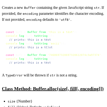
Creates a new
containing the given JavaScript string
. If
Buffer
str
provided, the
parameter identifies the character encoding.
encoding
If not provided,
defaults to
.
encoding
'utf8'
const
 buf1 = 
Buffer
.
from
(
'this is a tést'
console
.
log
(buf1.
toString
());

// prints: this is a tést
console
.
log
(buf1.
toString
(
'ascii'
));

// prints: this is a tC)st
const
 buf2 = 
Buffer
.
from
(
'7468697320697320612074c3a97374'
, 
'
console
.
log
(buf2.
toString
());

// prints: this is a tést
A
will be thrown if
is not a string.
TypeError
str
Class Method: Buffer.alloc(size[, fill[, encoding]])
{Number}
size