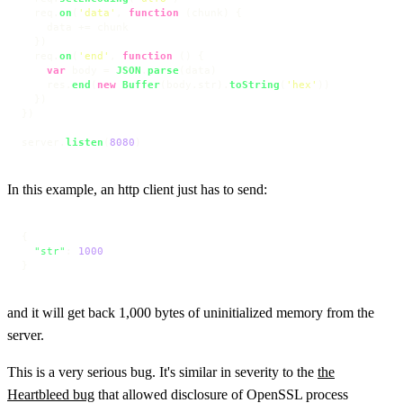
  req.
on
(
'data'
, 
function
 (
chunk
) {

    data += chunk

  })

  req.
on
(
'end'
, 
function
 (
) {

var
 body = 
JSON
.
parse
(data)

    res.
end
(
new
Buffer
(body.
str
).
toString
(
'hex'
))

  })

})

server.
listen
(
8080
)
In this example, an http client just has to send:
{
"str"
:
1000
}
and it will get back 1,000 bytes of uninitialized memory from the
server.
This is a very serious bug. It's similar in severity to the
the
Heartbleed bug
that allowed disclosure of OpenSSL process