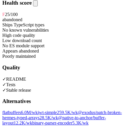
Health score
F
25
/100
abandoned
Ships TypeScript types
No known vulnerabilities
High code quality
Low download count
No ES module support
Appears abandoned
Poorly maintained
Quality
✓
README
✓
Tests
✓
Stable release
Alternatives
flatbuffers
6.0M
/wk
jwt-simple
259.5K
/wk
@exodus/patch-broken-
hermes-typed-arrays
28.5K
/wk
@native-to-anchor/buffer-
layout
12.2K
/wk
binary-parser-encoder
5.3K
/wk