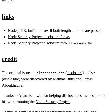
vector.
links
Node.js PR: buffer: throw if both length and enc are passed
Node Security Project disclosure for
ws
Node Security Project disclosure for
bittorrent-dht
credit
The original issues in
(
disclosure
) and
bittorrent-dht
ws
(
disclosure
) were discovered by
Mathias Buus
and
Feross
Aboukhadijeh
.
Thanks to
Adam Baldwin
for helping disclose these issues and for
his work running the
Node Security Project
.