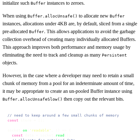
initialize such
instances to zeroes.
Buffer
When using
to allocate new
Buffer.allocUnsafe()
Buffer
instances, allocations under 4KB are, by default, sliced from a single
pre-allocated
. This allows applications to avoid the garbage
Buffer
collection overhead of creating many individually allocated Buffers.
This approach improves both performance and memory usage by
eliminating the need to track and cleanup as many
Persistent
objects.
However, in the case where a developer may need to retain a small
chunk of memory from a pool for an indeterminate amount of time,
it may be appropriate to create an un-pooled Buffer instance using
then copy out the relevant bits.
Buffer.allocUnsafeSlow()
// need to keep around a few small chunks of memory
const
 store = [];

socket.
on
(
'readable'
, 
() =>
 {

const
 data = socket.
read
();
