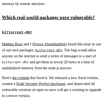
memory by remote attackers.
Which real-world packages were vulnerable?
bittorrent-dht
Mathias Buus
and I (
Feross Aboukhadijeh
) found this issue in one
of our own packages,
. The bug would allow
bittorrent-dht
anyone on the internet to send a series of messages to a user of
and get them to reveal 20 bytes at a time of
bittorrent-dht
uninitialized memory from the node.js process.
Here's
the commit
that fixed it. We released a new fixed version,
created a
Node Security Project disclosure
, and deprecated all
vulnerable versions on npm so users will get a warning to upgrade
to a newer version.