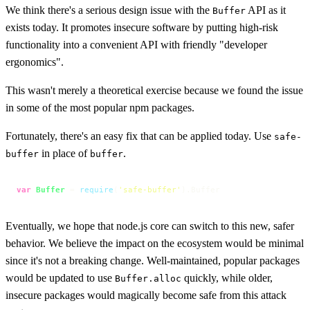
We think there's a serious design issue with the
API as it
Buffer
exists today. It promotes insecure software by putting high-risk
functionality into a convenient API with friendly "developer
ergonomics".
This wasn't merely a theoretical exercise because we found the issue
in some of the most popular npm packages.
Fortunately, there's an easy fix that can be applied today. Use
safe-
in place of
.
buffer
buffer
var
Buffer
 = 
require
(
'safe-buffer'
).
Buffer
Eventually, we hope that node.js core can switch to this new, safer
behavior. We believe the impact on the ecosystem would be minimal
since it's not a breaking change. Well-maintained, popular packages
would be updated to use
quickly, while older,
Buffer.alloc
insecure packages would magically become safe from this attack