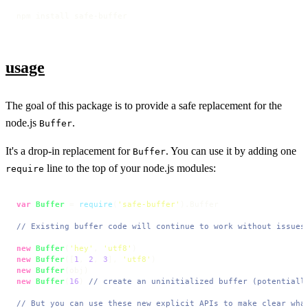
npm install safe-buffer
usage
The goal of this package is to provide a safe replacement for the
node.js
.
Buffer
It's a drop-in replacement for
. You can use it by adding one
Buffer
line to the top of your node.js modules:
require
var
Buffer
 = 
require
(
'safe-buffer'
).
Buffer
// Existing buffer code will continue to work without issues
new
Buffer
(
'hey'
, 
'utf8'
new
Buffer
([
1
, 
2
, 
3
], 
'utf8'
new
Buffer
new
Buffer
(
16
) 
// create an uninitialized buffer (potentiall
// But you can use these new explicit APIs to make clear wha