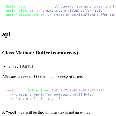
Buffer
.
from
(
'hey'
, 
'utf8'
) 
// convert from many types to a B
Buffer
.
alloc
(
16
) 
// create a zero-filled buffer (safe)
Buffer
.
allocUnsafe
(
16
) 
// create an uninitialized buffer (po
api
Class Method: Buffer.from(array)
{Array}
array
Allocates a new
using an
of octets.
Buffer
array
const
 buf = 
Buffer
.
from
([
0x62
,
0x75
,
0x66
,
0x66
,
0x65
,
0x72
]);

// creates a new Buffer containing ASCII bytes
// ['b','u','f','f','e','r']
A
will be thrown if
is not an
.
TypeError
array
Array