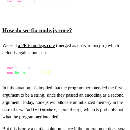
for
 (
var
 i = 
0
; i < buf.
length
; i++) {

  buf[i] = otherBuf[i]

}
How do we fix node.js core?
We sent
a PR to node.js core
(merged as
) which
semver-major
defends against one case:
var
 str = 
16
new
Buffer
(str, 
'utf8'
)
In this situation, it's implied that the programmer intended the first
argument to be a string, since they passed an encoding as a second
argument. Today, node.js will allocate uninitialized memory in the
case of
, which is probably not
new Buffer(number, encoding)
what the programmer intended.
But this is only a partial solution, since if the programmer does
new