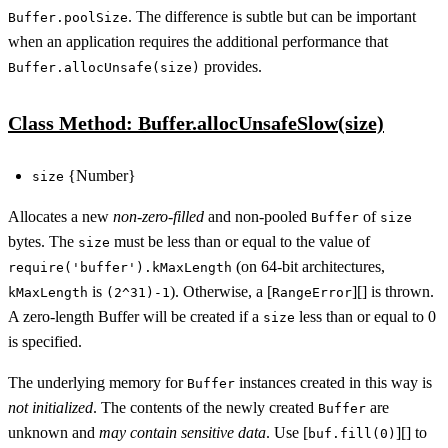
. The difference is subtle but can be important
Buffer.poolSize
when an application requires the additional performance that
provides.
Buffer.allocUnsafe(size)
Class Method: Buffer.allocUnsafeSlow(size)
{Number}
size
Allocates a new
non-zero-filled
and non-pooled
of
Buffer
size
bytes. The
must be less than or equal to the value of
size
(on 64-bit architectures,
require('buffer').kMaxLength
is
). Otherwise, a [
][] is thrown.
kMaxLength
(2^31)-1
RangeError
A zero-length Buffer will be created if a
less than or equal to 0
size
is specified.
The underlying memory for
instances created in this way is
Buffer
not initialized
. The contents of the newly created
are
Buffer
unknown and
may contain sensitive data
. Use [
][] to
buf.fill(0)