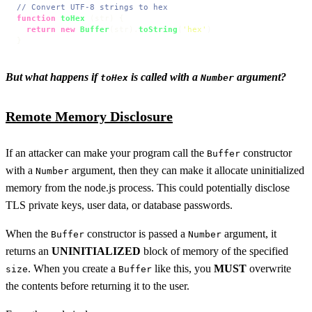
// Convert UTF-8 strings to hex
function
toHex
 (
str
) {

return
new
Buffer
(str).
toString
(
'hex'
)

}
But what happens if
is called with a
argument?
toHex
Number
Remote Memory Disclosure
If an attacker can make your program call the
constructor
Buffer
with a
argument, then they can make it allocate uninitialized
Number
memory from the node.js process. This could potentially disclose
TLS private keys, user data, or database passwords.
When the
constructor is passed a
argument, it
Buffer
Number
returns an
UNINITIALIZED
block of memory of the specified
. When you create a
like this, you
MUST
overwrite
size
Buffer
the contents before returning it to the user.