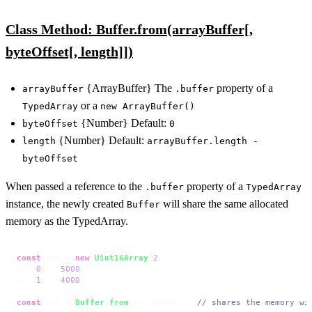
Class Method: Buffer.from(arrayBuffer[,
byteOffset[, length]])
{ArrayBuffer} The
property of a
arrayBuffer
.buffer
or a
TypedArray
new ArrayBuffer()
{Number} Default:
byteOffset
0
{Number} Default:
length
arrayBuffer.length -
byteOffset
When passed a reference to the
property of a
.buffer
TypedArray
instance, the newly created
will share the same allocated
Buffer
memory as the TypedArray.
const
 arr = 
new
Uint16Array
(
2
);

arr[
0
] = 
5000
;

arr[
1
] = 
4000
;

const
 buf = 
Buffer
.
from
(arr.
buffer
); 
// shares the memory wi