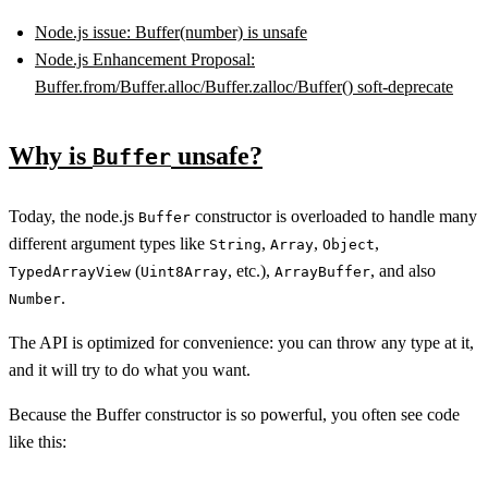
Node.js issue: Buffer(number) is unsafe
Node.js Enhancement Proposal:
Buffer.from/Buffer.alloc/Buffer.zalloc/Buffer() soft-deprecate
Why is
unsafe?
Buffer
Today, the node.js
constructor is overloaded to handle many
Buffer
different argument types like
,
,
,
String
Array
Object
(
, etc.),
, and also
TypedArrayView
Uint8Array
ArrayBuffer
.
Number
The API is optimized for convenience: you can throw any type at it,
and it will try to do what you want.
Because the Buffer constructor is so powerful, you often see code
like this: