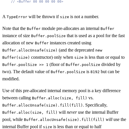
// <Buffer 00 00 00 00 00>
A
will be thrown if
is not a number.
TypeError
size
Note that the
module pre-allocates an internal
Buffer
Buffer
instance of size
that is used as a pool for the fast
Buffer.poolSize
allocation of new
instances created using
Buffer
(and the deprecated
Buffer.allocUnsafe(size)
new
constructor) only when
is less than or equal to
Buffer(size)
size
(floor of
divided by
Buffer.poolSize >> 1
Buffer.poolSize
two). The default value of
is
but can be
Buffer.poolSize
8192
modified.
Use of this pre-allocated internal memory pool is a key difference
between calling
vs.
Buffer.alloc(size, fill)
. Specifically,
Buffer.allocUnsafe(size).fill(fill)
will
never
use the internal Buffer
Buffer.alloc(size, fill)
pool, while
will
use the
Buffer.allocUnsafe(size).fill(fill)
internal Buffer pool if
is less than or equal to half
size