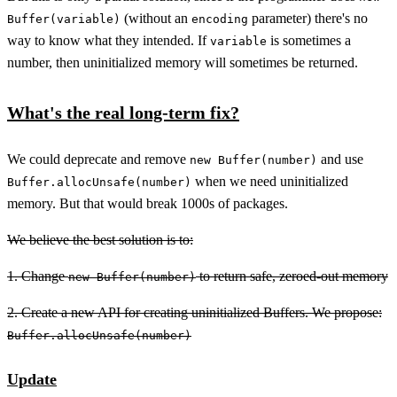
(without an
parameter) there's no
Buffer(variable)
encoding
way to know what they intended. If
is sometimes a
variable
number, then uninitialized memory will sometimes be returned.
What's the real long-term fix?
We could deprecate and remove
and use
new Buffer(number)
when we need uninitialized
Buffer.allocUnsafe(number)
memory. But that would break 1000s of packages.
We believe the best solution is to:
1. Change
to return safe, zeroed-out memory
new Buffer(number)
2. Create a new API for creating uninitialized Buffers. We propose:
Buffer.allocUnsafe(number)
Update