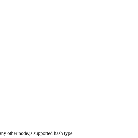
any other node.js supported hash type