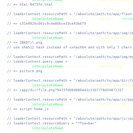
// => html-9473fd.html
// loaderContext.resourcePath = "/absolute/path/to/app/flash
loaderUtils.
interpolateName
(loaderContext, 
"[hash]"
, { 
conte
// => c31e9820c001c9c4a86bce33ce43b679
// loaderContext.resourcePath = "/absolute/path/to/app/img/i
loaderUtils.
interpolateName
(loaderContext, 
"[sha512:hash:bas
// => 2BKDTjl.png
// use sha512 hash instead of xxhash64 and with only 7 chars
// loaderContext.resourcePath = "/absolute/path/to/app/img/m
// loaderContext.query.name =
loaderUtils.
interpolateName
(loaderContext, 
"picture.png"
// => picture.png
// loaderContext.resourcePath = "/absolute/path/to/app/dir/f
loaderUtils.
interpolateName
(loaderContext, 
"[path][name].[ex
// => /app/dir/file.png?9473fdd0d880a43c21b7778d34872157
// loaderContext.resourcePath = "/absolute/path/to/app/js/pa
loaderUtils.
interpolateName
(loaderContext, 
"script-[1].[ext]
// => script-home.js
// loaderContext.resourcePath = "/absolute/path/to/app/js/ja
// loaderContext.resourceQuery = "?foo=bar"
loaderUtils.
interpolateName
(

  loaderContext,
