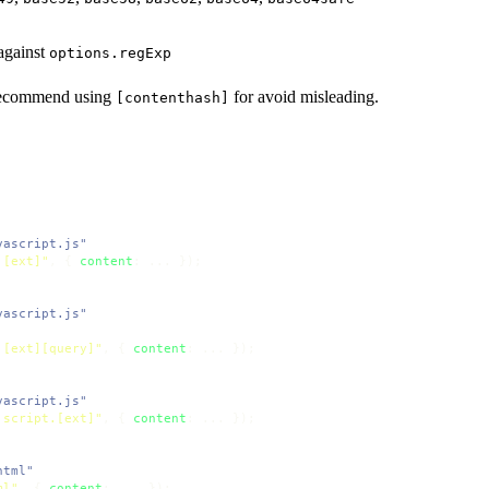
against
options.regExp
 recommend using
for avoid misleading.
[contenthash]
vascript.js"
.[ext]"
, { 
content
vascript.js"
.[ext][query]"
, { 
content
vascript.js"
.script.[ext]"
, { 
content
html"
ml"
, { 
content