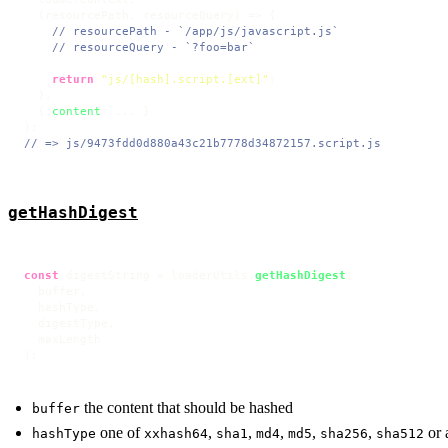
(
resourcePath, resourceQuery
) =>
 {

// resourcePath - `/app/js/javascript.js`
// resourceQuery - `?foo=bar`
return
"js/[hash].script.[ext]"
;

  },

  { 
content
: ... }

// => js/9473fdd0d880a43c21b7778d34872157.script.js
getHashDigest
const
 digestString = loaderUtils.
getHashDigest
(

  buffer,

  hashType,

  digestType,

  maxLength

);
the content that should be hashed
buffer
one of
,
,
,
,
,
or 
hashType
xxhash64
sha1
md4
md5
sha256
sha512