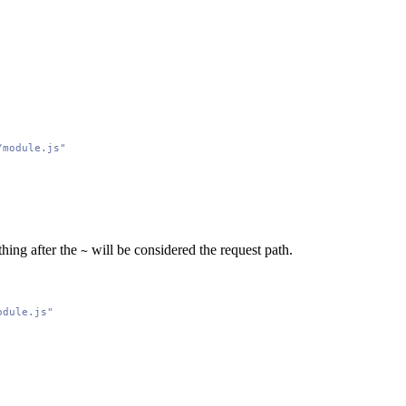
/module.js"
thing after the
will be considered the request path.
~
odule.js"