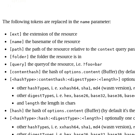
  options

);
The following tokens are replaced in the
parameter:
name
the extension of the resource
[ext]
the basename of the resource
[name]
the path of the resource relative to the
query para
[path]
context
the folder the resource is in
[folder]
the queryof the resource, i.e.
[query]
?foo=bar
the hash of
(Buffer) (by defaul
[contenthash]
options.content
optiona
[<hashType>:contenthash:<digestType>:<length>]
other
s, i. e.
,
,
(wasm version),
hashType
xxhash64
sha1
md4
other
s, i. e.
,
,
,
,
digestType
hex
base26
base32
base36
base
and
the length in chars
length
the hash of
(Buffer) (by default it's th
[hash]
options.content
optionally one 
[<hashType>:hash:<digestType>:<length>]
other
s, i. e.
,
,
(wasm version),
hashType
xxhash64
sha1
md4
other
s, i. e.
,
,
,
,
digestType
hex
base26
base32
base36
base