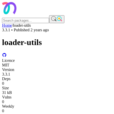
Home
/
loader-utils
3.3.1
• Published
2 years ago
loader-utils
Licence
MIT
Version
3.3.1
Deps
0
Size
31 kB
Vulns
0
Weekly
0