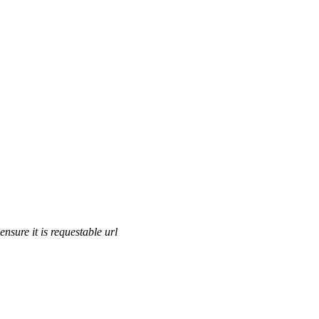
ensure it is requestable url