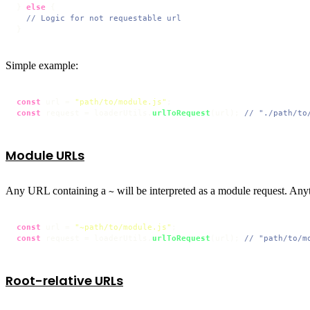
} 
else
 {

// Logic for not requestable url
}
Simple example:
const
 url = 
"path/to/module.js"
const
 request = loaderUtils.
urlToRequest
(url); 
// "./path/to
Module URLs
Any URL containing a
will be interpreted as a module request. Any
~
const
 url = 
"~path/to/module.js"
const
 request = loaderUtils.
urlToRequest
(url); 
// "path/to/m
Root-relative URLs