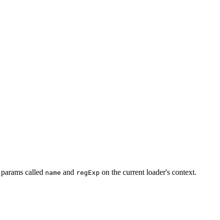
y params called
and
on the current loader's context.
name
regExp