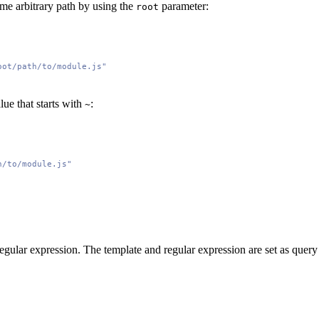
ome arbitrary path by using the
parameter:
root
oot/path/to/module.js"
lue that starts with
:
~
h/to/module.js"
regular expression. The template and regular expression are set as quer