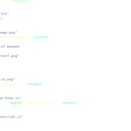
.txt"
nt
mage.png"
e64:7].[ext]"
, { 
content
 of base64
yself.png"
ile.png"
t]?[hash]"
, { 
content
ge-home.js"
"
, { 
regExp
: 
"page-(.*)\\.js"
, 
content
vascript.js"