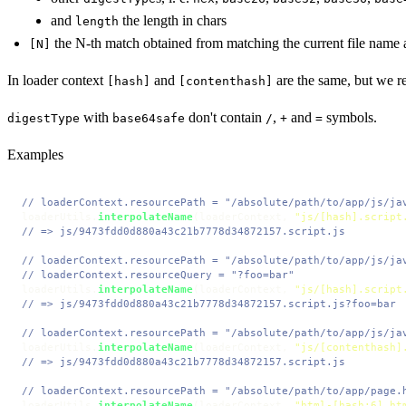
and
the length in chars
length
the N-th match obtained from matching the current file name 
[N]
In loader context
and
are the same, but we
[hash]
[contenthash]
with
don't contain
,
and
symbols.
digestType
base64safe
/
+
=
Examples
// loaderContext.resourcePath = "/absolute/path/to/app/js/ja
loaderUtils.
interpolateName
(loaderContext, 
"js/[hash].script
// => js/9473fdd0d880a43c21b7778d34872157.script.js
// loaderContext.resourcePath = "/absolute/path/to/app/js/ja
// loaderContext.resourceQuery = "?foo=bar"
loaderUtils.
interpolateName
(loaderContext, 
"js/[hash].script
// => js/9473fdd0d880a43c21b7778d34872157.script.js?foo=bar
// loaderContext.resourcePath = "/absolute/path/to/app/js/ja
loaderUtils.
interpolateName
(loaderContext, 
"js/[contenthash]
// => js/9473fdd0d880a43c21b7778d34872157.script.js
// loaderContext.resourcePath = "/absolute/path/to/app/page.
loaderUtils.
interpolateName
(loaderContext, 
"html-[hash:6].ht