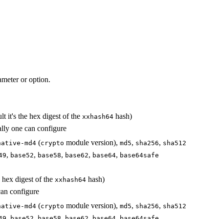
meter or option.
t it's the hex digest of the
hash)
xxhash64
lly one can configure
(
module version),
,
,
native-md4
crypto
md5
sha256
sha512
,
,
,
,
,
49
base52
base58
base62
base64
base64safe
e hex digest of the
hash)
xxhash64
can configure
(
module version),
,
,
native-md4
crypto
md5
sha256
sha512
,
,
,
,
,
49
base52
base58
base62
base64
base64safe