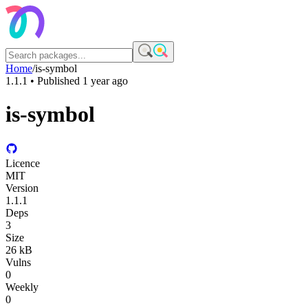
Home
/
is-symbol
1.1.1
• Published
1 year ago
is-symbol
Licence
MIT
Version
1.1.1
Deps
3
Size
26 kB
Vulns
0
Weekly
0