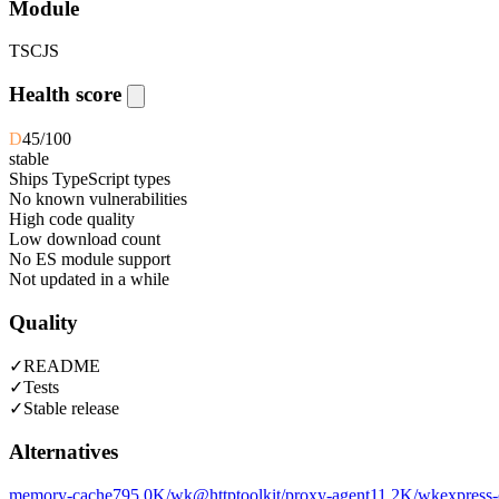
Module
TS
CJS
Health score
D
45
/100
stable
Ships TypeScript types
No known vulnerabilities
High code quality
Low download count
No ES module support
Not updated in a while
Quality
✓
README
✓
Tests
✓
Stable release
Alternatives
memory-cache
795.0K
/wk
@httptoolkit/proxy-agent
11.2K
/wk
express-