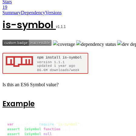
Stars
19
Summary
Dependency
Versions
is-symbol
Is this an ES6 Symbol value?
Example
var
 isSymbol = 
require
(
'is-symbol'
assert
(!
isSymbol
(
function
 (
assert
(!
isSymbol
(
null