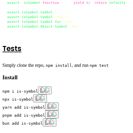
assert
(!
isSymbol
(
function
* () { 
yield
42
; 
return
Infinity
; })
assert
(
isSymbol
(
Symbol
.
iterator
assert
(
isSymbol
(
Symbol
(
'foo'
assert
(
isSymbol
(
Symbol
.
for
(
'foo'
assert
(
isSymbol
(
Object
(
Symbol
(
'foo'
))));
Tests
Simply clone the repo,
, and run
npm install
npm test
Install
npm i is-symbol
npx is-symbol
yarn add is-symbol
pnpm add is-symbol
bun add is-symbol