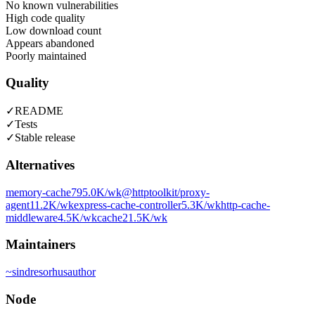
No known vulnerabilities
High code quality
Low download count
Appears abandoned
Poorly maintained
Quality
✓
README
✓
Tests
✓
Stable release
Alternatives
memory-cache
795.0K
/wk
@httptoolkit/proxy-
agent
11.2K
/wk
express-cache-controller
5.3K
/wk
http-cache-
middleware
4.5K
/wk
cache2
1.5K
/wk
Maintainers
~
sindresorhus
author
Node