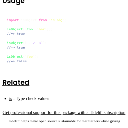
Usage
import
 isObject 
from
'is-obj'
;

isObject
({
foo
: 
'bar'
//=> true
isObject
([
1
, 
2
, 
3
//=> true
isObject
(
'foo'
//=> false
Related
is
- Type check values
Get professional support for this package with a Tidelift subscription
Tidelift helps make open source sustainable for maintainers while giving