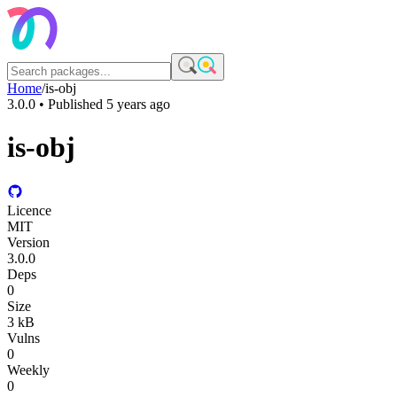
Home
/
is-obj
3.0.0
• Published
5 years ago
is-obj
Licence
MIT
Version
3.0.0
Deps
0
Size
3 kB
Vulns
0
Weekly
0