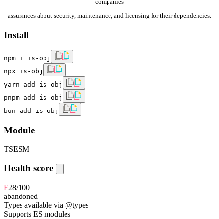
companies
assurances about security, maintenance, and licensing for their dependencies.
Install
npm i is-obj
npx is-obj
yarn add is-obj
pnpm add is-obj
bun add is-obj
Module
TS
ESM
Health score
F
28
/100
abandoned
Types available via @types
Supports ES modules