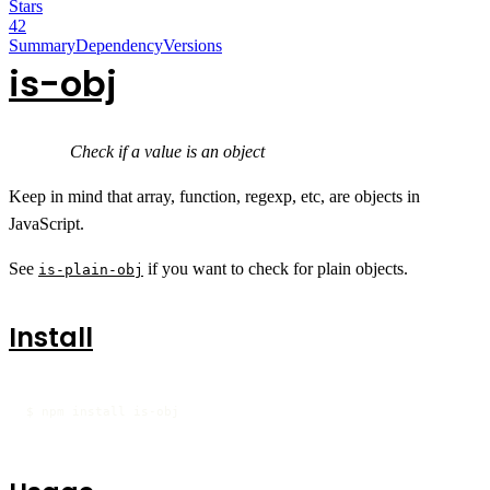
Stars
42
Summary
Dependency
Versions
is-obj
Check if a value is an object
Keep in mind that array, function, regexp, etc, are objects in
JavaScript.
See
if you want to check for plain objects.
is-plain-obj
Install
$ npm install is-obj