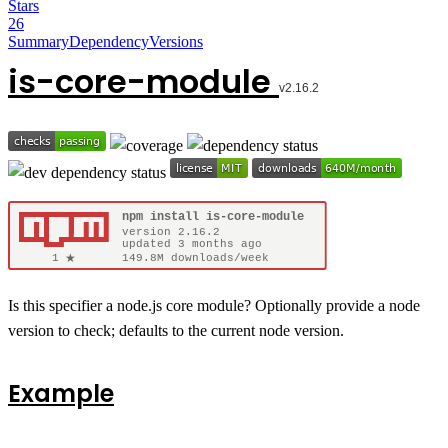
Stars
26
Summary
Dependency
Versions
is-core-module
Is this specifier a node.js core module? Optionally provide a node
version to check; defaults to the current node version.
Example