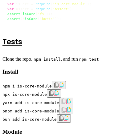
var
 isCore = 
require
(
'is-core-module'
var
 assert = 
require
(
'assert'
assert
(
isCore
(
'fs'
assert
(!
isCore
(
'butts'
));
Tests
Clone the repo,
, and run
npm install
npm test
Install
npm i is-core-module
npx is-core-module
yarn add is-core-module
pnpm add is-core-module
bun add is-core-module
Module