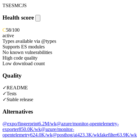
TS
ESM
CJS
Health score
C
58
/100
active
Types available via @types
Supports ES modules
No known vulnerabilities
High code quality
Low download count
Quality
✓
README
✓
Tests
✓
Stable release
Alternatives
@expo/fingerprint
6.2M
/wk
@azure/monitor-opentelemetry-
exporter
850.0K
/wk
@azure/monitor-
opentelemetry
624.0K
/wk
@posthog/ai
423.3K
/wk
fakefilter
63.9K
/wk