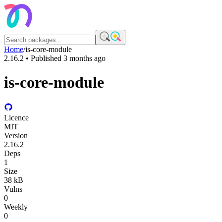
Home
/
is-core-module
2.16.2
• Published
3 months ago
is-core-module
Licence
MIT
Version
2.16.2
Deps
1
Size
38 kB
Vulns
0
Weekly
0