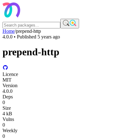
Home
/
prepend-http
4.0.0
• Published
5 years ago
prepend-http
Licence
MIT
Version
4.0.0
Deps
0
Size
4 kB
Vulns
0
Weekly
0