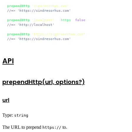
prependHttp
(
'sindresorhus.com'
//=> 'https://sindresorhus.com'
prependHttp
(
'localhost'
, {
https
: 
false
//=> 'http://localhost'
prependHttp
(
'https://sindresorhus.com'
//=> 'https://sindresorhus.com'
API
prependHttp(url, options?)
url
Type:
string
The URL to prepend
to.
https://