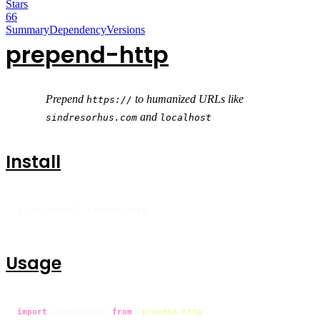
Stars
66
Summary
Dependency
Versions
prepend-http
Prepend
to humanized URLs like
https://
and
sindresorhus.com
localhost
Install
$ npm install prepend-http
Usage
import
 prependHttp 
from
'prepend-http'
;
