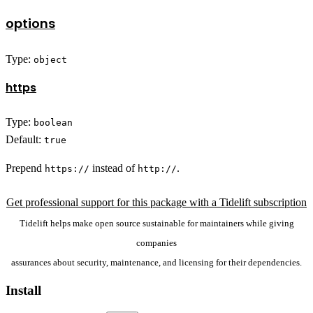
options
Type:
object
https
Type:
boolean
Default:
true
Prepend
instead of
.
https://
http://
Get professional support for this package with a Tidelift subscription
Tidelift helps make open source sustainable for maintainers while giving
companies
assurances about security, maintenance, and licensing for their dependencies.
Install