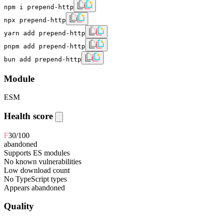
npm i prepend-http
npx prepend-http
yarn add prepend-http
pnpm add prepend-http
bun add prepend-http
Module
ESM
Health score
F
30
/100
abandoned
Supports ES modules
No known vulnerabilities
Low download count
No TypeScript types
Appears abandoned
Quality