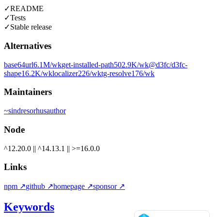
✓
README
✓
Tests
✓
Stable release
Alternatives
base64url
6.1M
/wk
get-installed-path
502.9K
/wk
@d3fc/d3fc-
shape
16.2K
/wk
localizer
226
/wk
tg-resolve
176
/wk
Maintainers
~
sindresorhus
author
Node
^12.20.0 || ^14.13.1 || >=16.0.0
Links
npm
↗
github
↗
homepage
↗
sponsor
↗
Keywords