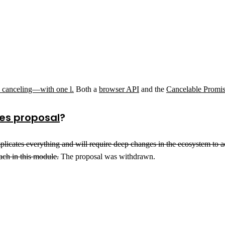
nd canceling—with one l.
Both a
browser API
and the
Cancelable Promis
es proposal
?
 It complicates everything and will require deep changes in the ecosystem t
ach in this module.
The proposal was withdrawn.