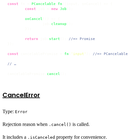
const
 fn = 
PCancelable
.
fn
(
(
input, onCancel
) =>
 {

const
 job = 
new
Job
();

onCancel
(
() =>
 {

		job.
cleanup
();

	});

return
 job.
start
(); 
//=> Promise
});

const
 cancelablePromise = 
fn
(
'input'
); 
//=> PCancelable
// …
cancelablePromise.
cancel
();
CancelError
Type:
Error
Rejection reason when
is called.
.cancel()
It includes a
property for convenience.
.isCanceled