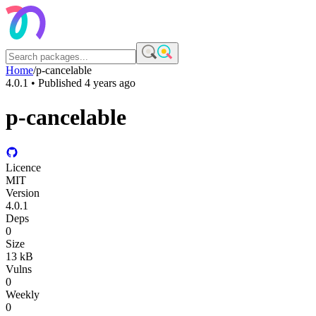
Home
/
p-cancelable
4.0.1
• Published
4 years ago
p-cancelable
Licence
MIT
Version
4.0.1
Deps
0
Size
13 kB
Vulns
0
Weekly
0