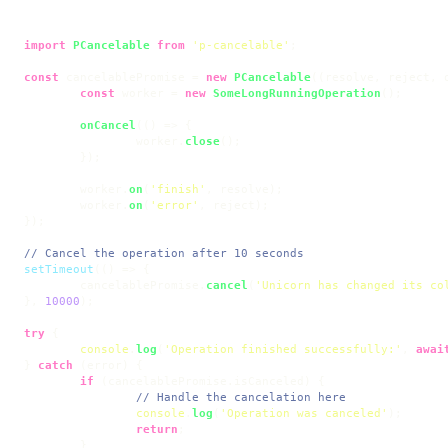
import
PCancelable
from
'p-cancelable'
;

const
 cancelablePromise = 
new
PCancelable
(
(
resolve, reject, 
const
 worker = 
new
SomeLongRunningOperation
();

onCancel
(
() =>
 {

		worker.
close
();

	});

	worker.
on
(
'finish'
, resolve);

	worker.
on
(
'error'
, reject);

});

// Cancel the operation after 10 seconds
setTimeout
(
() =>
 {

	cancelablePromise.
cancel
(
'Unicorn has changed its co
}, 
10000
);

try
 {

console
.
log
(
'Operation finished successfully:'
, 
awai
} 
catch
 (error) {

if
 (cancelablePromise.
isCanceled
) {

// Handle the cancelation here
console
.
log
(
'Operation was canceled'
);

return
;

	}
