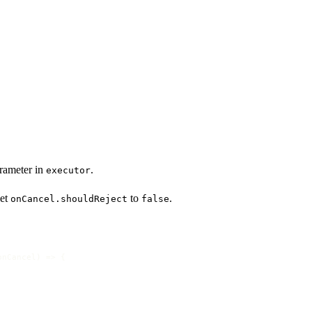
rameter in
.
executor
set
to
.
onCancel.shouldReject
false
onCancel
) =>
 {
