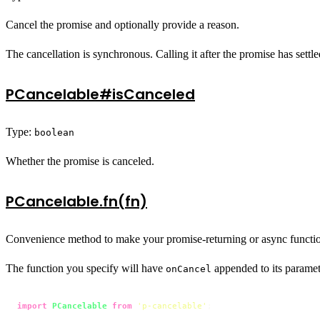
Cancel the promise and optionally provide a reason.
The cancellation is synchronous. Calling it after the promise has settl
PCancelable#isCanceled
Type:
boolean
Whether the promise is canceled.
PCancelable.fn(fn)
Convenience method to make your promise-returning or async functio
The function you specify will have
appended to its paramet
onCancel
import
PCancelable
from
'p-cancelable'
;
