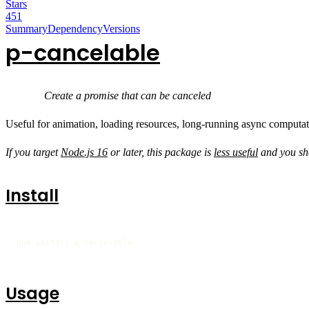
Stars
451
Summary
Dependency
Versions
p-cancelable
Create a promise that can be canceled
Useful for animation, loading resources, long-running async computatio
If you target
Node.js 16
or later, this package is
less useful
and you sh
Install
npm install p-cancelable
Usage