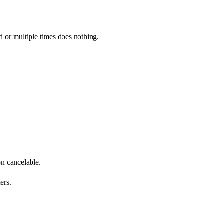
ed or multiple times does nothing.
n cancelable.
ers.