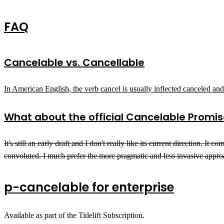
FAQ
Cancelable vs. Cancellable
In American English, the verb cancel is usually inflected canceled a
What about the official
Cancelable Promis
It's still an early draft and I don't really like its current direction.
convoluted. I much prefer the more pragmatic and less invasive appro
p-cancelable for enterprise
Available as part of the Tidelift Subscription.