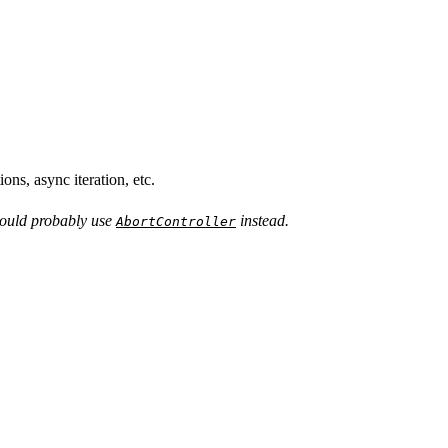
ns, async iteration, etc.
ould probably use
instead.
AbortController