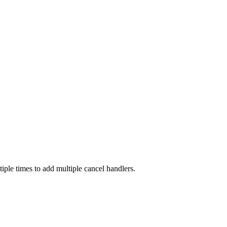
ltiple times to add multiple cancel handlers.