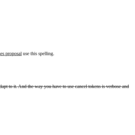
es proposal
use this spelling.
o adapt to it. And the way you have to use cancel tokens is verbose and