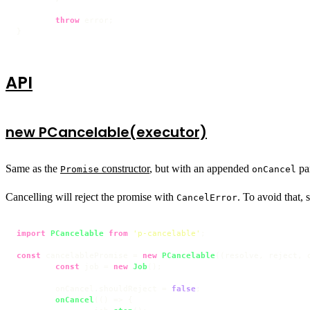
throw
 error;

}
API
new PCancelable(executor)
Same as the
constructor
, but with an appended
pa
Promise
onCancel
Cancelling will reject the promise with
. To avoid that, 
CancelError
import
PCancelable
from
'p-cancelable'
;

const
 cancelablePromise = 
new
PCancelable
(
(
resolve, reject, 
const
 job = 
new
Job
();

	onCancel.
shouldReject
 = 
false
;

onCancel
(
() =>
 {
