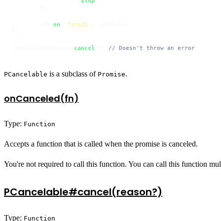
		job.
stop
();

	});

	job.
on
(
'finish'
, resolve);

});

cancelablePromise.
cancel
(); 
// Doesn't throw an error
is a subclass of
.
PCancelable
Promise
onCanceled(fn)
Type:
Function
Accepts a function that is called when the promise is canceled.
You're not required to call this function. You can call this function mu
PCancelable#cancel(reason?)
Type:
Function