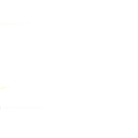
onCancel
) =>
 {

lor'
);

t
 cancelablePromise);
