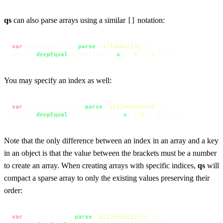
qs
can also parse arrays using a similar
notation:
[]
var
 withArray = qs.
parse
(
'a[]=b&a[]=c'
);

assert.
deepEqual
(withArray, { 
a
: [
'b'
, 
'c'
] });
You may specify an index as well:
var
 withIndexes = qs.
parse
(
'a[1]=c&a[0]=b'
);

assert.
deepEqual
(withIndexes, { 
a
: [
'b'
, 
'c'
] });
Note that the only difference between an index in an array and a key
in an object is that the value between the brackets must be a number
to create an array. When creating arrays with specific indices,
qs
will
compact a sparse array to only the existing values preserving their
order:
var
 noSparse = qs.
parse
(
'a[1]=b&a[15]=c'
);
