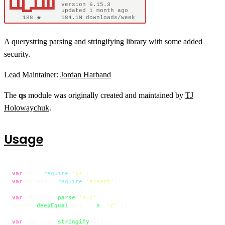
A querystring parsing and stringifying library with some added
security.
Lead Maintainer:
Jordan Harband
The
qs
module was originally created and maintained by
TJ
Holowaychuk
.
Usage
var
 qs = 
require
(
'qs'
var
 assert = 
require
(
'assert'
);

var
 obj = qs.
parse
(
'a=c'
);

assert.
deepEqual
(obj, { 
a
: 
'c'
 });

var
 str = qs.
stringify
(obj);
