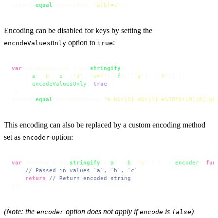
assert.
equal
(unencoded, 
'a[b]=c'
);
Encoding can be disabled for keys by setting the
option to
:
encodeValuesOnly
true
var
 encodedValues = qs.
stringify
(

    { 
a
: 
'b'
, 
c
: [
'd'
, 
'e=f'
], 
f
: [[
'g'
], [
'h'
]] },

    { 
encodeValuesOnly
: 
true
 }

);

assert.
equal
(encodedValues,
'a=b&c[0]=d&c[1]=e%3Df&f[0][0]=g&
This encoding can also be replaced by a custom encoding method
set as
option:
encoder
var
 encoded = qs.
stringify
({ 
a
: { 
b
: 
'c'
 } }, { 
encoder
: 
fun
// Passed in values `a`, `b`, `c`
return
// Return encoded string
}})
(Note: the
option does not apply if
is
)
encoder
encode
false