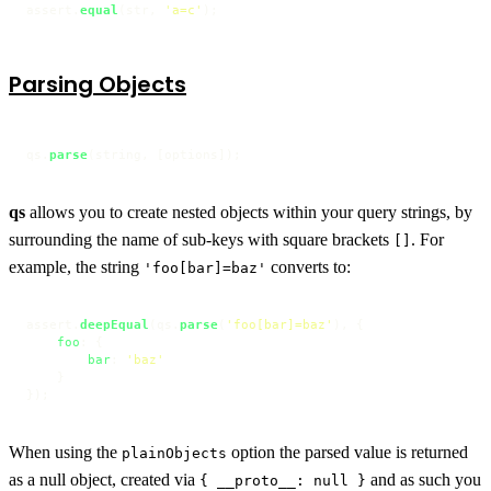
assert.
equal
(str, 
'a=c'
);
Parsing Objects
qs.
parse
(string, [options]);
qs
allows you to create nested objects within your query strings, by
surrounding the name of sub-keys with square brackets
. For
[]
example, the string
converts to:
'foo[bar]=baz'
assert.
deepEqual
(qs.
parse
(
'foo[bar]=baz'
), {

foo
: {

bar
: 
'baz'
    }

});
When using the
option the parsed value is returned
plainObjects
as a null object, created via
and as such you
{ __proto__: null }