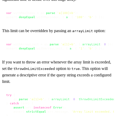
var
 withMaxIndex = qs.
parse
(
'a[100]=b'
);

assert.
deepEqual
(withMaxIndex, { 
a
: { 
'100'
: 
'b'
 } });
This limit can be overridden by passing an
option:
arrayLimit
var
 withArrayLimit = qs.
parse
(
'a[1]=b'
, { 
arrayLimit
: 
0
 });

assert.
deepEqual
(withArrayLimit, { 
a
: { 
'1'
: 
'b'
 } });
If you want to throw an error whenever the array limit is exceeded,
set the
option to
. This option will
throwOnLimitExceeded
true
generate a descriptive error if the query string exceeds a configured
limit.
try
 {

    qs.
parse
(
'a[1]=b'
, { 
arrayLimit
: 
0
, 
throwOnLimitExceeded
} 
catch
 (err) {

assert
(err 
instanceof
Error
);

    assert.
strictEqual
(err.
message
, 
'Array limit exceeded. O
}