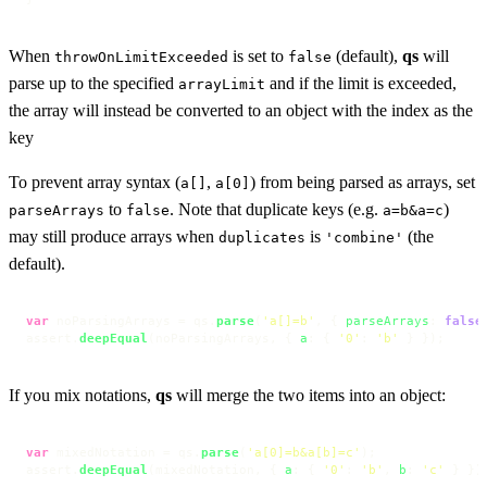
When
is set to
(default),
qs
will
throwOnLimitExceeded
false
parse up to the specified
and if the limit is exceeded,
arrayLimit
the array will instead be converted to an object with the index as the
key
To prevent array syntax (
,
) from being parsed as arrays, set
a[]
a[0]
to
. Note that duplicate keys (e.g.
)
parseArrays
false
a=b&a=c
may still produce arrays when
is
(the
duplicates
'combine'
default).
var
 noParsingArrays = qs.
parse
(
'a[]=b'
, { 
parseArrays
: 
false
assert.
deepEqual
(noParsingArrays, { 
a
: { 
'0'
: 
'b'
 } });
If you mix notations,
qs
will merge the two items into an object:
var
 mixedNotation = qs.
parse
(
'a[0]=b&a[b]=c'
);

assert.
deepEqual
(mixedNotation, { 
a
: { 
'0'
: 
'b'
, 
b
: 
'c'
 } })