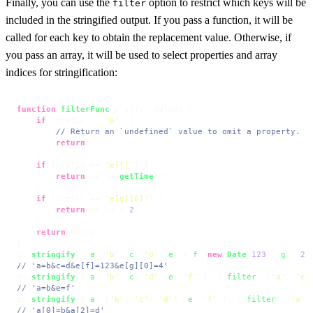
Finally, you can use the
option to restrict which keys will be
filter
included in the stringified output. If you pass a function, it will be
called for each key to obtain the replacement value. Otherwise, if
you pass an array, it will be used to select properties and array
indices for stringification:
function
filterFunc
(
prefix, value
) {

if
 (prefix == 
'b'
) {

// Return an `undefined` value to omit a property.
return
;

    }

if
 (prefix == 
'e[f]'
) {

return
 value.
getTime
();

    }

if
 (prefix == 
'e[g][0]'
) {

return
 value * 
2
;

    }

return
 value;

}

qs.
stringify
({ 
a
: 
'b'
, 
c
: 
'd'
, 
e
: { 
f
: 
new
Date
(
123
), 
g
: [
2
]
// 'a=b&c=d&e[f]=123&e[g][0]=4'
qs.
stringify
({ 
a
: 
'b'
, 
c
: 
'd'
, 
e
: 
'f'
 }, { 
filter
: [
'a'
, 
'e'
// 'a=b&e=f'
qs.
stringify
({ 
a
: [
'b'
, 
'c'
, 
'd'
], 
e
: 
'f'
 }, { 
filter
: [
'a'
,
// 'a[0]=b&a[2]=d'