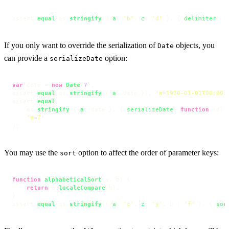
assert.
equal
(qs.
stringify
({ 
a
: 
'b'
, 
c
: 
'd'
 }, { 
delimiter
: 
'
If you only want to override the serialization of
objects, you
Date
can provide a
option:
serializeDate
var
 date = 
new
Date
(
7
);

assert.
equal
(qs.
stringify
({ 
a
: date }), 
'a=1970-01-01T00:00:
assert.
equal
(

    qs.
stringify
({ 
a
: date }, { 
serializeDate
: 
function
 (
d
) 
'a=7'
);
You may use the
option to affect the order of parameter keys:
sort
function
alphabeticalSort
(
a, b
) {

return
 a.
localeCompare
(b);

}

assert.
equal
(qs.
stringify
({ 
a
: 
'c'
, 
z
: 
'y'
, b : 
'f'
 }, { 
sor