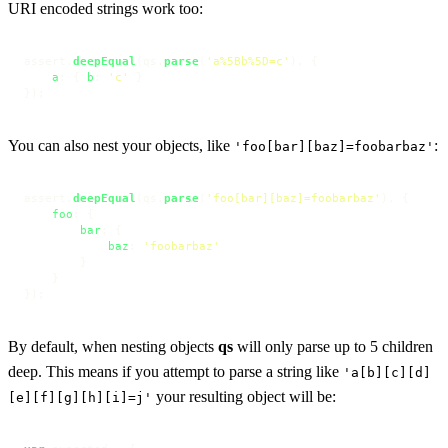
URI encoded strings work too:
assert.
deepEqual
(qs.
parse
(
'a%5Bb%5D=c'
), {

a
: { 
b
: 
'c'
 }

});
You can also nest your objects, like
:
'foo[bar][baz]=foobarbaz'
assert.
deepEqual
(qs.
parse
(
'foo[bar][baz]=foobarbaz'
), {

foo
: {

bar
: {

baz
: 
'foobarbaz'
        }

    }

});
By default, when nesting objects
qs
will only parse up to 5 children
deep. This means if you attempt to parse a string like
'a[b][c][d]
your resulting object will be:
[e][f][g][h][i]=j'