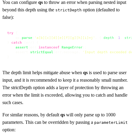
You can configure
qs
to throw an error when parsing nested input
beyond this depth using the
option (defaulted to
strictDepth
false):
try
 {

    qs.
parse
(
'a[b][c][d][e][f][g][h][i]=j'
, { 
depth
: 
1
, 
stri
} 
catch
 (err) {

assert
(err 
instanceof
RangeError
);

    assert.
strictEqual
(err.
message
, 
'Input depth exceeded de
}
The depth limit helps mitigate abuse when
qs
is used to parse user
input, and it is recommended to keep it a reasonably small number.
The strictDepth option adds a layer of protection by throwing an
error when the limit is exceeded, allowing you to catch and handle
such cases.
For similar reasons, by default
qs
will only parse up to 1000
parameters. This can be overridden by passing a
parameterLimit
option: