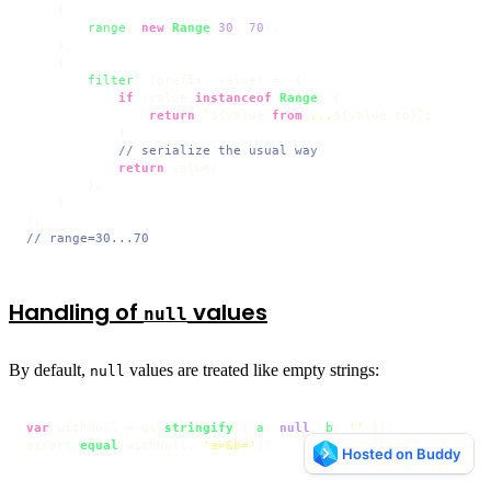
    {

range
: 
new
Range
(
30
, 
70
),

    },

    {

filter
: 
(
prefix, value
) =>
 {

if
 (value 
instanceof
Range
) {

return
`
${value.
from
}
...
${value.to}
`
;

            }

// serialize the usual way
return
 value;

        },

    }

// range=30...70
Handling of
values
null
By default,
values are treated like empty strings:
null
var
 withNull = qs.
stringify
({ 
a
: 
null
, 
b
: 
''
 });

assert.
equal
(withNull, 
'a=&b='
);