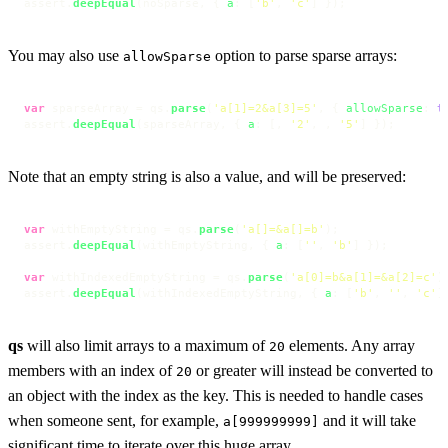
assert.
deepEqual
(noSparse, { 
a
: [
'b'
, 
'c'
] });
You may also use
option to parse sparse arrays:
allowSparse
var
 sparseArray = qs.
parse
(
'a[1]=2&a[3]=5'
, { 
allowSparse
: 
t
assert.
deepEqual
(sparseArray, { 
a
: [, 
'2'
, , 
'5'
] });
Note that an empty string is also a value, and will be preserved:
var
 withEmptyString = qs.
parse
(
'a[]=&a[]=b'
);

assert.
deepEqual
(withEmptyString, { 
a
: [
''
, 
'b'
] });

var
 withIndexedEmptyString = qs.
parse
(
'a[0]=b&a[1]=&a[2]=c'
);
assert.
deepEqual
(withIndexedEmptyString, { 
a
: [
'b'
, 
''
, 
'c'
]
qs
will also limit arrays to a maximum of
elements. Any array
20
members with an index of
or greater will instead be converted to
20
an object with the index as the key. This is needed to handle cases
when someone sent, for example,
and it will take
a[999999999]
significant time to iterate over this huge array.