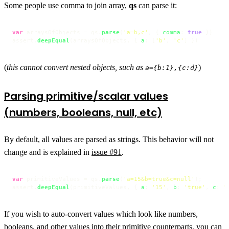
Some people use comma to join array,
qs
can parse it:
var
 arraysOfObjects = qs.
parse
(
'a=b,c'
, { 
comma
: 
true
 })

assert.
deepEqual
(arraysOfObjects, { 
a
: [
'b'
, 
'c'
] })
(
this cannot convert nested objects, such as
)
a={b:1},{c:d}
Parsing primitive/scalar values
(numbers, booleans, null, etc)
By default, all values are parsed as strings. This behavior will not
change and is explained in
issue #91
.
var
 primitiveValues = qs.
parse
(
'a=15&b=true&c=null'
);

assert.
deepEqual
(primitiveValues, { 
a
: 
'15'
, 
b
: 
'true'
, 
c
: 
'
If you wish to auto-convert values which look like numbers,
booleans, and other values into their primitive counterparts, you can