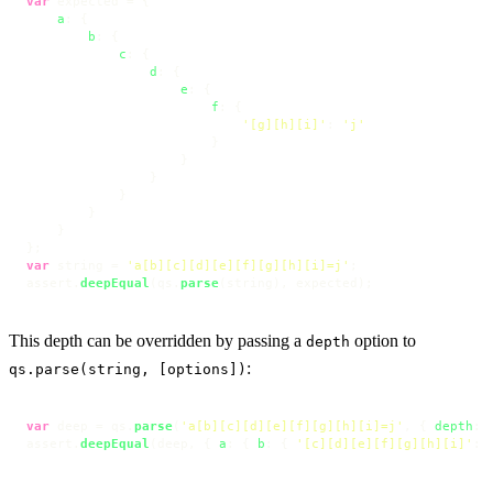
var
 expected = {

a
: {

b
: {

c
: {

d
: {

e
: {

f
: {

'[g][h][i]'
: 
'j'
                        }

                    }

                }

            }

        }

    }

var
 string = 
'a[b][c][d][e][f][g][h][i]=j'
;

assert.
deepEqual
(qs.
parse
(string), expected);
This depth can be overridden by passing a
option to
depth
:
qs.parse(string, [options])
var
 deep = qs.
parse
(
'a[b][c][d][e][f][g][h][i]=j'
, { 
depth
: 
assert.
deepEqual
(deep, { 
a
: { 
b
: { 
'[c][d][e][f][g][h][i]'
: 