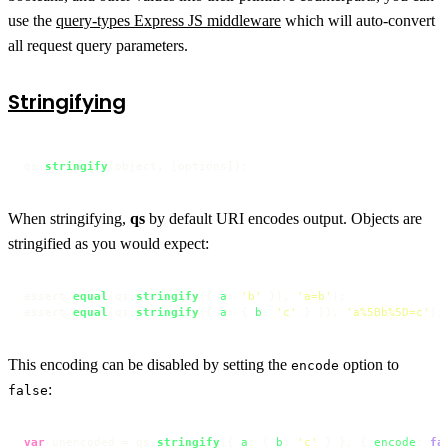
use the
query-types Express JS middleware
which will auto-convert
all request query parameters.
Stringifying
qs.
stringify
(object, [options]);
When stringifying,
qs
by default URI encodes output. Objects are
stringified as you would expect:
assert.
equal
(qs.
stringify
({ 
a
: 
'b'
 }), 
'a=b'
);

assert.
equal
(qs.
stringify
({ 
a
: { 
b
: 
'c'
 } }), 
'a%5Bb%5D=c'
);
This encoding can be disabled by setting the
option to
encode
:
false
var
 unencoded = qs.
stringify
({ 
a
: { 
b
: 
'c'
 } }, { 
encode
: 
fa