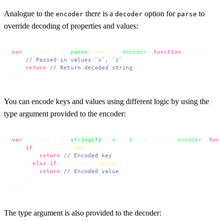
Analogue to the
there is a
option for
to
encoder
decoder
parse
override decoding of properties and values:
var
 decoded = qs.
parse
(
'x=z'
, { 
decoder
: 
function
 (
str
) {

// Passed in values `x`, `z`
return
// Return decoded string
}})
You can encode keys and values using different logic by using the
type argument provided to the encoder:
var
 encoded = qs.
stringify
({ 
a
: { 
b
: 
'c'
 } }, { 
encoder
: 
fun
if
 (type === 
'key'
) {

return
// Encoded key
    } 
else
if
 (type === 
'value'
) {

return
// Encoded value
    }

}})
The type argument is also provided to the decoder: