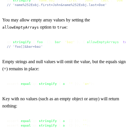
qs.
stringify
({ 
"name.obj"
: { 
"first"
: 
"John"
, 
"last"
: 
"Doe"
 
// 'name%252Eobj.first=John&name%252Eobj.last=Doe'
You may allow empty array values by setting the
option to
:
allowEmptyArrays
true
qs.
stringify
({ 
foo
: [], 
bar
: 
'baz'
 }, { 
allowEmptyArrays
: 
tr
// 'foo[]&bar=baz'
Empty strings and null values will omit the value, but the equals sign
(=) remains in place:
assert.
equal
(qs.
stringify
({ 
a
: 
''
 }), 
'a='
);
Key with no values (such as an empty object or array) will return
nothing:
assert.
equal
(qs.
stringify
({ 
a
: [] }), 
''
);

assert.
equal
(qs.
stringify
({ 
a
: {} }), 
''
);
