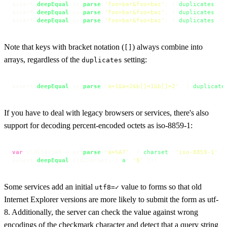
assert.
deepEqual
(qs.
parse
(
'foo=bar&foo=baz'
, { 
duplicates
: 
'
assert.
deepEqual
(qs.
parse
(
'foo=bar&foo=baz'
, { 
duplicates
: 
'
assert.
deepEqual
(qs.
parse
(
'foo=bar&foo=baz'
, { 
duplicates
: 
'
Note that keys with bracket notation (
) always combine into
[]
arrays, regardless of the
setting:
duplicates
assert.
deepEqual
(qs.
parse
(
'a=1&a=2&b[]=1&b[]=2'
, { 
duplicate
If you have to deal with legacy browsers or services, there's also
support for decoding percent-encoded octets as iso-8859-1:
var
 oldCharset = qs.
parse
(
'a=%A7'
, { 
charset
: 
'iso-8859-1'
 })
assert.
deepEqual
(oldCharset, { 
a
: 
'§'
 });
Some services add an initial
value to forms so that old
utf8=✓
Internet Explorer versions are more likely to submit the form as utf-
8. Additionally, the server can check the value against wrong
encodings of the checkmark character and detect that a query string