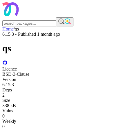
Home
/
qs
6.15.3
• Published
1 month ago
qs
Licence
BSD-3-Clause
Version
6.15.3
Deps
2
Size
338 kB
Vulns
0
Weekly
0