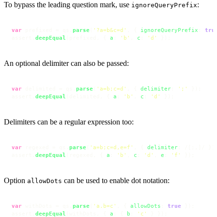
To bypass the leading question mark, use
:
ignoreQueryPrefix
var
 prefixed = qs.
parse
(
'?a=b&c=d'
, { 
ignoreQueryPrefix
: 
tru
assert.
deepEqual
(prefixed, { 
a
: 
'b'
, 
c
: 
'd'
 });
An optional delimiter can also be passed:
var
 delimited = qs.
parse
(
'a=b;c=d'
, { 
delimiter
: 
';'
 });

assert.
deepEqual
(delimited, { 
a
: 
'b'
, 
c
: 
'd'
 });
Delimiters can be a regular expression too:
var
 regexed = qs.
parse
(
'a=b;c=d,e=f'
, { 
delimiter
: 
/[;,]/
 });
assert.
deepEqual
(regexed, { 
a
: 
'b'
, 
c
: 
'd'
, 
e
: 
'f'
 });
Option
can be used to enable dot notation:
allowDots
var
 withDots = qs.
parse
(
'a.b=c'
, { 
allowDots
: 
true
 });

assert.
deepEqual
(withDots, { 
a
: { 
b
: 
'c'
 } });