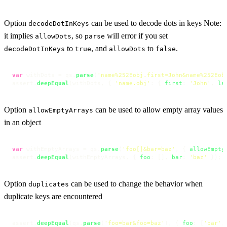
Option
can be used to decode dots in keys Note:
decodeDotInKeys
it implies
, so
will error if you set
allowDots
parse
to
, and
to
.
decodeDotInKeys
true
allowDots
false
var
 withDots = qs.
parse
(
'name%252Eobj.first=John&name%252Eob
assert.
deepEqual
(withDots, { 
'name.obj'
: { 
first
: 
'John'
, 
la
Option
can be used to allow empty array values
allowEmptyArrays
in an object
var
 withEmptyArrays = qs.
parse
(
'foo[]&bar=baz'
, { 
allowEmpty
assert.
deepEqual
(withEmptyArrays, { 
foo
: [], 
bar
: 
'baz'
 });
Option
can be used to change the behavior when
duplicates
duplicate keys are encountered
assert.
deepEqual
(qs.
parse
(
'foo=bar&foo=baz'
), { 
foo
: [
'bar'
,