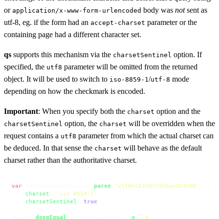
or
body was
not
sent as
application/x-www-form-urlencoded
utf-8, eg. if the form had an
parameter or the
accept-charset
containing page had a different character set.
qs
supports this mechanism via the
option. If
charsetSentinel
specified, the
parameter will be omitted from the returned
utf8
object. It will be used to switch to
/
mode
iso-8859-1
utf-8
depending on how the checkmark is encoded.
Important
: When you specify both the
option and the
charset
option, the
will be overridden when the
charsetSentinel
charset
request contains a
parameter from which the actual charset can
utf8
be deduced. In that sense the
will behave as the default
charset
charset rather than the authoritative charset.
var
 detectedAsUtf8 = qs.
parse
(
'utf8=%E2%9C%93&a=%C3%B8'
, {

charset
: 
'iso-8859-1'
,

charsetSentinel
: 
true
});

assert.
deepEqual
(detectedAsUtf8, { 
a
: 
'ø'
 });
