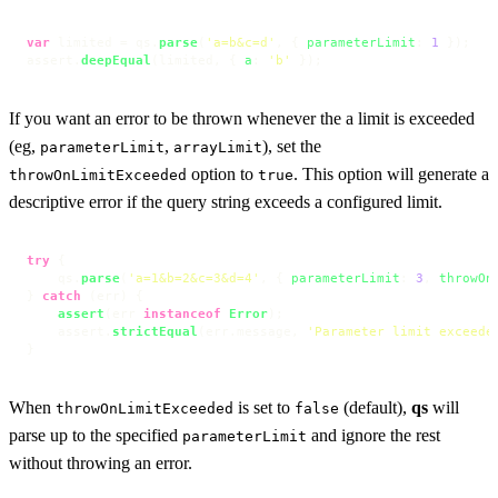
var
 limited = qs.
parse
(
'a=b&c=d'
, { 
parameterLimit
: 
1
 });

assert.
deepEqual
(limited, { 
a
: 
'b'
 });
If you want an error to be thrown whenever the a limit is exceeded
(eg,
,
), set the
parameterLimit
arrayLimit
option to
. This option will generate a
throwOnLimitExceeded
true
descriptive error if the query string exceeds a configured limit.
try
 {

    qs.
parse
(
'a=1&b=2&c=3&d=4'
, { 
parameterLimit
: 
3
, 
throwOn
} 
catch
 (err) {

assert
(err 
instanceof
Error
);

    assert.
strictEqual
(err.
message
, 
'Parameter limit exceede
}
When
is set to
(default),
qs
will
throwOnLimitExceeded
false
parse up to the specified
and ignore the rest
parameterLimit
without throwing an error.