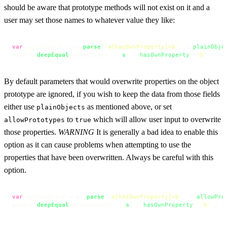
should be aware that prototype methods will not exist on it and a
user may set those names to whatever value they like:
var
 nullObject = qs.
parse
(
'a[hasOwnProperty]=b'
, { 
plainObje
assert.
deepEqual
(nullObject, { 
a
: { 
hasOwnProperty
: 
'b'
 } })
By default parameters that would overwrite properties on the object
prototype are ignored, if you wish to keep the data from those fields
either use
as mentioned above, or set
plainObjects
to
which will allow user input to overwrite
allowPrototypes
true
those properties.
WARNING
It is generally a bad idea to enable this
option as it can cause problems when attempting to use the
properties that have been overwritten. Always be careful with this
option.
var
 protoObject = qs.
parse
(
'a[hasOwnProperty]=b'
, { 
allowPro
assert.
deepEqual
(protoObject, { 
a
: { 
hasOwnProperty
: 
'b'
 } }