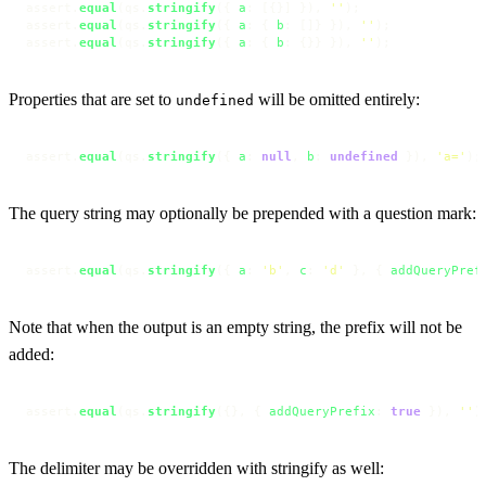
assert.
equal
(qs.
stringify
({ 
a
: [{}] }), 
''
);

assert.
equal
(qs.
stringify
({ 
a
: { 
b
: []} }), 
''
);

assert.
equal
(qs.
stringify
({ 
a
: { 
b
: {}} }), 
''
);
Properties that are set to
will be omitted entirely:
undefined
assert.
equal
(qs.
stringify
({ 
a
: 
null
, 
b
: 
undefined
 }), 
'a='
);
The query string may optionally be prepended with a question mark:
assert.
equal
(qs.
stringify
({ 
a
: 
'b'
, 
c
: 
'd'
 }, { 
addQueryPref
Note that when the output is an empty string, the prefix will not be
added:
assert.
equal
(qs.
stringify
({}, { 
addQueryPrefix
: 
true
 }), 
''
)
The delimiter may be overridden with stringify as well: