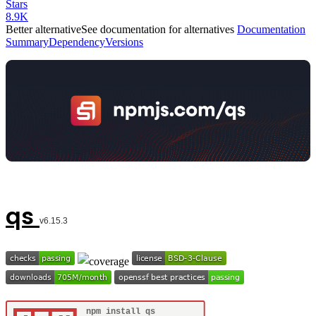
Stars
8.9K
Better alternative
See documentation for alternatives
Documentation
Summary
Dependency
Versions
qs