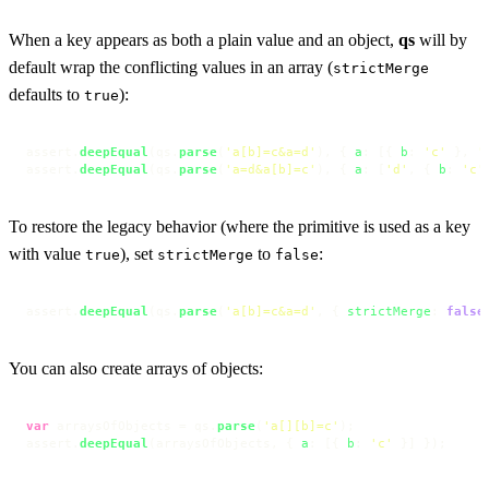
When a key appears as both a plain value and an object,
qs
will by
default wrap the conflicting values in an array (
strictMerge
defaults to
):
true
assert.
deepEqual
(qs.
parse
(
'a[b]=c&a=d'
), { 
a
: [{ 
b
: 
'c'
 }, 
'
assert.
deepEqual
(qs.
parse
(
'a=d&a[b]=c'
), { 
a
: [
'd'
, { 
b
: 
'c'
To restore the legacy behavior (where the primitive is used as a key
with value
), set
to
:
true
strictMerge
false
assert.
deepEqual
(qs.
parse
(
'a[b]=c&a=d'
, { 
strictMerge
: 
false
You can also create arrays of objects:
var
 arraysOfObjects = qs.
parse
(
'a[][b]=c'
);

assert.
deepEqual
(arraysOfObjects, { 
a
: [{ 
b
: 
'c'
 }] });