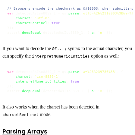
// Browsers encode the checkmark as &#10003; when submitting
var
 detectedAsIso8859_1 = qs.
parse
(
'utf8=%26%2310003%3B&a=%F
charset
: 
'utf-8'
,

charsetSentinel
: 
true
});

assert.
deepEqual
(detectedAsIso8859_1, { 
a
: 
'ø'
 });
If you want to decode the
syntax to the actual character, you
&#...;
can specify the
option as well:
interpretNumericEntities
var
 detectedAsIso8859_1 = qs.
parse
(
'a=%26%239786%3B'
, {

charset
: 
'iso-8859-1'
,

interpretNumericEntities
: 
true
});

assert.
deepEqual
(detectedAsIso8859_1, { 
a
: 
'☺'
 });
It also works when the charset has been detected in
mode.
charsetSentinel
Parsing Arrays