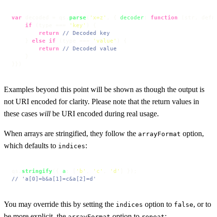
var
 decoded = qs.
parse
(
'x=z'
, { 
decoder
: 
function
 (
str, defa
if
 (type === 
'key'
) {

return
// Decoded key
    } 
else
if
 (type === 
'value'
) {

return
// Decoded value
    }

}})
Examples beyond this point will be shown as though the output is
not URI encoded for clarity. Please note that the return values in
these cases
will
be URI encoded during real usage.
When arrays are stringified, they follow the
option,
arrayFormat
which defaults to
:
indices
qs.
stringify
({ 
a
: [
'b'
, 
'c'
, 
'd'
// 'a[0]=b&a[1]=c&a[2]=d'
You may override this by setting the
option to
, or to
indices
false
be more explicit, the
option to
:
arrayFormat
repeat