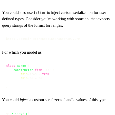
You could also use
to inject custom serialization for user
filter
defined types. Consider you're working with some api that expects
query strings of the format for ranges:
https://domain.com/endpoint?range=30...70
For which you model as:
class
Range
 {

constructor
(
from
, to
) {

this
.
from
 = 
from
;

this
.
to
 = to;

    }

}
You could
inject
a custom serializer to handle values of this type:
qs.
stringify
(
