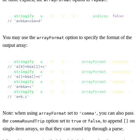
qs.
stringify
({ 
a
: [
'b'
, 
'c'
, 
'd'
] }, { 
indices
: 
false
// 'a=b&a=c&a=d'
You may use the
option to specify the format of the
arrayFormat
output array:
qs.
stringify
({ 
a
: [
'b'
, 
'c'
] }, { 
arrayFormat
: 
'indices'
// 'a[0]=b&a[1]=c'
qs.
stringify
({ 
a
: [
'b'
, 
'c'
] }, { 
arrayFormat
: 
'brackets'
// 'a[]=b&a[]=c'
qs.
stringify
({ 
a
: [
'b'
, 
'c'
] }, { 
arrayFormat
: 
'repeat'
// 'a=b&a=c'
qs.
stringify
({ 
a
: [
'b'
, 
'c'
] }, { 
arrayFormat
: 
'comma'
// 'a=b,c'
Note: when using
set to
, you can also pass
arrayFormat
'comma'
the
option set to
or
, to append
on
commaRoundTrip
true
false
[]
single-item arrays, so that they can round trip through a parse.