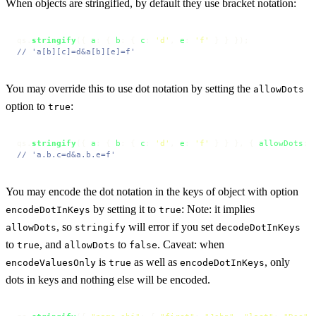
When objects are stringified, by default they use bracket notation:
qs.
stringify
({ 
a
: { 
b
: { 
c
: 
'd'
, 
e
: 
'f'
// 'a[b][c]=d&a[b][e]=f'
You may override this to use dot notation by setting the
allowDots
option to
:
true
qs.
stringify
({ 
a
: { 
b
: { 
c
: 
'd'
, 
e
: 
'f'
 } } }, { 
allowDots
: 
// 'a.b.c=d&a.b.e=f'
You may encode the dot notation in the keys of object with option
by setting it to
: Note: it implies
encodeDotInKeys
true
, so
will error if you set
allowDots
stringify
decodeDotInKeys
to
, and
to
. Caveat: when
true
allowDots
false
is
as well as
, only
encodeValuesOnly
true
encodeDotInKeys
dots in keys and nothing else will be encoded.