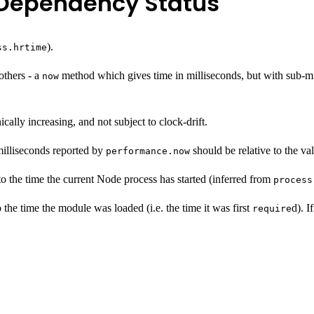
).
ss.hrtime
others - a
method which gives time in milliseconds, but with sub-mi
now
ally increasing, and not subject to clock-drift.
milliseconds reported by
should be relative to the va
performance.now
 to the time the current Node process has started (inferred from
process
 the time the module was loaded (i.e. the time it was first
d). I
require