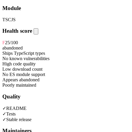
Module
TS
CJS
Health score
F
25
/100
abandoned
Ships TypeScript types
No known vulnerabilities
High code quality
Low download count
No ES module support
Appears abandoned
Poorly maintained
Quality
✓
README
✓
Tests
✓
Stable release
Maintainers