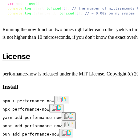
var
 end = 
now
console
.
log
(start.
toFixed
(
3
)) 
// the number of milliseconds 
console
.
log
((start-end).
toFixed
(
3
)) 
// ~ 0.002 on my system
Running the now function two times right after each other yields a tim
is not higher than 10 microseconds, if you don't know the exact ove
License
performance-now is released under the
MIT License
. Copyright (c) 
Install
npm i performance-now
npx performance-now
yarn add performance-now
pnpm add performance-now
bun add performance-now