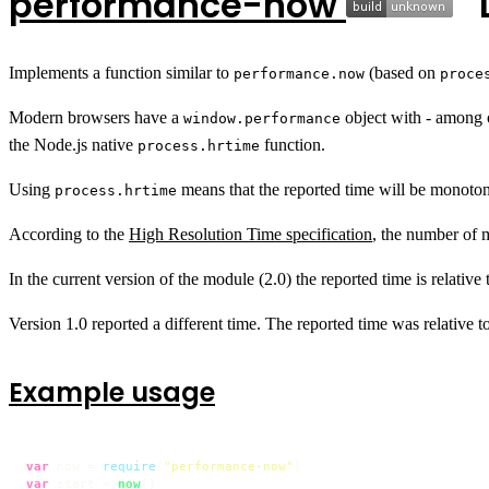
performance-now
Implements a function similar to
(based on
performance.now
proce
Modern browsers have a
object with - among 
window.performance
the Node.js native
function.
process.hrtime
Using
means that the reported time will be monotonic
process.hrtime
According to the
High Resolution Time specification
, the number of 
In the current version of the module (2.0) the reported time is relative
Version 1.0 reported a different time. The reported time was relative to
Example usage
var
 now = 
require
(
"performance-now"
var
 start = 
now