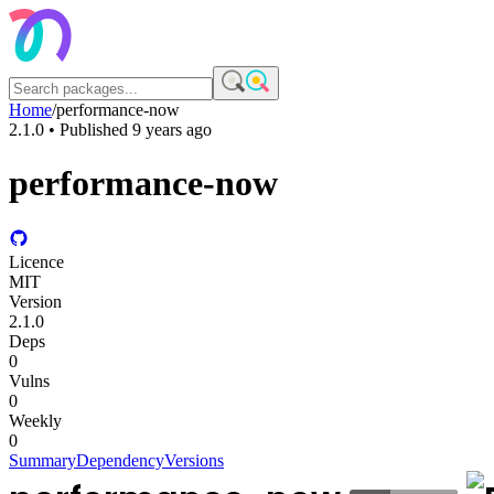
Home
/
performance-now
2.1.0
• Published
9 years ago
performance-now
Licence
MIT
Version
2.1.0
Deps
0
Vulns
0
Weekly
0
Summary
Dependency
Versions