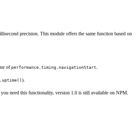
llisecond precision. This module offers the same function based on
lue of
.
performance.timing.navigationStart
).
.uptime()
f you need this functionality, version 1.0 is still available on NPM.