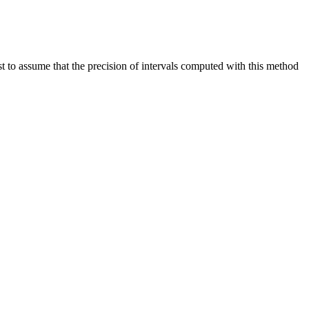
st to assume that the precision of intervals computed with this method