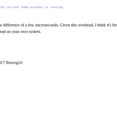
the current node process is running
e difference of a few microseconds. Given this overhead, I think it's be
rhead on your own system.
2017 Braveg1rl