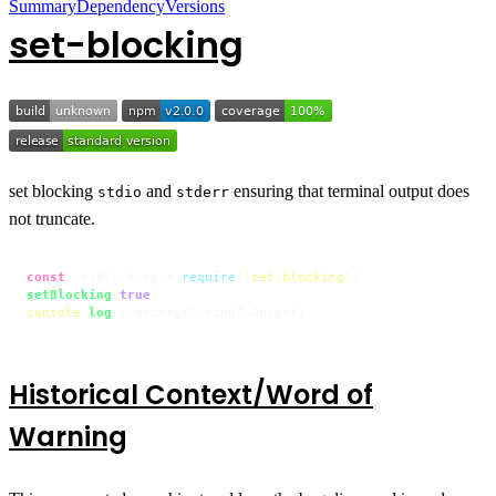
Summary
Dependency
Versions
set-blocking
set blocking
and
ensuring that terminal output does
stdio
stderr
not truncate.
const
 setBlocking = 
require
(
'set-blocking'
setBlocking
(
true
console
.
log
(someLargeStringToOutput)
Historical Context/Word of
Warning