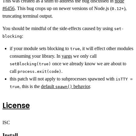
This was created as a shim to address the bug discussed in
node
#6456
. This bug crops up on newer versions of Node.js (
),
0.12+
truncating terminal output.
You should be mindful of the side-effects caused by using
set-
:
blocking
if your module sets blocking to
, it will effect other modules
true
consuming your library. In
yargs
we only call
once we already know we are about to
setBlocking(true)
call
.
process.exit(code)
this patch will not apply to subprocesses spawned with
isTTY =
, this is the
default
behavior
.
true
spawn()
License
ISC
Install