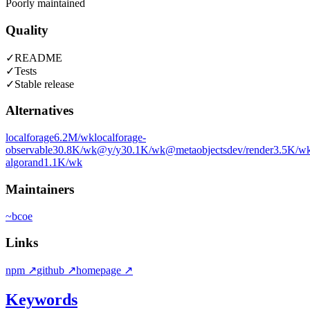
Poorly maintained
Quality
✓
README
✓
Tests
✓
Stable release
Alternatives
localforage
6.2M
/wk
localforage-
observable
30.8K
/wk
@y/y
30.1K
/wk
@metaobjectsdev/render
3.5K
/w
algorand
1.1K
/wk
Maintainers
~
bcoe
Links
npm
↗
github
↗
homepage
↗
Keywords