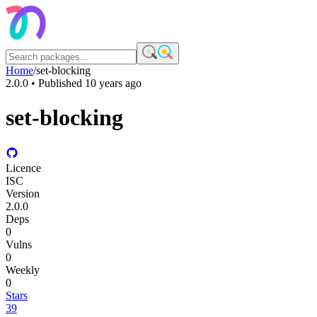
Home
/
set-blocking
2.0.0
• Published
10 years ago
set-blocking
Licence
ISC
Version
2.0.0
Deps
0
Vulns
0
Weekly
0
Stars
39