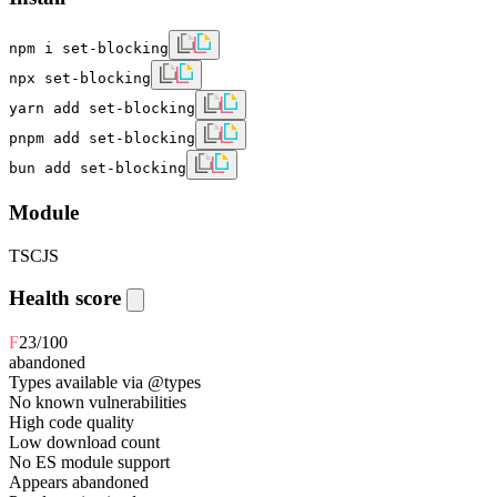
npm i set-blocking
npx set-blocking
yarn add set-blocking
pnpm add set-blocking
bun add set-blocking
Module
TS
CJS
Health score
F
23
/100
abandoned
Types available via @types
No known vulnerabilities
High code quality
Low download count
No ES module support
Appears abandoned