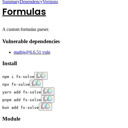
Summary
Dependency
Versions
Formulas
A custom formulas parser.
Vulnerable dependencies
mathjs
@
6.6.5
1
vuln
Install
npm i fx-solve
npx fx-solve
yarn add fx-solve
pnpm add fx-solve
bun add fx-solve
Module