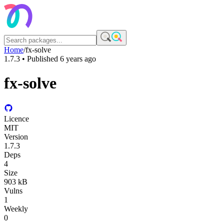
Home
/
fx-solve
1.7.3
• Published
6 years ago
fx-solve
Licence
MIT
Version
1.7.3
Deps
4
Size
903 kB
Vulns
1
Weekly
0