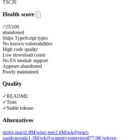
TS
CJS
Health score
F
25
/100
abandoned
Ships TypeScript types
No known vulnerabilities
High code quality
Low download count
No ES module support
Appears abandoned
Poorly maintained
Quality
✓
README
✓
Tests
✓
Stable release
Alternatives
mobx-react
2.8M
/wk
rc-tree
2.6M
/wk
@react-
oauth/google
1.3M
/wk
@wagmi/connectors
877.0K
/wk
vee-