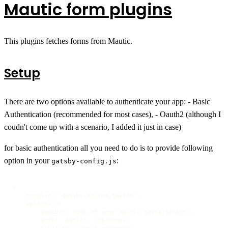
Mautic form plugins
This plugins fetches forms from Mautic.
Setup
There are two options available to authenticate your app: - Basic
Authentication (recommended for most cases), - Oauth2 (although I
coudn't come up with a scenario, I added it just in case)
for basic authentication all you need to do is to provide following
option in your
:
gatsby-config.js
{

    resolve: 'gatsby-source-mautic',

    options: {

        baseUrl: [URL of your mautic installation],

        auth: 'basic', [optional]

        publicKey: [your username],
