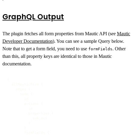
GraphQL Output
The plugin fetches all form properties from Mautic API (see
Mautic
Developer Documentation
). You can see a sample Query below.
Note that to get a form field, you need to use
. Other
formFields
than this, all property keys are identical to those in Mautic
documentation.
{

  allMauticForm {

    edges {

      node {

        id

        actions {

          id

          properties {

            subject

          }

        }

        formFields {
