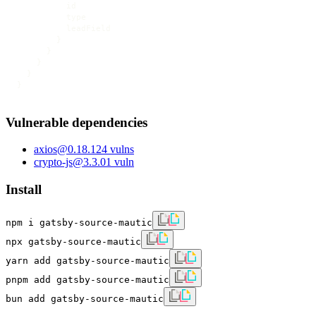
          id

          type

          leadField

        }

      }

    }

  }

}
Vulnerable dependencies
axios
@
0.18.1
24
vulns
crypto-js
@
3.3.0
1
vuln
Install
npm i gatsby-source-mautic
npx gatsby-source-mautic
yarn add gatsby-source-mautic
pnpm add gatsby-source-mautic
bun add gatsby-source-mautic