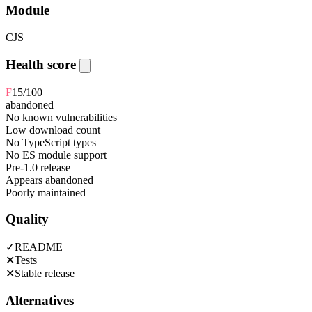
Module
CJS
Health score
F
15
/100
abandoned
No known vulnerabilities
Low download count
No TypeScript types
No ES module support
Pre-1.0 release
Appears abandoned
Poorly maintained
Quality
✓
README
✕
Tests
✕
Stable release
Alternatives