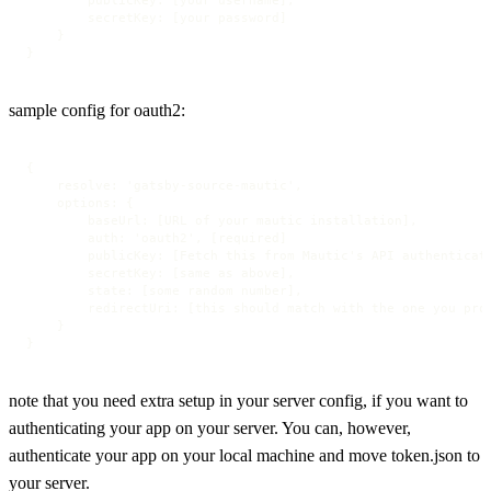
        secretKey: [your password]

    }

}
sample config for oauth2:
{

    resolve: 'gatsby-source-mautic',

    options: {

        baseUrl: [URL of your mautic installation],

        auth: 'oauth2', [required]

        publicKey: [Fetch this from Mautic's API authenticati
        secretKey: [same as above],

        state: [some random number],

        redirectUri: [this should match with the one you prov
    }

}
note that you need extra setup in your server config, if you want to
authenticating your app on your server. You can, however,
authenticate your app on your local machine and move token.json to
your server.