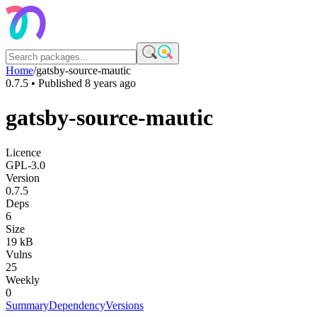
Home
/
gatsby-source-mautic
0.7.5
• Published
8 years ago
gatsby-source-mautic
Licence
GPL-3.0
Version
0.7.5
Deps
6
Size
19 kB
Vulns
25
Weekly
0
Summary
Dependency
Versions