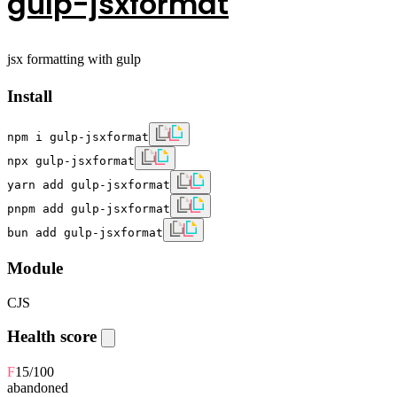
gulp-jsxformat
jsx formatting with gulp
Install
npm i gulp-jsxformat
npx gulp-jsxformat
yarn add gulp-jsxformat
pnpm add gulp-jsxformat
bun add gulp-jsxformat
Module
CJS
Health score
F
15
/100
abandoned