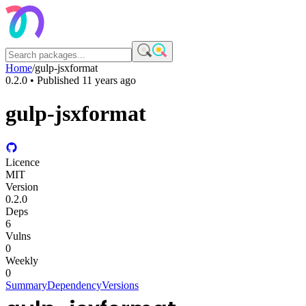
Home
/
gulp-jsxformat
0.2.0
• Published
11 years ago
gulp-jsxformat
Licence
MIT
Version
0.2.0
Deps
6
Vulns
0
Weekly
0
Summary
Dependency
Versions