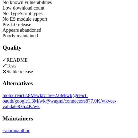
No known vulnerabilities
Low download count
No TypeScript types
No ES module support
Pre-1.0 release
Appears abandoned
Poorly maintained
Quality
✓
README
✓
Tests
✕
Stable release
Alternatives
mobx-react
2.8M
/wk
rc-tree
2.6M
/wk
@react-
oauth/google
1.3M
/wk
@wagmi/connectors
877.0K
/wk
vee-
validate
836.4K
/wk
Maintainers
~
akiran
author