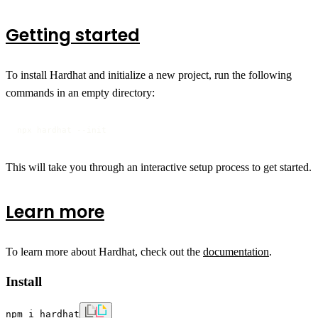
Getting started
To install Hardhat and initialize a new project, run the following
commands in an empty directory:
npx hardhat --init
This will take you through an interactive setup process to get started.
Learn more
To learn more about Hardhat, check out the
documentation
.
Install
npm i hardhat