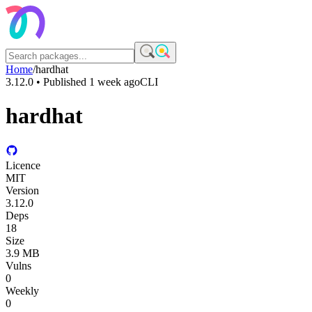
Home
/
hardhat
3.12.0
• Published
1 week ago
CLI
hardhat
Licence
MIT
Version
3.12.0
Deps
18
Size
3.9 MB
Vulns
0
Weekly
0