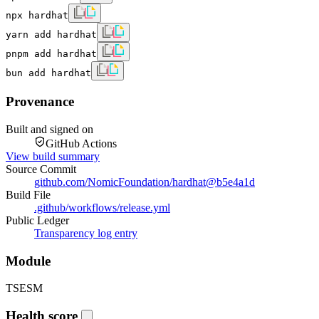
npx hardhat
yarn add hardhat
pnpm add hardhat
bun add hardhat
Provenance
Built and signed on
GitHub Actions
View build summary
Source Commit
github.com/NomicFoundation/hardhat
@
b5e4a1d
Build File
.github/workflows/release.yml
Public Ledger
Transparency log entry
Module
TS
ESM
Health score