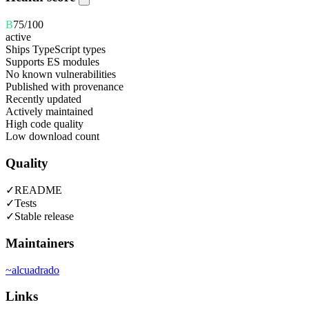
B
75
/100
active
Ships TypeScript types
Supports ES modules
No known vulnerabilities
Published with provenance
Recently updated
Actively maintained
High code quality
Low download count
Quality
✓
README
✓
Tests
✓
Stable release
Maintainers
~
alcuadrado
Links