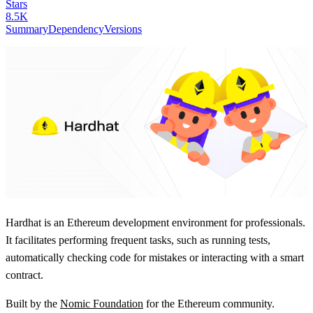
Stars
8.5K
Summary
Dependency
Versions
Hardhat is an Ethereum development environment for professionals.
It facilitates performing frequent tasks, such as running tests,
automatically checking code for mistakes or interacting with a smart
contract.
Built by the
Nomic Foundation
for the Ethereum community.