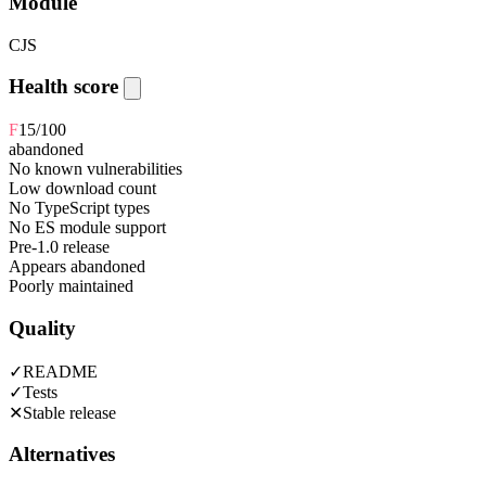
Module
CJS
Health score
F
15
/100
abandoned
No known vulnerabilities
Low download count
No TypeScript types
No ES module support
Pre-1.0 release
Appears abandoned
Poorly maintained
Quality
✓
README
✓
Tests
✕
Stable release
Alternatives