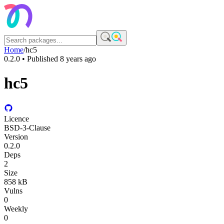
Home
/
hc5
0.2.0
• Published
8 years ago
hc5
Licence
BSD-3-Clause
Version
0.2.0
Deps
2
Size
858 kB
Vulns
0
Weekly
0