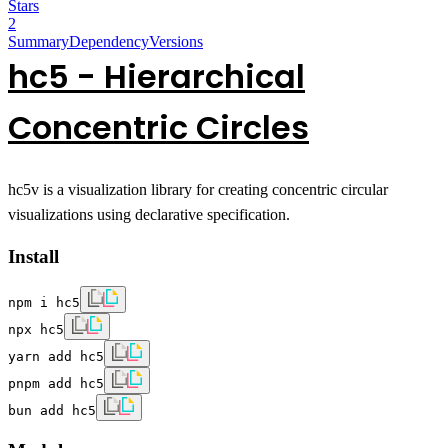
Stars
2
Summary
Dependency
Versions
hc5
-
H
ierarchical
C
on
c
entri
c
C
ir
c
les
hc5v is a visualization library for creating concentric circular
visualizations using declarative specification.
Install
npm i hc5
npx hc5
yarn add hc5
pnpm add hc5
bun add hc5