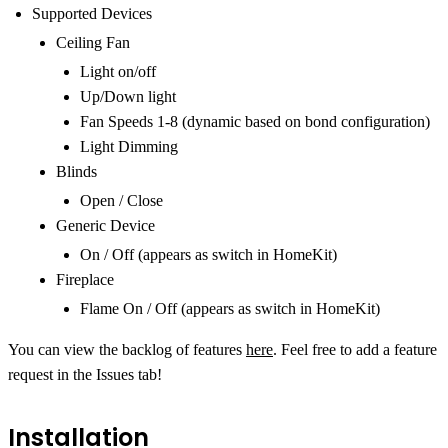
Supported Devices
Ceiling Fan
Light on/off
Up/Down light
Fan Speeds 1-8 (dynamic based on bond configuration)
Light Dimming
Blinds
Open / Close
Generic Device
On / Off (appears as switch in HomeKit)
Fireplace
Flame On / Off (appears as switch in HomeKit)
You can view the backlog of features
here
. Feel free to add a feature
request in the Issues tab!
Installation