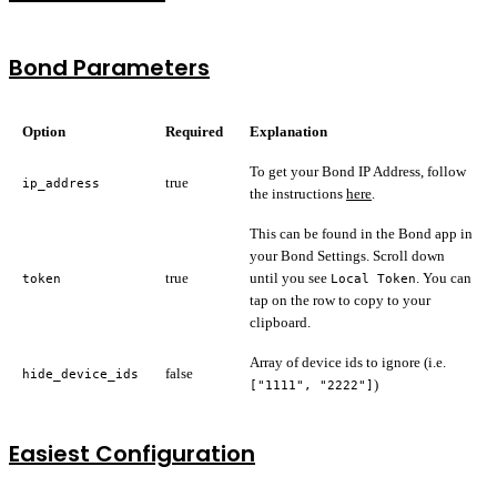
Bond Parameters
Option
Required
Explanation
To get your Bond IP Address, follow
true
ip_address
the instructions
here
.
This can be found in the Bond app in
your Bond Settings. Scroll down
true
until you see
. You can
token
Local Token
tap on the row to copy to your
clipboard.
Array of device ids to ignore (i.e.
false
hide_device_ids
)
["1111", "2222"]
Easiest Configuration