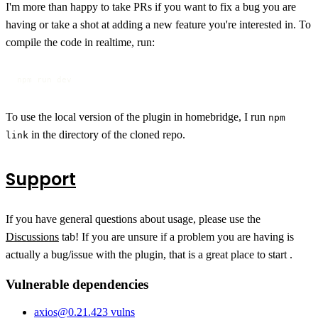
I'm more than happy to take PRs if you want to fix a bug you are
having or take a shot at adding a new feature you're interested in. To
compile the code in realtime, run:
npm run dev
To use the local version of the plugin in homebridge, I run
npm
in the directory of the cloned repo.
link
Support
If you have general questions about usage, please use the
Discussions
tab! If you are unsure if a problem you are having is
actually a bug/issue with the plugin, that is a great place to start .
Vulnerable dependencies
axios
@
0.21.4
23
vulns