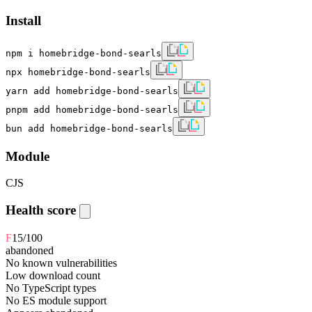
Install
npm i homebridge-bond-searls
npx homebridge-bond-searls
yarn add homebridge-bond-searls
pnpm add homebridge-bond-searls
bun add homebridge-bond-searls
Module
CJS
Health score
F
15
/100
abandoned
No known vulnerabilities
Low download count
No TypeScript types
No ES module support