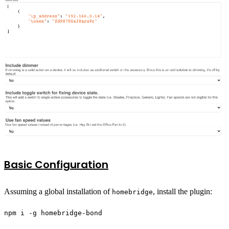
Basic Configuration
Assuming a global installation of
, install the plugin:
homebridge
npm i -g homebridge-bond