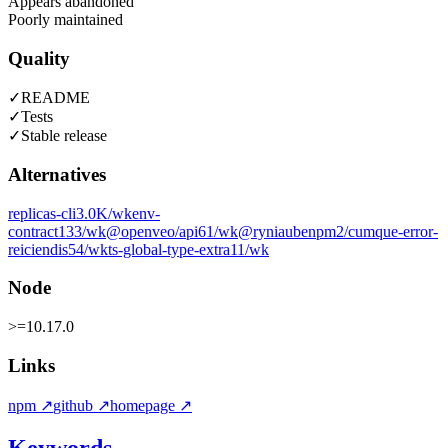
Appears abandoned
Poorly maintained
Quality
✓
README
✓
Tests
✓
Stable release
Alternatives
replicas-cli
3.0K
/wk
env-
contract
133
/wk
@openveo/api
61
/wk
@ryniaubenpm2/cumque-error-
reiciendis
54
/wk
ts-global-type-extra
11
/wk
Node
>=10.17.0
Links
npm
↗
github
↗
homepage
↗
Keywords