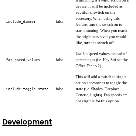
If dimming is a valid action on a
device, it will be included as
additional switch on the
accessory. When using this
false
include_dimmer
feature, turn the switch on to
start dimming. When you reach
the brightness level you would
like, turn the switch off.
Use fan speed values instead of
false
percentages (i.e. Hey Siri set the
fan_speed_values
Office Fan to 2)
This will add a switch to single-
action accessories to toggle the
false
state (i.e. Shades, Fireplace,
include_toggle_state
Generic, Lights). Fan speeds are
not eligible for this option.
Development