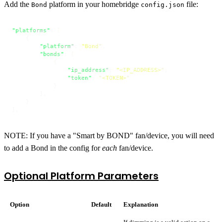
Add the
platform in your homebridge
file:
Bond
config.json
"platforms"
:
[
{
"platform"
:
"Bond"
,
"bonds"
:
[
{
"ip_address"
:
"<IP_ADDRESS>"
,
"token"
:
"<TOKEN>"
}
]
,
}
]
,
NOTE: If you have a "Smart by BOND" fan/device, you will need
to add a Bond in the config for
each
fan/device.
Optional Platform Parameters
Option
Default
Explanation