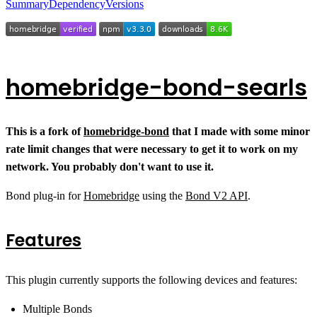
Summary
Dependency
Versions
homebridge-bond-searls
This is a fork of
homebridge-bond
that I made with some minor
rate limit changes that were necessary to get it to work on my
network. You probably don't want to use it.
Bond plug-in for
Homebridge
using the
Bond V2 API
.
Features
This plugin currently supports the following devices and features:
Multiple Bonds