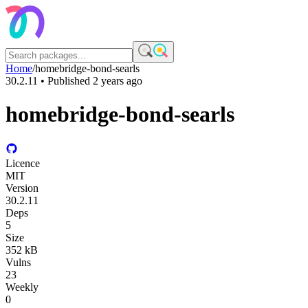
Home
/
homebridge-bond-searls
30.2.11
• Published
2 years ago
homebridge-bond-searls
Licence
MIT
Version
30.2.11
Deps
5
Size
352 kB
Vulns
23
Weekly
0