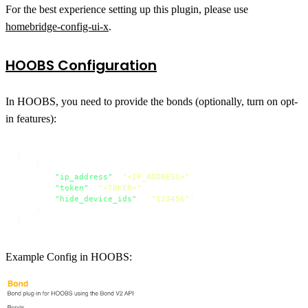
For the best experience setting up this plugin, please use
homebridge-config-ui-x
.
HOOBS Configuration
In HOOBS, you need to provide the bonds (optionally, turn on opt-
in features):
[
{
"ip_address"
:
"<IP_ADDRESS>"
,
"token"
:
"<TOKEN>"
,
"hide_device_ids"
:
[
"123456"
]
}
]
Example Config in HOOBS: