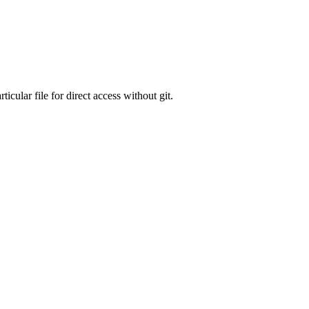
icular file for direct access without git.