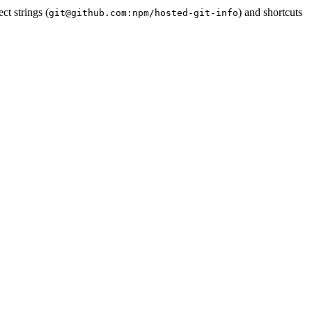
ct strings (
) and shortcuts
git@github.com:npm/hosted-git-info