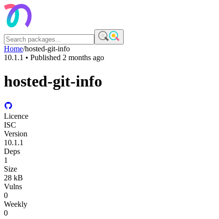
Home
/
hosted-git-info
10.1.1
• Published
2 months ago
hosted-git-info
Licence
ISC
Version
10.1.1
Deps
1
Size
28 kB
Vulns
0
Weekly
0