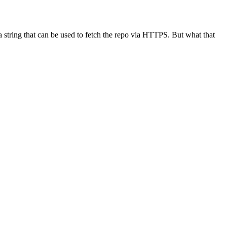
rn a string that can be used to fetch the repo via HTTPS. But what that