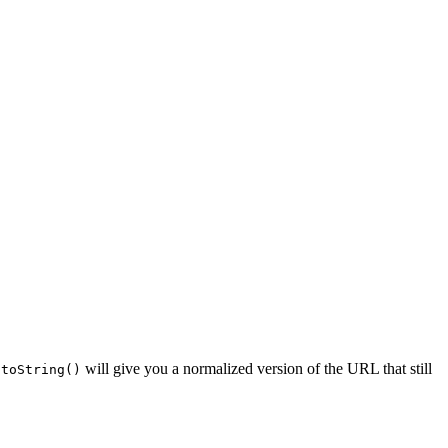
will give you a normalized version of the URL that still
.toString()