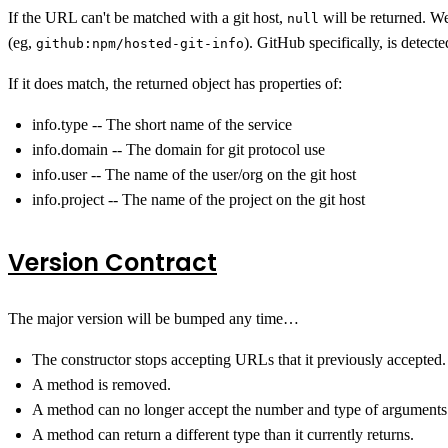
If the URL can't be matched with a git host,
will be returned. We
null
(eg,
). GitHub specifically, is detecte
github:npm/hosted-git-info
If it does match, the returned object has properties of:
info.type -- The short name of the service
info.domain -- The domain for git protocol use
info.user -- The name of the user/org on the git host
info.project -- The name of the project on the git host
Version Contract
The major version will be bumped any time…
The constructor stops accepting URLs that it previously accepted.
A method is removed.
A method can no longer accept the number and type of arguments 
A method can return a different type than it currently returns.