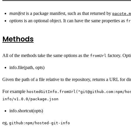
manifest
is a package manifest, such as that returned by
pacote.m
options
is an optional object. It can have the same properties as
fr
Methods
All of the methods take the same options as the
factory. Opti
fromUrl
info.file(path, opts)
Given the path of a file relative to the repository, returns a URL for di
For example
hostedGitInfo.fromUrl("git@github.com:npm/ho
info/v1.0.0/package.json
info.shortcut(opts)
eg,
github:npm/hosted-git-info