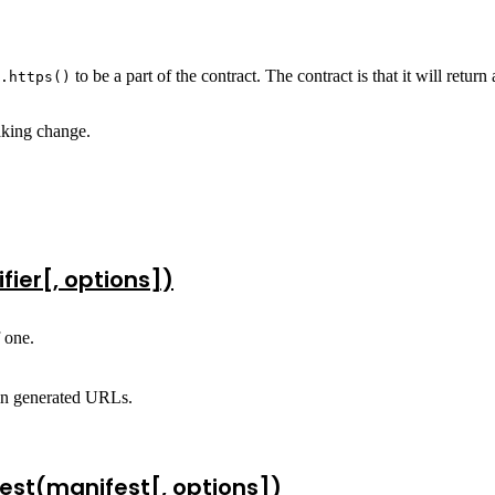
to be a part of the contract. The contract is that it will retu
.https()
aking change.
fier[, options])
f one.
 in generated URLs.
est(manifest[, options])