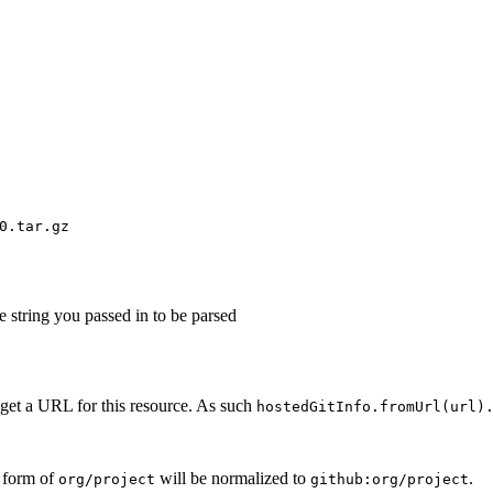
0.tar.gz
e string you passed in to be parsed
 get a URL for this resource. As such
hostedGitInfo.fromUrl(url)
b form of
will be normalized to
.
org/project
github:org/project