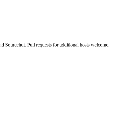
nd Sourcehut. Pull requests for additional hosts welcome.