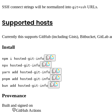
SSH connect strings will be normalized into
URLs.
git+ssh
Supported hosts
Currently this supports GitHub (including Gists), Bitbucket, GitLab a
Install
npm i hosted-git-info
npx hosted-git-info
yarn add hosted-git-info
pnpm add hosted-git-info
bun add hosted-git-info
Provenance
Built and signed on
GitHub Actions