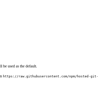
l be used as the default.
rn
https://raw.githubusercontent.com/npm/hosted-git-