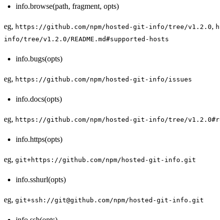
info.browse(path, fragment, opts)
eg,
,
https://github.com/npm/hosted-git-info/tree/v1.2.0
h
info/tree/v1.2.0/README.md#supported-hosts
info.bugs(opts)
eg,
https://github.com/npm/hosted-git-info/issues
info.docs(opts)
eg,
https://github.com/npm/hosted-git-info/tree/v1.2.0#r
info.https(opts)
eg,
git+https://github.com/npm/hosted-git-info.git
info.sshurl(opts)
eg,
git+ssh://git@github.com/npm/hosted-git-info.git
info.ssh(opts)