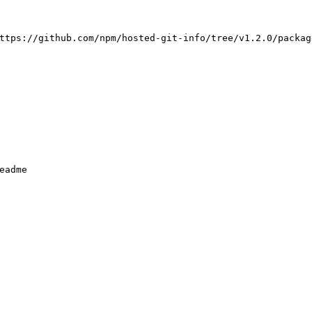
ttps://github.com/npm/hosted-git-info/tree/v1.2.0/packag
eadme