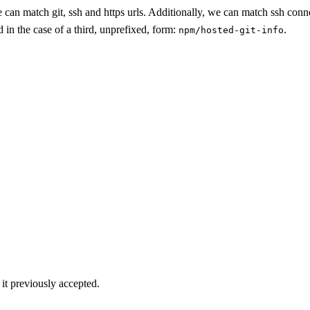
 can match git, ssh and https urls. Additionally, we can match ssh conne
d in the case of a third, unprefixed, form:
.
npm/hosted-git-info
it previously accepted.