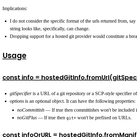
Implications:
I do not consider the specific format of the urls returned from, say
string looks like, specifically, can change.
Dropping support for a hosted git provider would constitute a bre
Usage
const info = hostedGitInfo.fromUrl(gitSpeci
gitSpecifier
is a URL of a git repository or a SCP-style specifier o
options
is an optional object. It can have the following properties:
noCommittish
— If true then committishes won't be included
noGitPlus
— If true then
won't be prefixed on URLs.
git+
const infoOrURL = hostedGitInfo.fromManif