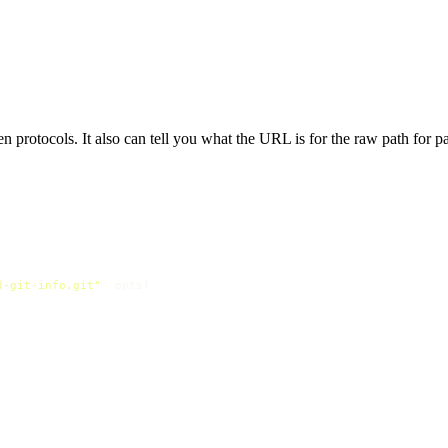
protocols. It also can tell you what the URL is for the raw path for part
d-git-info.git"