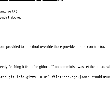
anifest()
above.
omUrl
ons provided to a method override those provided to the constructor.
rectly fetching it from the githost. If no committish was set then
wil
HEAD
would retu
sted-git-info.git#v1.0.0").file("package.json")