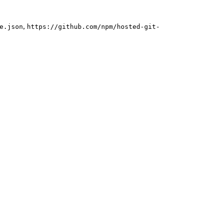
,
e.json
https://github.com/npm/hosted-git-