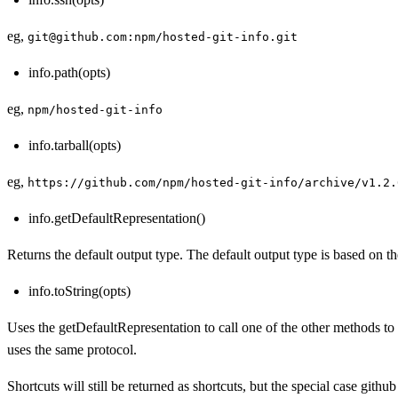
eg,
git@github.com:npm/hosted-git-info.git
info.path(opts)
eg,
npm/hosted-git-info
info.tarball(opts)
eg,
https://github.com/npm/hosted-git-info/archive/v1.2.
info.getDefaultRepresentation()
Returns the default output type. The default output type is based on th
info.toString(opts)
Uses the getDefaultRepresentation to call one of the other methods to
uses the same protocol.
Shortcuts will still be returned as shortcuts, but the special case githu