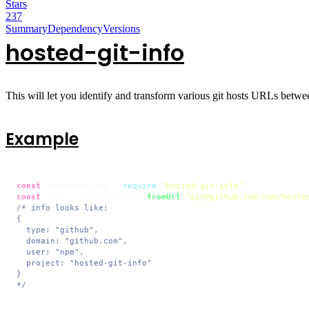
Stars
237
Summary
Dependency
Versions
hosted-git-info
This will let you identify and transform various git hosts URLs between 
Example
const
 hostedGitInfo = 
require
(
"hosted-git-info"
const
 info = hostedGitInfo.
fromUrl
(
"git@github.com:npm/hoste
/* info looks like:

{

  type: "github",

  domain: "github.com",

  user: "npm",

  project: "hosted-git-info"

}

*/