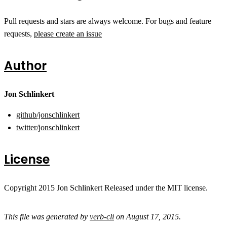
Pull requests and stars are always welcome. For bugs and feature
requests,
please create an issue
Author
Jon Schlinkert
github/jonschlinkert
twitter/jonschlinkert
License
Copyright 2015 Jon Schlinkert Released under the MIT license.
This file was generated by
verb-cli
on August 17, 2015.