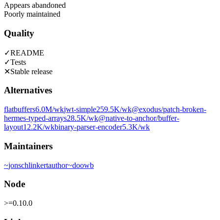
Appears abandoned
Poorly maintained
Quality
✓
README
✓
Tests
✕
Stable release
Alternatives
flatbuffers
6.0M
/wk
jwt-simple
259.5K
/wk
@exodus/patch-broken-
hermes-typed-arrays
28.5K
/wk
@native-to-anchor/buffer-
layout
12.2K
/wk
binary-parser-encoder
5.3K
/wk
Maintainers
~
jonschlinkert
author
~
doowb
Node
>=0.10.0