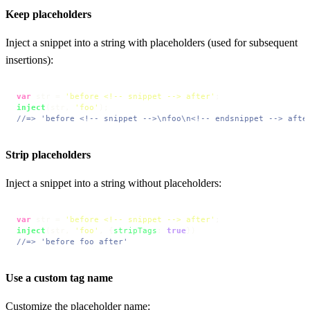
Keep placeholders
Inject a snippet into a string with placeholders (used for subsequent
insertions):
var
 str = 
'before <!-- snippet --> after'
inject
(str, 
'foo'
//=> 'before <!-- snippet -->\nfoo\n<!-- endsnippet --> afte
Strip placeholders
Inject a snippet into a string without placeholders:
var
 str = 
'before <!-- snippet --> after'
inject
(str, 
'foo'
, {
stripTags
: 
true
//=> 'before foo after'
Use a custom tag name
Customize the placeholder name: