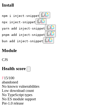
Install
npm i inject-snippet
npx inject-snippet
yarn add inject-snippet
pnpm add inject-snippet
bun add inject-snippet
Module
CJS
Health score
F
15
/100
abandoned
No known vulnerabilities
Low download count
No TypeScript types
No ES module support
Pre-1.0 release