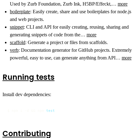
Used by Zurb Foundation, Zurb Ink, H5BP/Effeckt,…
more
boilerplate
: Easily create, share and use boilerplates for node.js
and web projects.
snippet
: CLI and API for easily creating, reusing, sharing and
generating snippets of code from the…
more
scaffold
: Generate a project or files from scaffolds.
verb
: Documentation generator for GitHub projects. Extremely
powerful, easy to use, can generate anything from API…
more
Running tests
Install dev dependencies:
$ npm i -d && npm 
test
Contributing