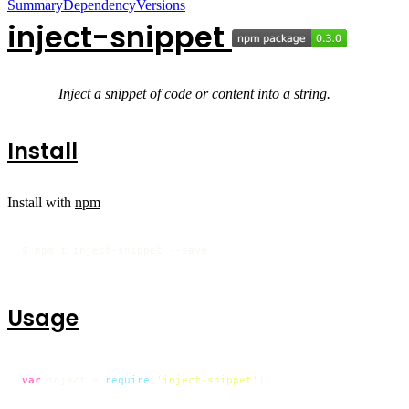
Summary
Dependency
Versions
inject-snippet
Inject a snippet of code or content into a string.
Install
Install with
npm
$ npm i inject-snippet --save
Usage
var
 inject = 
require
(
'inject-snippet'
);