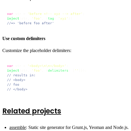
var
 str = 
'before <!-- xyz --> after'
inject
(str, 
'foo'
, {
tag
: 
'xyz'
//=> 'before foo after'
Use custom delimiters
Customize the placeholder delimiters:
var
 str = 
'<body>\n\n</body>'
inject
(str, 
'foo'
, {
delimiters
: [
''
// results in:
// <body>
// foo
// </body>
Related projects
assemble
: Static site generator for Grunt.js, Yeoman and Node.js.