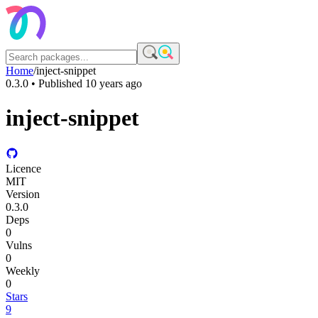
Home
/
inject-snippet
0.3.0
• Published
10 years ago
inject-snippet
Licence
MIT
Version
0.3.0
Deps
0
Vulns
0
Weekly
0
Stars
9