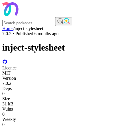
Home
/
inject-stylesheet
7.0.2
• Published
6 months ago
inject-stylesheet
Licence
MIT
Version
7.0.2
Deps
0
Size
31 kB
Vulns
0
Weekly
0