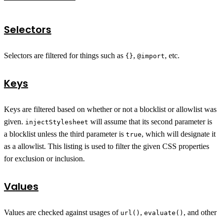
Selectors
Selectors are filtered for things such as
,
, etc.
{}
@import
Keys
Keys are filtered based on whether or not a blocklist or allowlist was
given.
will assume that its second parameter is
injectStylesheet
a blocklist unless the third parameter is
, which will designate it
true
as a allowlist. This listing is used to filter the given CSS properties
for exclusion or inclusion.
Values
Values are checked against usages of
,
, and other
url()
evaluate()