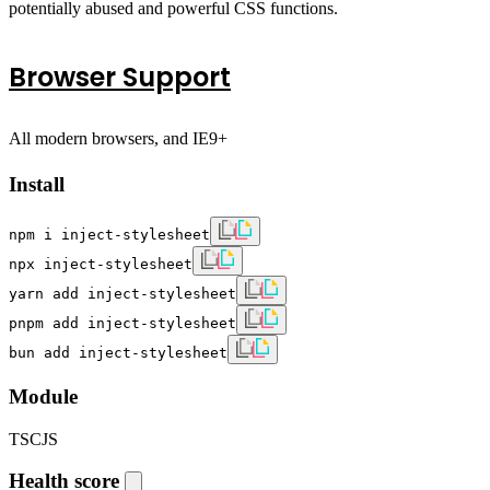
potentially abused and powerful CSS functions.
Browser Support
All modern browsers, and IE9+
Install
npm i inject-stylesheet
npx inject-stylesheet
yarn add inject-stylesheet
pnpm add inject-stylesheet
bun add inject-stylesheet
Module
TS
CJS
Health score