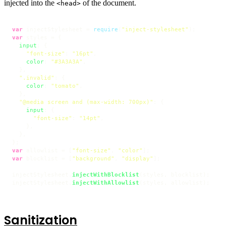
injected into the
of the document.
<head>
var
 injectStylesheet = 
require
(
"inject-stylesheet"
var
 styles = {

input
: {

"font-size"
: 
"16pt"
,

color
: 
"#3A3A3A"
,

  },

".invalid"
: {

color
: 
"tomato"
,

  },

"@media screen and (max-width: 700px)"
: {

input
: {

"font-size"
: 
"14pt"
,

    },

  },

var
 allowlist = [
"font-size"
, 
"color"
var
 blocklist = [
"background"
, 
"display"
];

injectStylesheet.
injectWithBlocklist
(styles, blocklist);

injectStylesheet.
injectWithAllowlist
(styles, allowlist);
Sanitization