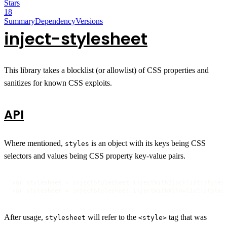
Stars
18
Summary
Dependency
Versions
inject-stylesheet
This library takes a blocklist (or allowlist) of CSS properties and
sanitizes for known CSS exploits.
API
Where mentioned,
is an object with its keys being CSS
styles
selectors and values being CSS property key-value pairs.
var stylesheet = injectStylesheet.injectWithBlocklist(styles 
var stylesheet = injectStylesheet.injectWithAllowlist(styles
After usage,
will refer to the
tag that was
stylesheet
<style>