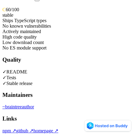
C
60
/100
stable
Ships TypeScript types
No known vulnerabilities
Actively maintained
High code quality
Low download count
No ES module support
Quality
✓
README
✓
Tests
✓
Stable release
Maintainers
~
braintree
author
Links
npm
↗
github
↗
homepage
↗