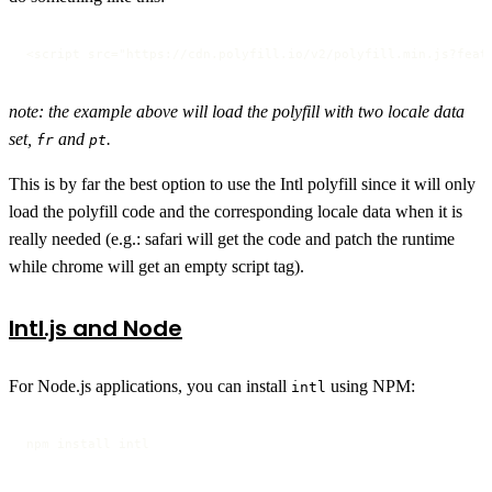
<script src="https://cdn.polyfill.io/v2/polyfill.min.js?feat
note: the example above will load the polyfill with two locale data
set,
and
.
fr
pt
This is by far the best option to use the Intl polyfill since it will only
load the polyfill code and the corresponding locale data when it is
really needed (e.g.: safari will get the code and patch the runtime
while chrome will get an empty script tag).
Intl.js and Node
For Node.js applications, you can install
using NPM:
intl
npm install intl