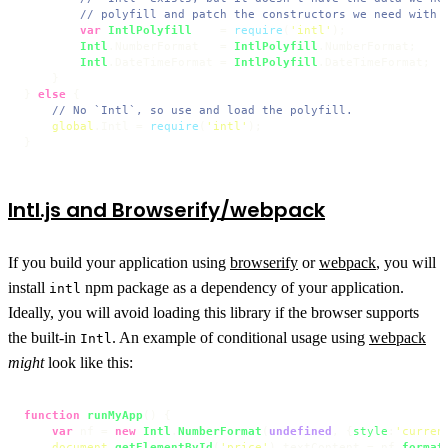
// polyfill and patch the constructors we need with 
var
IntlPolyfill
    = 
require
(
'intl'
);

Intl
.
NumberFormat
   = 
IntlPolyfill
.
NumberFormat
;

Intl
.
DateTimeFormat
 = 
IntlPolyfill
.
DateTimeFormat
;

    }

} 
else
 {

// No `Intl`, so use and load the polyfill.
global
.
Intl
 = 
require
(
'intl'
);

}
Intl.js and Browserify/webpack
If you build your application using
browserify
or
webpack
, you will
install
npm package as a dependency of your application.
intl
Ideally, you will avoid loading this library if the browser supports
the built-in
. An example of conditional usage using
webpack
Intl
might
look like this:
function
runMyApp
(
) {

var
 nf = 
new
Intl
.
NumberFormat
(
undefined
, {
style
:
'curren
document
.
getElementById
(
'price'
).
textContent
 = nf.
format