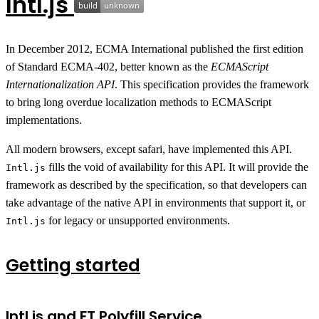
Intl.js
In December 2012, ECMA International published the first edition
of Standard ECMA-402, better known as the
ECMAScript
Internationalization API
. This specification provides the framework
to bring long overdue localization methods to ECMAScript
implementations.
All modern browsers, except safari, have implemented this API.
fills the void of availability for this API. It will provide the
Intl.js
framework as described by the specification, so that developers can
take advantage of the native API in environments that support it, or
for legacy or unsupported environments.
Intl.js
Getting started
Intl.js and FT Polyfill Service