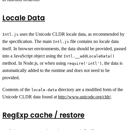
Locale Data
uses the Unicode CLDR locale data, as recommended by
Intl.js
the specification. The main
file contains no locale data
Intl.js
itself. In browser environments, the data should be provided, passed
into a JavaScript object using the
Intl.__addLocaleData()
method. In Node.js, or when using
, the data is
require('intl')
automatically added to the runtime and does not need to be
provided.
Contents of the
directory are a modified form of the
locale-data
Unicode CLDR data found at
http://www.unicode.org/cldr/
.
RegExp cache / restore