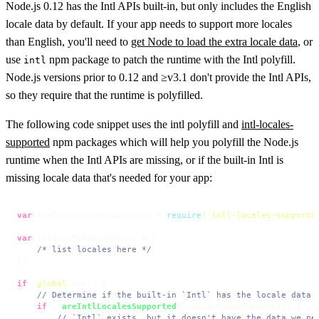
Node.js 0.12 has the Intl APIs built-in, but only includes the English
locale data by default. If your app needs to support more locales
than English, you'll need to
get Node to load the extra locale data
, or
use
npm package to patch the runtime with the Intl polyfill.
intl
Node.js versions prior to 0.12 and ≥v3.1 don't provide the Intl APIs,
so they require that the runtime is polyfilled.
The following code snippet uses the intl polyfill and
intl-locales-
supported
npm packages which will help you polyfill the Node.js
runtime when the Intl APIs are missing, or if the built-in Intl is
missing locale data that's needed for your app:
var
 areIntlLocalesSupported = 
require
(
'intl-locales-supporte
var
 localesMyAppSupports = [

/* list locales here */
];

if
 (
global
.
Intl
) {

// Determine if the built-in `Intl` has the locale data 
if
 (!
areIntlLocalesSupported
(localesMyAppSupports)) {

// `Intl` exists, but it doesn't have the data we ne