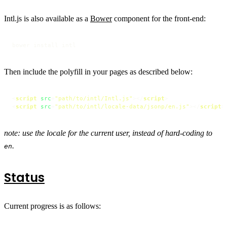
Intl.js is also available as a
Bower
component for the front-end:
bower install intl
Then include the polyfill in your pages as described below:
<
script
src
=
"path/to/intl/Intl.js"
>
</
script
>
<
script
src
=
"path/to/intl/locale-data/jsonp/en.js"
>
</
script
>
note: use the locale for the current user, instead of hard-coding to
.
en
Status
Current progress is as follows: