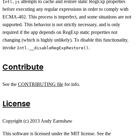
attempts to cache and restore static RegExp properties
Intl.js
before executing any regular expressions in order to comply with
ECMA-402. This process is imperfect, and some situations are not
supported. This behavior is not strictly necessary, and is only
required if the app depends on RegExp static properties not
changing (which is highly unlikely). To disable this functionality,
invoke
.
Intl.__disableRegExpRestore()
Contribute
See the
CONTRIBUTING file
for info.
License
Copyright (c) 2013 Andy Earnshaw
This software is licensed under the MIT license. See the