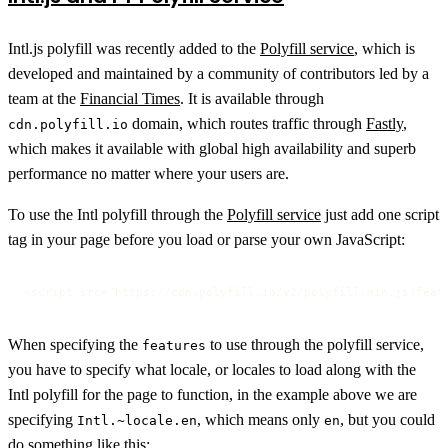
Intl.js polyfill was recently added to the
Polyfill service
, which is
developed and maintained by a community of contributors led by a
team at the
Financial Times
. It is available through
domain, which routes traffic through
Fastly
,
cdn.polyfill.io
which makes it available with global high availability and superb
performance no matter where your users are.
To use the Intl polyfill through the
Polyfill service
just add one script
tag in your page before you load or parse your own JavaScript:
<script src="https://cdn.polyfill.io/v2/polyfill.min.js?feat
When specifying the
to use through the polyfill service,
features
you have to specify what locale, or locales to load along with the
Intl polyfill for the page to function, in the example above we are
specifying
, which means only
, but you could
Intl.~locale.en
en
do something like this: