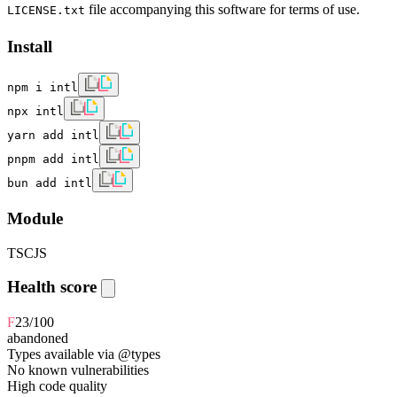
file accompanying this software for terms of use.
LICENSE.txt
Install
npm i intl
npx intl
yarn add intl
pnpm add intl
bun add intl
Module
TS
CJS
Health score
F
23
/100
abandoned
Types available via @types
No known vulnerabilities
High code quality