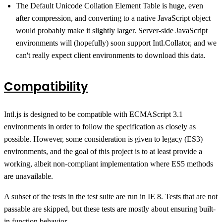
The Default Unicode Collation Element Table is huge, even
after compression, and converting to a native JavaScript object
would probably make it slightly larger. Server-side JavaScript
environments will (hopefully) soon support Intl.Collator, and we
can't really expect client environments to download this data.
Compatibility
Intl.js is designed to be compatible with ECMAScript 3.1
environments in order to follow the specification as closely as
possible. However, some consideration is given to legacy (ES3)
environments, and the goal of this project is to at least provide a
working, albeit non-compliant implementation where ES5 methods
are unavailable.
A subset of the tests in the test suite are run in IE 8. Tests that are not
passable are skipped, but these tests are mostly about ensuring built-
in function behavior.