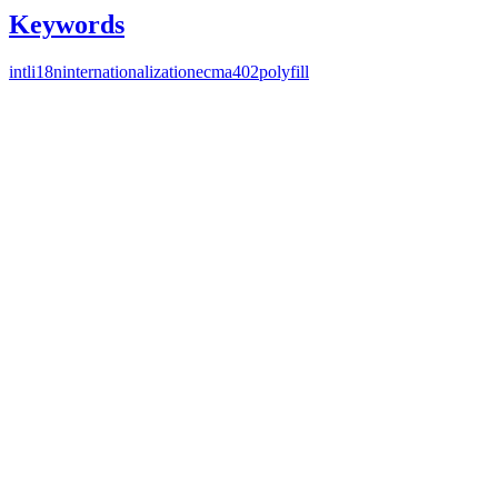
Keywords
intl
i18n
internationalization
ecma402
polyfill