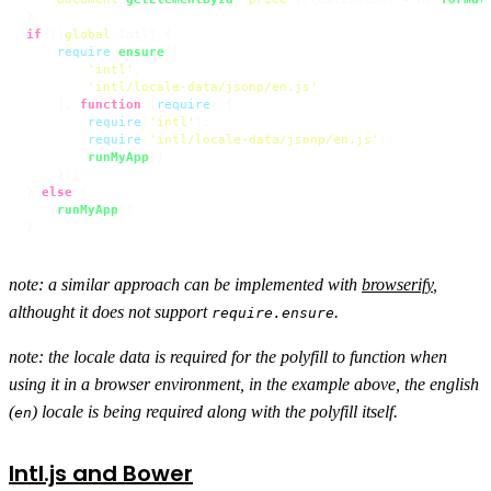
if
 (!
global
.
Intl
) {

require
.
ensure
([

'intl'
,

'intl/locale-data/jsonp/en.js'
    ], 
function
 (
require
) {

require
(
'intl'
);

require
(
'intl/locale-data/jsonp/en.js'
);

runMyApp
()

    });

} 
else
 {

runMyApp
()

}
note: a similar approach can be implemented with
browserify
,
althought it does not support
.
require.ensure
note: the locale data is required for the polyfill to function when
using it in a browser environment, in the example above, the english
(
) locale is being required along with the polyfill itself.
en
Intl.js and Bower