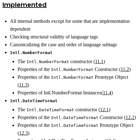
Implemented
All internal methods except for some that are implementation
dependent
Checking structural validity of language tags
Canonicalizing the case and order of language subtags
Intl.NumberFormat
The
constructor (
11.1
)
Intl.NumberFormat
Properties of the
Constructor (
11.2
)
Intl.NumberFormat
Properties of the
Prototype Object
Intl.NumberFormat
(
11.3
)
Properties of Intl.NumberFormat Instances(
11.4
)
Intl.DateTimeFormat
The
constructor (
12.1
)
Intl.DateTimeFormat
Properties of the
Constructor (
12.2
)
Intl.DateTimeFormat
Properties of the
Prototype Object
Intl.DateTimeFormat
(
12.3
)