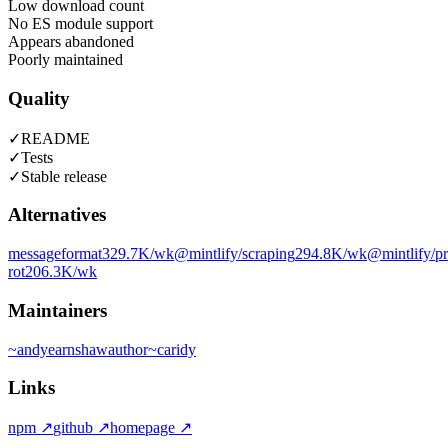
Low download count
No ES module support
Appears abandoned
Poorly maintained
Quality
✓
README
✓
Tests
✓
Stable release
Alternatives
messageformat
329.7K
/wk
@mintlify/scraping
294.8K
/wk
@mintlify/p
rot
206.3K
/wk
Maintainers
~
andyearnshaw
author
~
caridy
Links
npm
↗
github
↗
homepage
↗