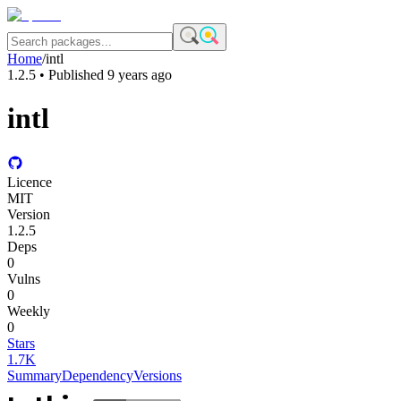
Home
/
intl
1.2.5
• Published
9 years ago
intl
Licence
MIT
Version
1.2.5
Deps
0
Vulns
0
Weekly
0
Stars
1.7K
Summary
Dependency
Versions