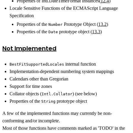
Properties of Intl.DateTimeFormat Instances(
12.4
)
Locale Sensitive Functions of the ECMAScript Language
Specification
Properties of the
Prototype Object (
13.2
)
Number
Properties of the
prototype object (
13.3
)
Date
Not Implemented
internal function
BestFitSupportedLocales
Implementation-dependent numbering system mappings
Calendars other than Gregorian
Support for time zones
Collator objects (
) (see below)
Intl.Collator
Properties of the
prototype object
String
A few of the implemented functions may currently be non-
conforming and/or incomplete.
Most of those functions have comments marked as 'TODO' in the