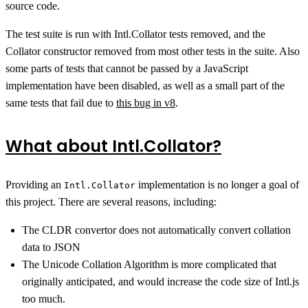
source code.
The test suite is run with Intl.Collator tests removed, and the
Collator constructor removed from most other tests in the suite. Also
some parts of tests that cannot be passed by a JavaScript
implementation have been disabled, as well as a small part of the
same tests that fail due to
this bug in v8
.
What about Intl.Collator?
Providing an
implementation is no longer a goal of
Intl.Collator
this project. There are several reasons, including:
The CLDR convertor does not automatically convert collation
data to JSON
The Unicode Collation Algorithm is more complicated that
originally anticipated, and would increase the code size of Intl.js
too much.